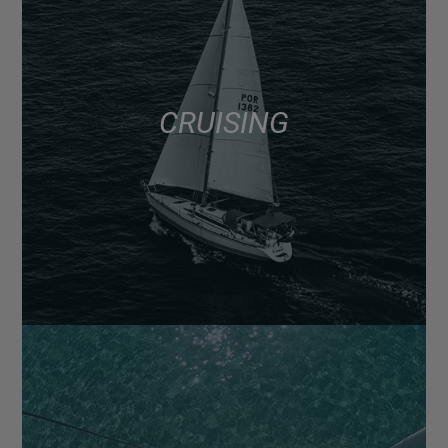
CRUISING