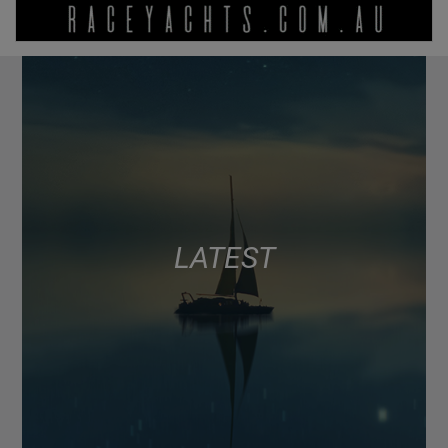
LATEST