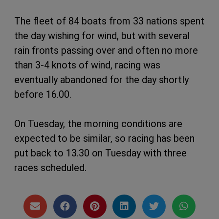
The fleet of 84 boats from 33 nations spent
the day wishing for wind, but with several
rain fronts passing over and often no more
than 3-4 knots of wind, racing was
eventually abandoned for the day shortly
before 16.00.
On Tuesday, the morning conditions are
expected to be similar, so racing has been
put back to 13.30 on Tuesday with three
races scheduled.