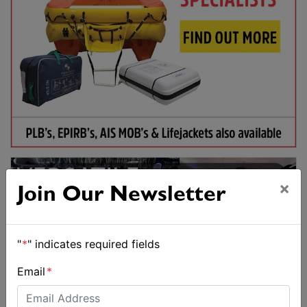
×
Join Our Newsletter
"
*
" indicates required fields
Email
*