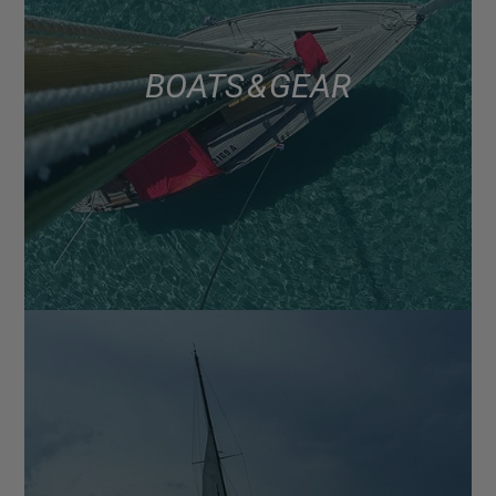
BOATS & GEAR