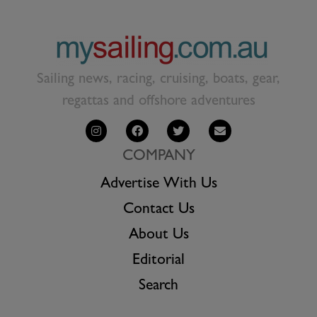
Sailing news, racing, cruising, boats, gear,
regattas and offshore adventures
COMPANY
Advertise With Us
Contact Us
About Us
Editorial
Search