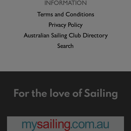
INFORMATION
Terms and Conditions
Privacy Policy
Australian Sailing Club Directory
Search
For the love of Sailing