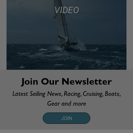
VIDEO
Join Our Newsletter
Latest Sailing News, Racing, Cruising, Boats,
Gear and more
JOIN