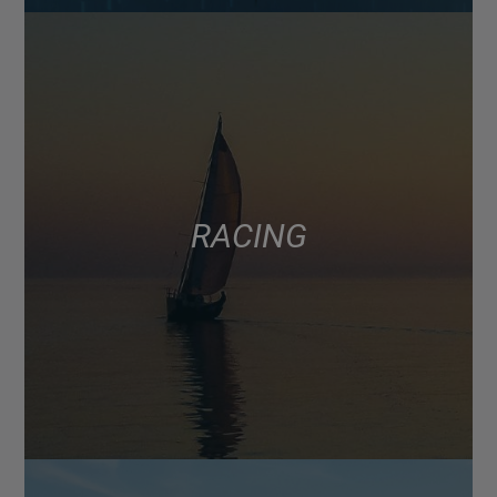
RACING