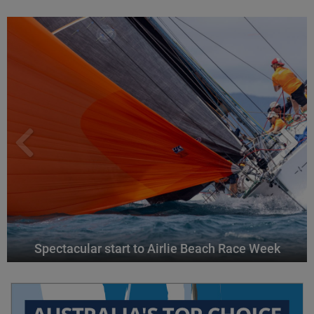
Spectacular start to Airlie Beach Race Week