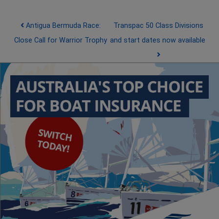
Post navigation
Antigua Bermuda Race:
Transpac 50 Class Divisions
Close Call for Warrior Trophy
and start dates now available