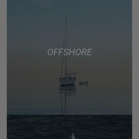
OFFSHORE