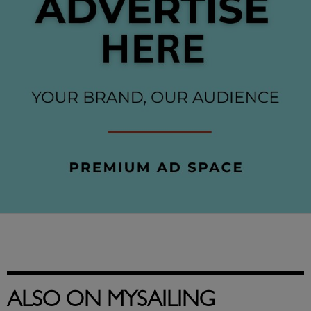
ALSO ON MYSAILING