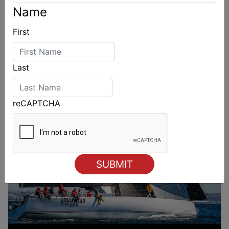
Name
First
Last
reCAPTCHA