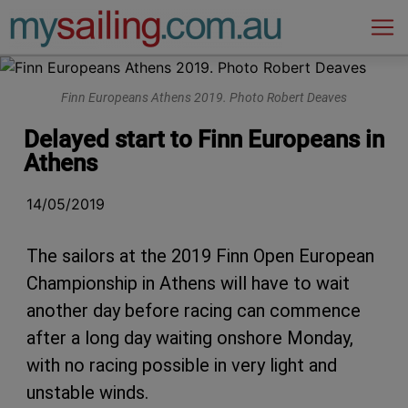
Main Navigation
Finn Europeans Athens 2019. Photo Robert Deaves
Delayed start to Finn Europeans in
Athens
14/05/2019
The sailors at the 2019 Finn Open European
Championship in Athens will have to wait
another day before racing can commence
after a long day waiting onshore Monday,
with no racing possible in very light and
unstable winds.