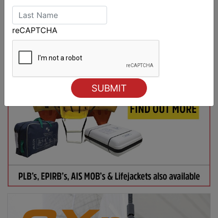
reCAPTCHA