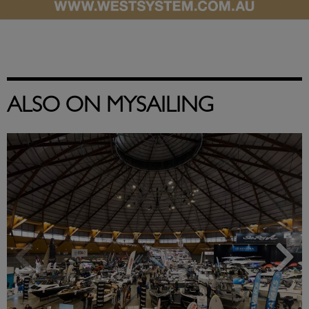
ALSO ON MYSAILING