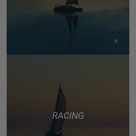
RACING