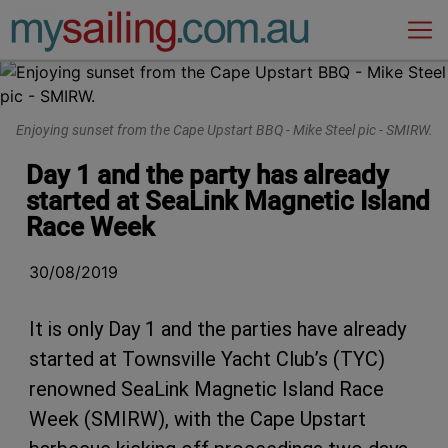
Main Navigation
Enjoying sunset from the Cape Upstart BBQ - Mike Steel pic - SMIRW.
Day 1 and the party has already
started at SeaLink Magnetic Island
Race Week
30/08/2019
It is only Day 1 and the parties have already
started at Townsville Yacht Club’s (TYC)
renowned SeaLink Magnetic Island Race
Week (SMIRW), with the Cape Upstart