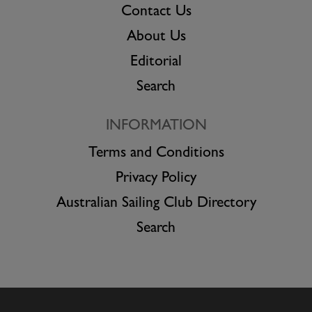
Contact Us
About Us
Editorial
Search
INFORMATION
Terms and Conditions
Privacy Policy
Australian Sailing Club Directory
Search