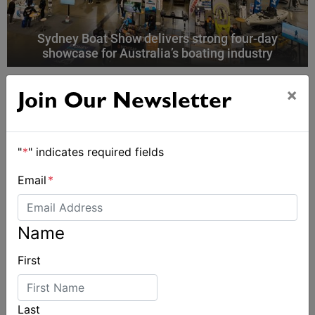
Sydney Boat Show delivers strong four-day
showcase for Australia’s boating industry
×
Join Our Newsletter
"
*
" indicates required fields
Email
*
Name
First
Last