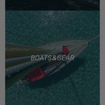
BOATS & GEAR