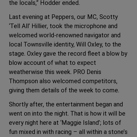
the locals,” Hodder ended.
Last evening at Peppers, our MC, Scotty
‘Tell All’ Hillier, took the microphone and
welcomed world-renowned navigator and
local Townsville identity, Will Oxley, to the
stage. Oxley gave the record fleet a blow by
blow account of what to expect
weatherwise this week. PRO Denis
Thompson also welcomed competitors,
giving them details of the week to come.
Shortly after, the entertainment began and
went on into the night. That is how it will be
every night here at ‘Maggie Island’; lots of
fun mixed in with racing – all within a stone’s