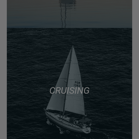
CRUISING