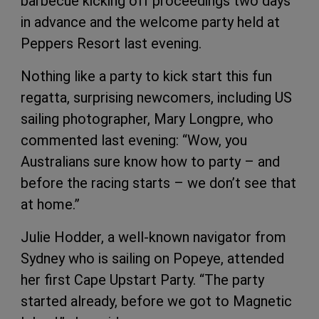
barbecue kicking off proceedings two days
in advance and the welcome party held at
Peppers Resort last evening.
Nothing like a party to kick start this fun
regatta, surprising newcomers, including US
sailing photographer, Mary Longpre, who
commented last evening: “Wow, you
Australians sure know how to party – and
before the racing starts – we don’t see that
at home.”
Julie Hodder, a well-known navigator from
Sydney who is sailing on Popeye, attended
her first Cape Upstart Party. “The party
started already, before we got to Magnetic