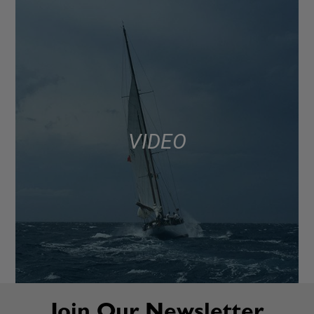
VIDEO
Join Our Newsletter