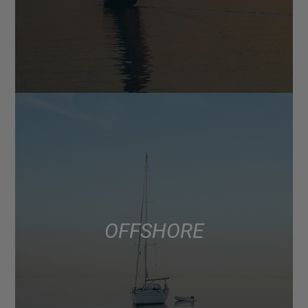
OFFSHORE