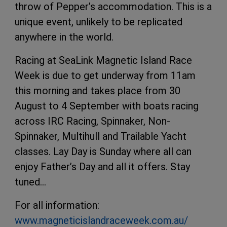
throw of Pepper’s accommodation. This is a
unique event, unlikely to be replicated
anywhere in the world.
Racing at SeaLink Magnetic Island Race
Week is due to get underway from 11am
this morning and takes place from 30
August to 4 September with boats racing
across IRC Racing, Spinnaker, Non-
Spinnaker, Multihull and Trailable Yacht
classes. Lay Day is Sunday where all can
enjoy Father’s Day and all it offers. Stay
tuned…
For all information:
www.magneticislandraceweek.com.au/