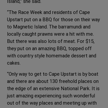
Island,” she said.
“The Race Week and residents of Cape
Upstart put on a BBQ for those on their way
to Magnetic Island. The barramundi and
locally caught prawns were a hit with me.
But there was also lots of meat. For $15,
they put on an amazing BBQ, topped off
with country style homemade dessert and
cakes.
“Only way to get to Cape Upstart is by boat
and there are about 130 freehold places on
the edge of an extensive National Park. It is
just amazing experiencing such wonderful
out of the way places and meeting up with