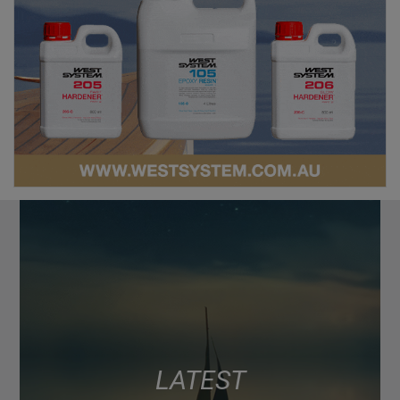
LATEST