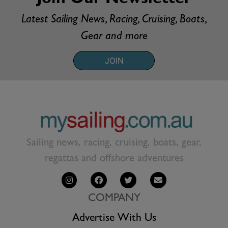
Latest Sailing News, Racing, Cruising, Boats,
Gear and more
JOIN
Sailing news, racing, cruising, boats, gear,
regattas and offshore adventures
COMPANY
Advertise With Us