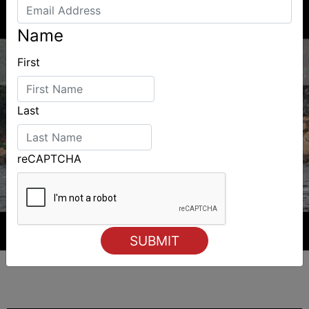
Name
First
Last
reCAPTCHA