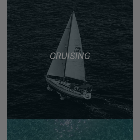
CRUISING