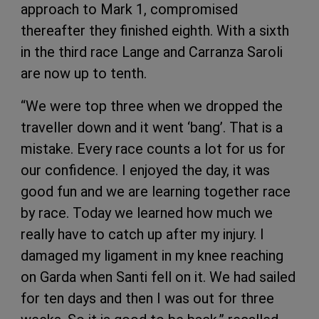
approach to Mark 1, compromised
thereafter they finished eighth. With a sixth
in the third race Lange and Carranza Saroli
are now up to tenth.
“We were top three when we dropped the
traveller down and it went ‘bang’. That is a
mistake. Every race counts a lot for us for
our confidence. I enjoyed the day, it was
good fun and we are learning together race
by race. Today we learned how much we
really have to catch up after my injury. I
damaged my ligament in my knee reaching
on Garda when Santi fell on it. We had sailed
for ten days and then I was out for three