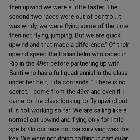
then upwind we were a little faster. The
second two races were out of control, it
was windy, we were flying some of the time
then not flying, jumping. But we are quick
upwind and that made a difference.” Of their
upwind speed the Italian helm who raced in
Rio in the 49er before partnering up with
Banti who has a full quadrennial in the class
under her belt, Tita contends, “ There is no
secret. I come from the 49er and even if I
came to the class looking to fly upwind but
it is not working so far. We are sailing like a
normal cat upwind and flying only for little
spells. On our race course surviving was the
key. We were not doing nothing in particular