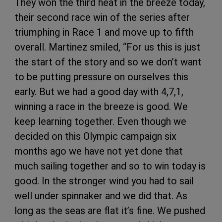
They won the third heat in the breeze today,
their second race win of the series after
triumphing in Race 1 and move up to fifth
overall. Martinez smiled, “For us this is just
the start of the story and so we don’t want
to be putting pressure on ourselves this
early. But we had a good day with 4,7,1,
winning a race in the breeze is good. We
keep learning together. Even though we
decided on this Olympic campaign six
months ago we have not yet done that
much sailing together and so to win today is
good. In the stronger wind you had to sail
well under spinnaker and we did that. As
long as the seas are flat it’s fine. We pushed