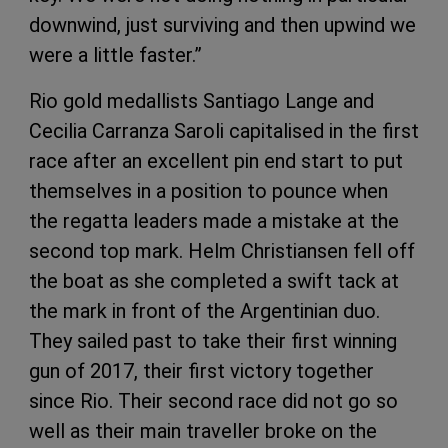
downwind, just surviving and then upwind we
were a little faster.”
Rio gold medallists Santiago Lange and
Cecilia Carranza Saroli capitalised in the first
race after an excellent pin end start to put
themselves in a position to pounce when
the regatta leaders made a mistake at the
second top mark. Helm Christiansen fell off
the boat as she completed a swift tack at
the mark in front of the Argentinian duo.
They sailed past to take their first winning
gun of 2017, their first victory together
since Rio. Their second race did not go so
well as their main traveller broke on the