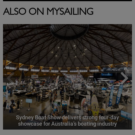
ALSO ON MYSAILING
Sydney Boat Show delivers strong four-day
showcase for Australia’s boating industry