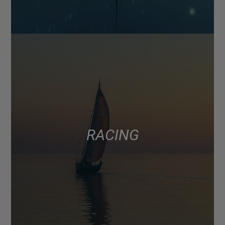
RACING