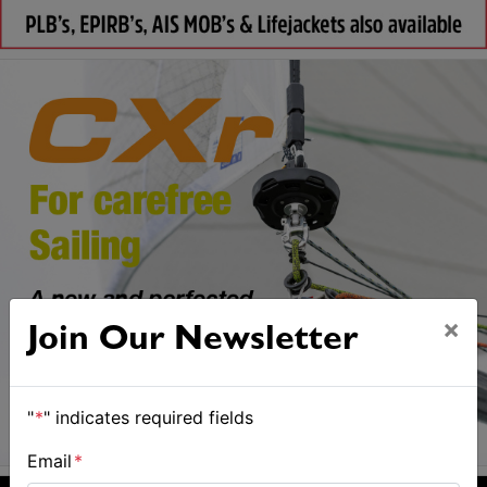
×
Join Our Newsletter
"
*
" indicates required fields
Email
*