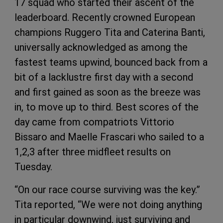
17 squad who started their ascent of the
leaderboard. Recently crowned European
champions Ruggero Tita and Caterina Banti,
universally acknowledged as among the
fastest teams upwind, bounced back from a
bit of a lacklustre first day with a second
and first gained as soon as the breeze was
in, to move up to third. Best scores of the
day came from compatriots Vittorio
Bissaro and Maelle Frascari who sailed to a
1,2,3 after three midfleet results on
Tuesday.
“On our race course surviving was the key.”
Tita reported, “We were not doing anything
in particular downwind, just surviving and