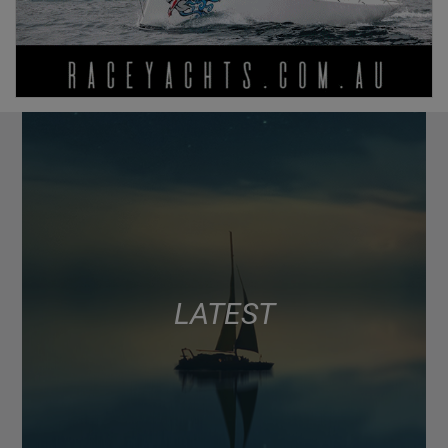
LATEST