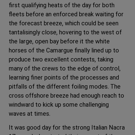
first qualifying heats of the day for both
fleets before an enforced break waiting for
the forecast breeze, which could be seen
tantalisingly close, hovering to the west of
the large, open bay before it the white
horses of the Camargue finally lined up to
produce two excellent contests, taking
many of the crews to the edge of control,
learning finer points of the processes and
pitfalls of the different foiling modes. The
cross offshore breeze had enough reach to
windward to kick up some challenging
waves at times.
It was good day for the strong Italian Nacra