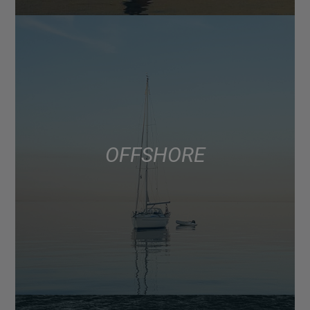
OFFSHORE