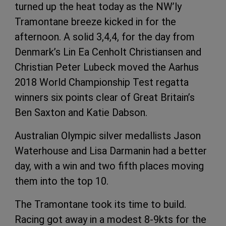
turned up the heat today as the NW’ly
Tramontane breeze kicked in for the
afternoon. A solid 3,4,4, for the day from
Denmark’s Lin Ea Cenholt Christiansen and
Christian Peter Lubeck moved the Aarhus
2018 World Championship Test regatta
winners six points clear of Great Britain’s
Ben Saxton and Katie Dabson.
Australian Olympic silver medallists Jason
Waterhouse and Lisa Darmanin had a better
day, with a win and two fifth places moving
them into the top 10.
The Tramontane took its time to build.
Racing got away in a modest 8-9kts for the