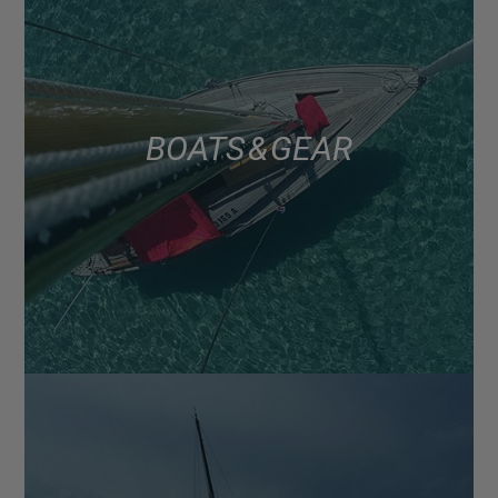
BOATS & GEAR