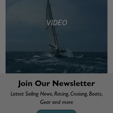
VIDEO
Join Our Newsletter
Latest Sailing News, Racing, Cruising, Boats,
Gear and more