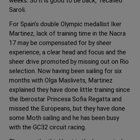
weeks. So it is good to be back,” recalled
Saroli.
For Spain’s double Olympic medallist Iker
Martinez, lack of training time in the Nacra
17 may be compensated for by sheer
experience, a clear head and focus and the
sheer drive promoted by missing out on Rio
selection. Now having been sailing for six
months with Olga Maslivets, Martinez
explained they have done little training since
the Iberostar Princesa Sofia Regatta and
missed the Europeans, but they have done
some Moth sailing and he has been busy
with the GC32 circuit racing.