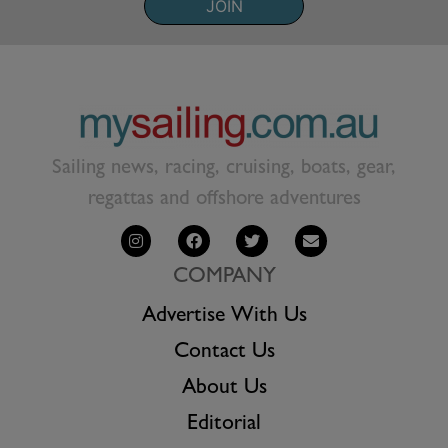
JOIN
Sailing news, racing, cruising, boats, gear,
regattas and offshore adventures
COMPANY
Advertise With Us
Contact Us
About Us
Editorial