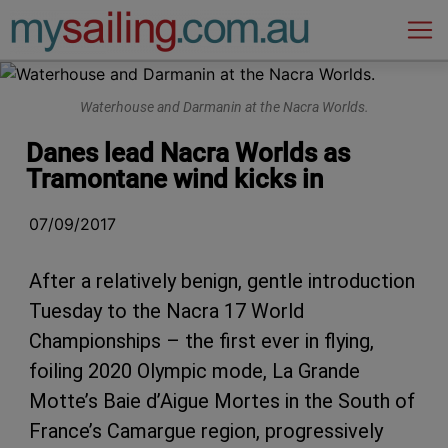
Main Navigation
Waterhouse and Darmanin at the Nacra Worlds.
Danes lead Nacra Worlds as
Tramontane wind kicks in
07/09/2017
After a relatively benign, gentle introduction
Tuesday to the Nacra 17 World
Championships – the first ever in flying,
foiling 2020 Olympic mode, La Grande
Motte’s Baie d’Aigue Mortes in the South of
France’s Camargue region, progressively