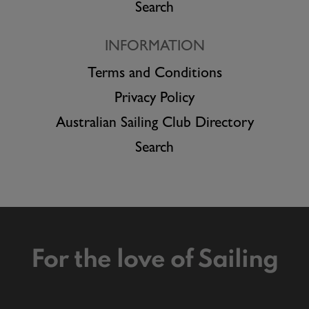
Search
INFORMATION
Terms and Conditions
Privacy Policy
Australian Sailing Club Directory
Search
For the love of Sailing