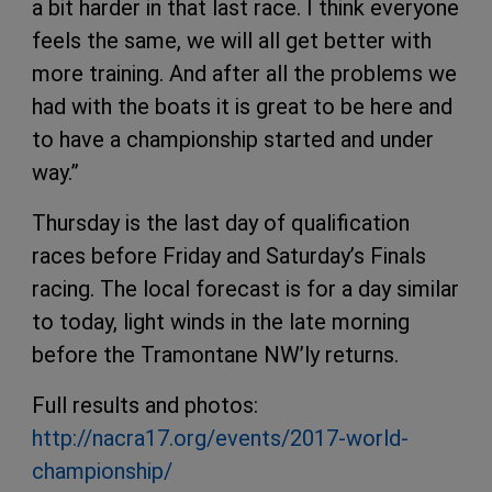
a bit harder in that last race. I think everyone
feels the same, we will all get better with
more training. And after all the problems we
had with the boats it is great to be here and
to have a championship started and under
way.”
Thursday is the last day of qualification
races before Friday and Saturday’s Finals
racing. The local forecast is for a day similar
to today, light winds in the late morning
before the Tramontane NW’ly returns.
Full results and photos:
http://nacra17.org/events/2017-world-
championship/