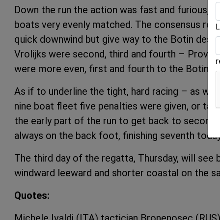
Down the run the action was fast and furious, wit
boats very evenly matched. The consensus rema
L
quick downwind but give way to the Botin desig
Vrolijks were second, third and fourth – Provez
were more even, first and fourth to the Botins a
As if to underline the tight, hard racing – as we
nine boat fleet five penalties were given, or ta
the early part of the run to get back to second 
always on the back foot, finishing seventh today
The third day of the regatta, Thursday, will see 
windward leeward and shorter coastal on the s
Quotes:
Michele Ivaldi (ITA) tactician Bronenosec (RUS