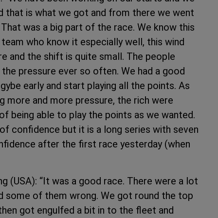
nd that is what we got and from there we went
 That was a big part of the race. We know this
 team who know it especially well, this wind
re and the shift is quite small. The people
f the pressure ever so often. We had a good
ybe early and start playing all the points. As
ng more and more pressure, the rich were
of being able to play the points as we wanted.
 of confidence but it is a long series with seven
confidence after the first race yesterday (when
g (USA): “It was a good race. There were a lot
nd some of them wrong. We got round the top
en got engulfed a bit in to the fleet and