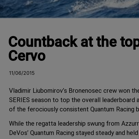
Countback at the top
Cervo
11/06/2015
Vladimir Liubomirov’s Bronenosec crew won the
SERIES season to top the overall leaderboard a
of the ferociously consistent Quantum Racing b
While the regatta leadership swung from Azzurr
DeVos’ Quantum Racing stayed steady and held th