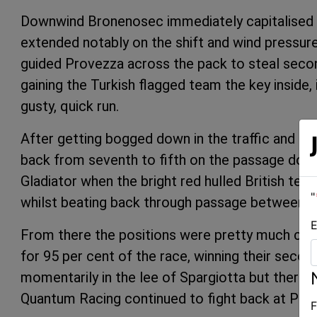
Downwind Bronenosec immediately capitalised w
extended notably on the shift and wind pressure
guided Provezza across the pack to steal second
gaining the Turkish flagged team the key inside, 
gusty, quick run.
After getting bogged down in the traffic and s
back from seventh to fifth on the passage down
Gladiator when the bright red hulled British tea
"
whilst beating back through passage between L
E
From there the positions were pretty much c
for 95 per cent of the race, winning their seco
momentarily in the lee of Spargiotta but there 
Quantum Racing continued to fight back at Plato
F