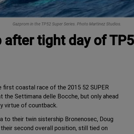
Gazprom in the TP52 Super Series. Photo Martinez Studios.
 after tight day of TP5
 first coastal race of the 2015 52 SUPER
t the Settimana delle Bocche, but only ahead
y virtue of countback.
a to their twin sistership Bronenosec, Doug
eir second overall position, still tied on