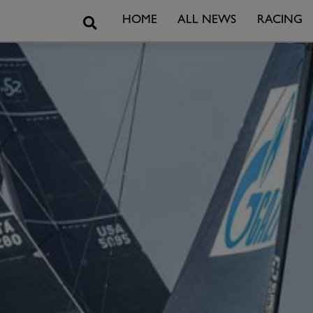
Search
HOME
ALL NEWS
RACING