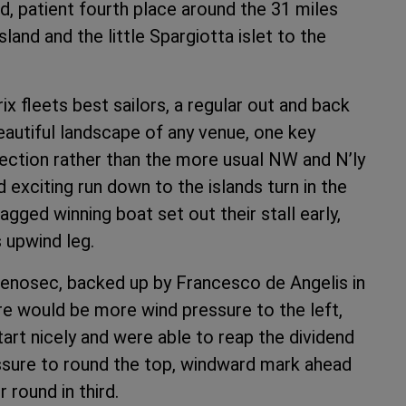
id, patient fourth place around the 31 miles
land and the little Spargiotta islet to the
rix fleets best sailors, a regular out and back
autiful landscape of any venue, one key
irection rather than the more usual NW and N’ly
d exciting run down to the islands turn in the
agged winning boat set out their stall early,
s upwind leg.
nenosec, backed up by Francesco de Angelis in
here would be more wind pressure to the left,
tart nicely and were able to reap the dividend
ressure to round the top, windward mark ahead
 round in third.