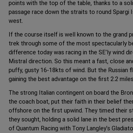
points with the top of the table, thanks to a sol
passage race down the straits to round Spargi Is
west.
If the course itself is well known to the grand p
trek through some of the most spectacularly be
difference today was racing in the SE’ly wind d
Mistral direction. So this meant a fast, close an
puffy, gusty 16-18kts of wind. But the Russian fl
gaining the best advantage on the first 2.2 mile
The strong Italian contingent on board the Bro
the coach boat, put their faith in their belief t
offshore on the first upwind. They timed their s
they sought, holding a solid lane in the best p
of Quantum Racing with Tony Langley’s Gladiator