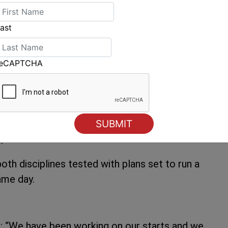
h little time to think and react with the nine
ins that the new Vrolijk designed boats are
ast
ns upwind. At one point on the run the new
za, Platoon, Gladiator – but in the end honours
reCAPTCHA
nd second and third to the Vrolijks.
ll as perhaps the need to take risks – in the
ken. Azzurra recovered from a first penalty on
but lost their way badly by Palau and then were
.
both disciplines tested with plans set to run a
ame day.
): “We have been working on our starts and we