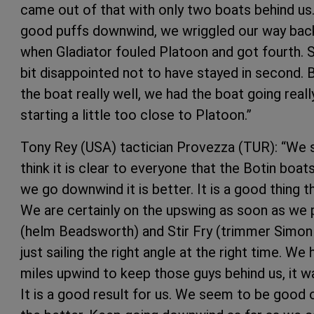
came out of that with only two boats behind us
good puffs downwind, we wriggled our way back 
when Gladiator fouled Platoon and got fourth. So
bit disappointed not to have stayed in second. 
the boat really well, we had the boat going reall
starting a little too close to Platoon.”
Tony Rey (USA) tactician Provezza (TUR): “We sta
think it is clear to everyone that the Botin boat
we go downwind it is better. It is a good thing 
We are certainly on the upswing as soon as we 
(helm Beadsworth) and Stir Fry (trimmer Simon 
just sailing the right angle at the right time. W
miles upwind to keep those guys behind us, it w
It is a good result for us. We seem to be good 