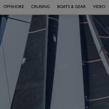
OFFSHORE
CRUISING
BOATS & GEAR
VIDEO