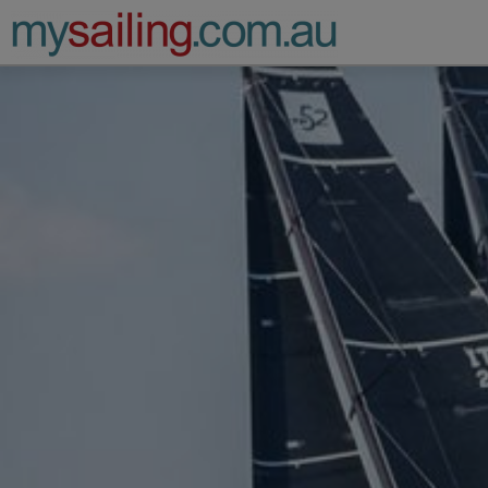
Main Navigation