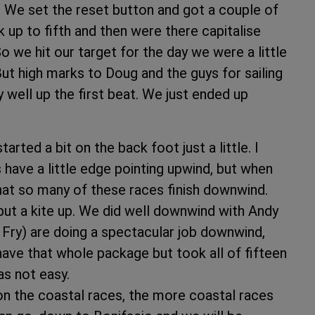
. We set the reset button and got a couple of
up to fifth and then were there capitalise
 we hit our target for the day we were a little
But high marks to Doug and the guys for sailing
y well up the first beat. We just ended up
rted a bit on the back foot just a little. I
s have a little edge pointing upwind, but when
that so many of these races finish downwind.
put a kite up. We did well downwind with Andy
Fry) are doing a spectacular job downwind,
e have that whole package but took all of fifteen
as not easy.
on the coastal races, the more coastal races