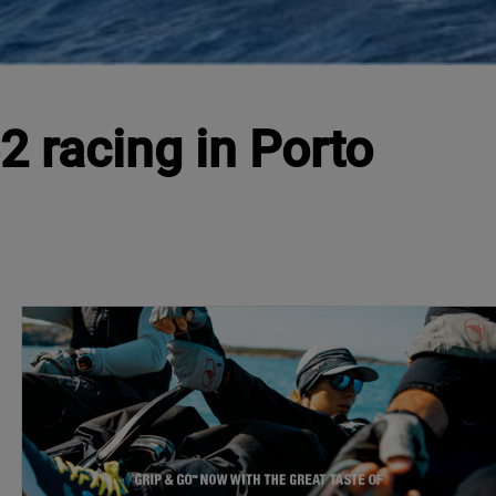
2 racing in Porto