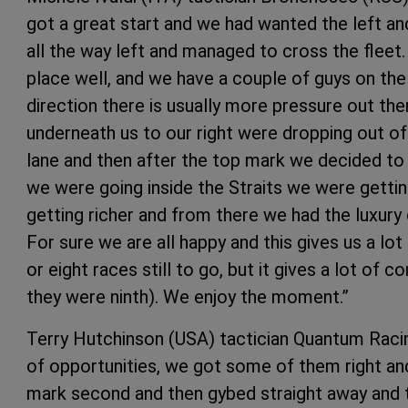
got a great start and we had wanted the left a
all the way left and managed to cross the fleet.
place well, and we have a couple of guys on the
direction there is usually more pressure out the
underneath us to our right were dropping out o
lane and then after the top mark we decided to g
we were going inside the Straits we were getti
getting richer and from there we had the luxury 
For sure we are all happy and this gives us a lot
or eight races still to go, but it gives a lot of 
they were ninth). We enjoy the moment.”
Terry Hutchinson (USA) tactician Quantum Racin
of opportunities, we got some of them right a
mark second and then gybed straight away and th