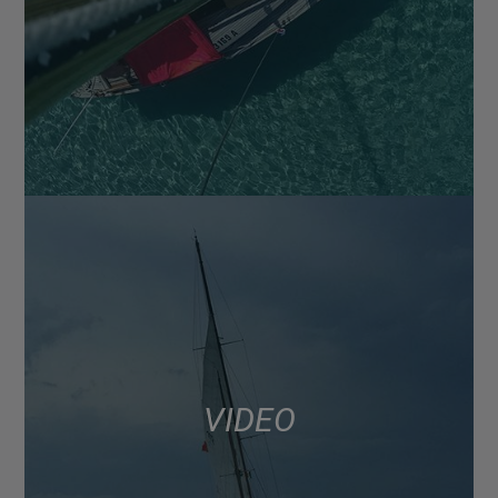
VIDEO