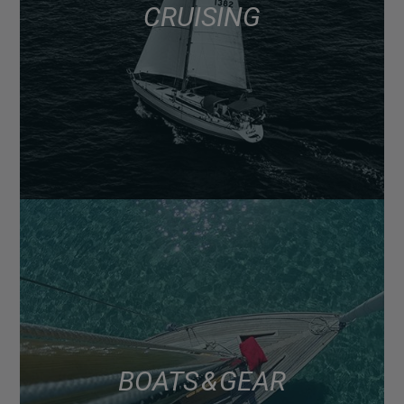
CRUISING
BOATS & GEAR