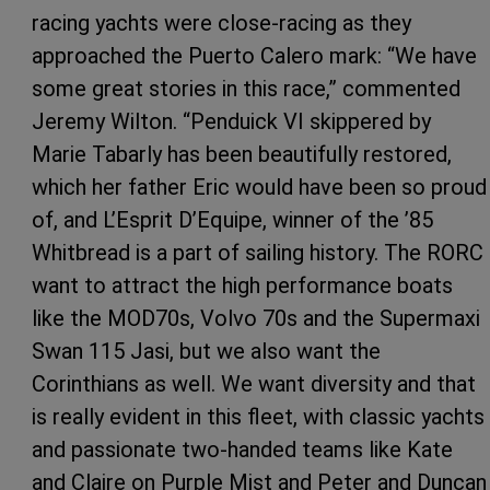
racing yachts were close-racing as they
approached the Puerto Calero mark: “We have
some great stories in this race,” commented
Jeremy Wilton. “Penduick VI skippered by
Marie Tabarly has been beautifully restored,
which her father Eric would have been so proud
of, and L’Esprit D’Equipe, winner of the ’85
Whitbread is a part of sailing history. The RORC
want to attract the high performance boats
like the MOD70s, Volvo 70s and the Supermaxi
Swan 115 Jasi, but we also want the
Corinthians as well. We want diversity and that
is really evident in this fleet, with classic yachts
and passionate two-handed teams like Kate
and Claire on Purple Mist and Peter and Duncan