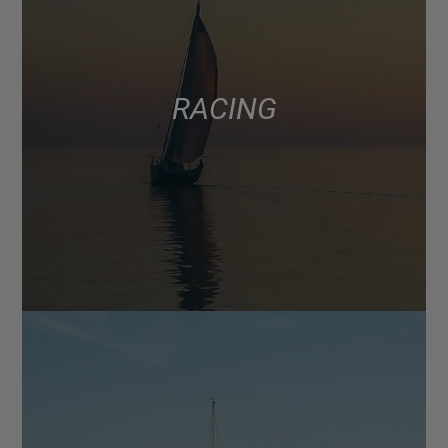
RACING