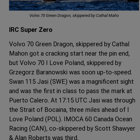
Volvo 70 Green Dragon, skippered by Cathal Maho
IRC Super Zero
Volvo 70 Green Dragon, skippered by Cathal
Mahon got a cracking start near the pin end,
but Volvo 70 I Love Poland, skippered by
Grzegorz Baranowski was soon up-to-speed.
Swan 115 Jasi (SWE) was a magnificent sight
and was the first in class to pass the mark at
Puerto Calero. At 17:15 UTC Jasi was through
the Strait of Bocaina, three miles ahead of I
Love Poland (POL). IMOCA 60 Canada Ocean
Racing (CAN), co-skippered by Scott Shawyer
& Alan Roberts was third.