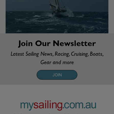
Join Our Newsletter
Latest Sailing News, Racing, Cruising, Boats,
Gear and more
JOIN