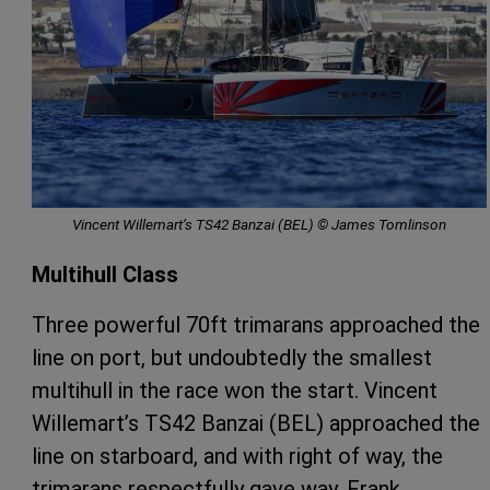
Vincent Willemart’s TS42 Banzai (BEL) © James Tomlinson
Multihull Class
Three powerful 70ft trimarans approached the
line on port, but undoubtedly the smallest
multihull in the race won the start. Vincent
Willemart’s TS42 Banzai (BEL) approached the
line on starboard, and with right of way, the
trimarans respectfully gave way. Frank