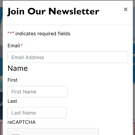
Controversy
×
Join Our Newsletter
"
*
" indicates required fields
Email
*
Name
First
Last
reCAPTCHA