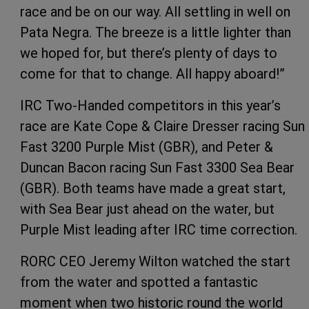
race and be on our way. All settling in well on
Pata Negra. The breeze is a little lighter than
we hoped for, but there’s plenty of days to
come for that to change. All happy aboard!”
IRC Two-Handed competitors in this year’s
race are Kate Cope & Claire Dresser racing Sun
Fast 3200 Purple Mist (GBR), and Peter &
Duncan Bacon racing Sun Fast 3300 Sea Bear
(GBR). Both teams have made a great start,
with Sea Bear just ahead on the water, but
Purple Mist leading after IRC time correction.
RORC CEO Jeremy Wilton watched the start
from the water and spotted a fantastic
moment when two historic round the world