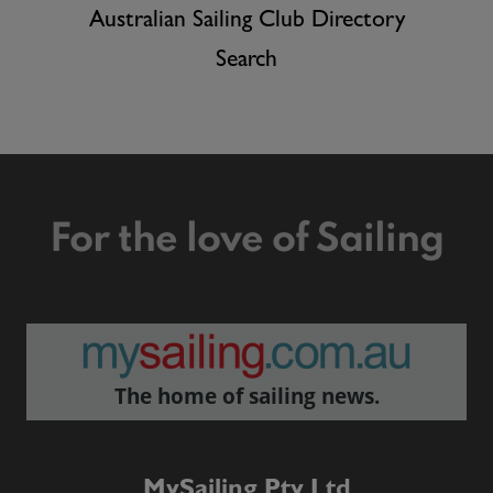
Australian Sailing Club Directory
Search
For the love of Sailing
The home of sailing news.
MySailing Pty Ltd