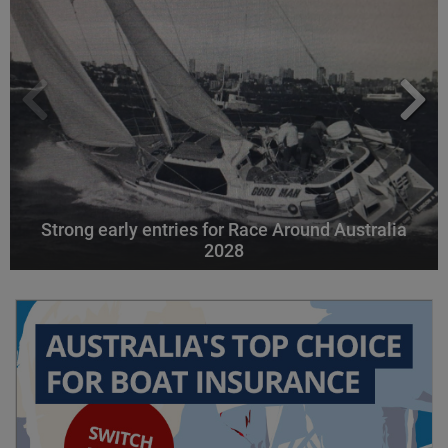
Strong early entries for Race Around Australia
2028