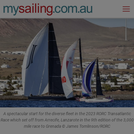
Main Navigation
A spectacular start for the diverse fleet in the 2023 RORC Transatlantic
Race which set off from Arrecife, Lanzarote in the 9th edition of the 3,000
mile race to Grenada © James Tomlinson/RORC