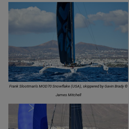
Frank Slootman’s MOD70 Snowflake (USA), skippered by Gavin Brady ©
James Mitchell