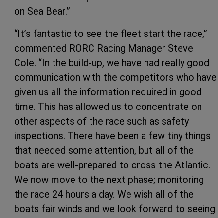
on Sea Bear.”
“It’s fantastic to see the fleet start the race,”
commented RORC Racing Manager Steve
Cole. “In the build-up, we have had really good
communication with the competitors who have
given us all the information required in good
time. This has allowed us to concentrate on
other aspects of the race such as safety
inspections. There have been a few tiny things
that needed some attention, but all of the
boats are well-prepared to cross the Atlantic.
We now move to the next phase; monitoring
the race 24 hours a day. We wish all of the
boats fair winds and we look forward to seeing