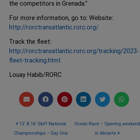
the competitors in Grenada.”
For more information, go to: Website:
http://rorctransatlantic.rorc.org/
Track the fleet:
http://rorctransatlantic.rorc.org/tracking/2023-
fleet-tracking.html
Louay Habib/RORC
Post navigation
13′ & 16′ Skiff National
Ocean Race – Opening weeken
Championships – Day One
in Alicante