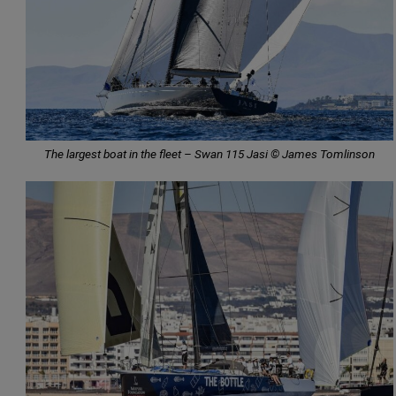
The largest boat in the fleet – Swan 115 Jasi © James Tomlinson