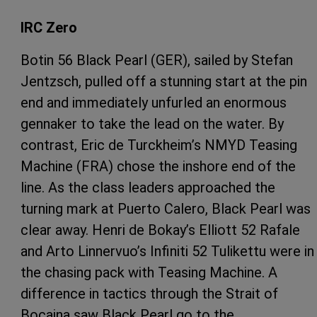
IRC Zero
Botin 56 Black Pearl (GER), sailed by Stefan
Jentzsch, pulled off a stunning start at the pin
end and immediately unfurled an enormous
gennaker to take the lead on the water. By
contrast, Eric de Turckheim’s NMYD Teasing
Machine (FRA) chose the inshore end of the
line. As the class leaders approached the
turning mark at Puerto Calero, Black Pearl was
clear away. Henri de Bokay’s Elliott 52 Rafale
and Arto Linnervuo’s Infiniti 52 Tulikettu were in
the chasing pack with Teasing Machine. A
difference in tactics through the Strait of
Bocaina saw Black Pearl go to the