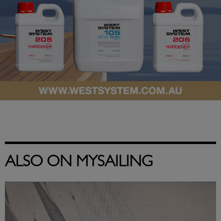
ALSO ON MYSAILING