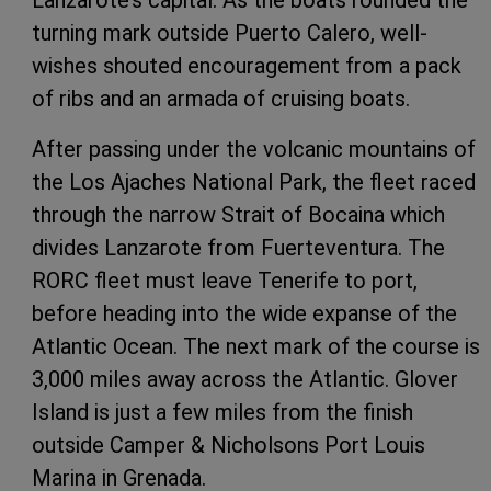
turning mark outside Puerto Calero, well-
wishes shouted encouragement from a pack
of ribs and an armada of cruising boats.
After passing under the volcanic mountains of
the Los Ajaches National Park, the fleet raced
through the narrow Strait of Bocaina which
divides Lanzarote from Fuerteventura. The
RORC fleet must leave Tenerife to port,
before heading into the wide expanse of the
Atlantic Ocean. The next mark of the course is
3,000 miles away across the Atlantic. Glover
Island is just a few miles from the finish
outside Camper & Nicholsons Port Louis
Marina in Grenada.