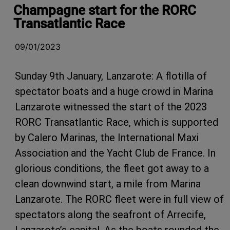
Champagne start for the RORC
Transatlantic Race
09/01/2023
Sunday 9th January, Lanzarote: A flotilla of
spectator boats and a huge crowd in Marina
Lanzarote witnessed the start of the 2023
RORC Transatlantic Race, which is supported
by Calero Marinas, the International Maxi
Association and the Yacht Club de France. In
glorious conditions, the fleet got away to a
clean downwind start, a mile from Marina
Lanzarote. The RORC fleet were in full view of
spectators along the seafront of Arrecife,
Lanzarote’s capital. As the boats rounded the