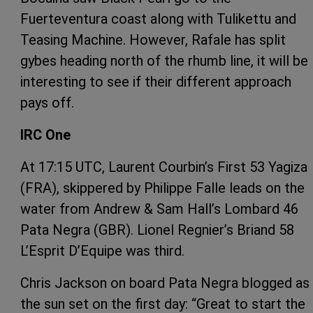
Fuerteventura coast along with Tulikettu and
Teasing Machine. However, Rafale has split
gybes heading north of the rhumb line, it will be
interesting to see if their different approach
pays off.
IRC One
At 17:15 UTC, Laurent Courbin’s First 53 Yagiza
(FRA), skippered by Philippe Falle leads on the
water from Andrew & Sam Hall’s Lombard 46
Pata Negra (GBR). Lionel Regnier’s Briand 58
L’Esprit D’Equipe was third.
Chris Jackson on board Pata Negra blogged as
the sun set on the first day: “Great to start the