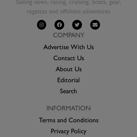
Sailing news, racing, cruising, boats, gear,
regattas and offshore adventures
COMPANY
Advertise With Us
Contact Us
About Us
Editorial
Search
INFORMATION
Terms and Conditions
Privacy Policy