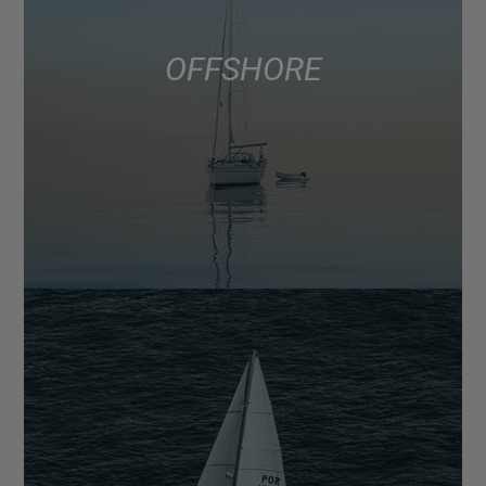
OFFSHORE