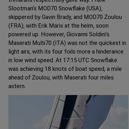
Slootman’s MOD70 Snowflake (USA),
skippered by Gavin Brady, and MOD70 Zoulou
(FRA), with Erik Maris at the helm, soon
powered up. However, Giovanni Soldini’s
Maserati Multi70 (ITA) was not the quickest in
light airs, with its four foils more a hinderance
in low wind speed. At 17:15 UTC Snowflake
was achieving 18 knots of boat speed, a mile
ahead of Zoulou, with Maserati four miles
astern.