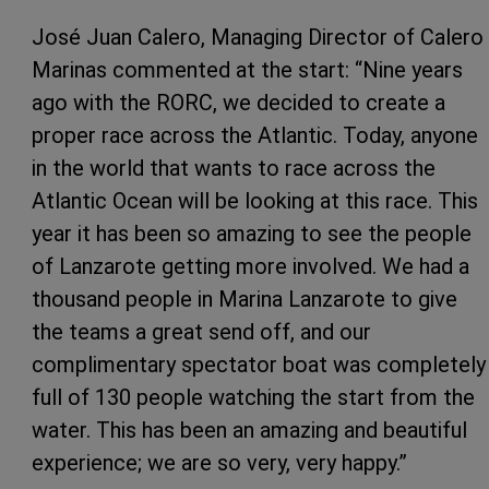
José Juan Calero, Managing Director of Calero
Marinas commented at the start: “Nine years
ago with the RORC, we decided to create a
proper race across the Atlantic. Today, anyone
in the world that wants to race across the
Atlantic Ocean will be looking at this race. This
year it has been so amazing to see the people
of Lanzarote getting more involved. We had a
thousand people in Marina Lanzarote to give
the teams a great send off, and our
complimentary spectator boat was completely
full of 130 people watching the start from the
water. This has been an amazing and beautiful
experience; we are so very, very happy.”