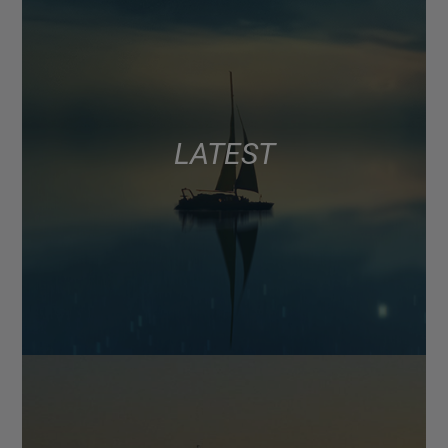
LATEST