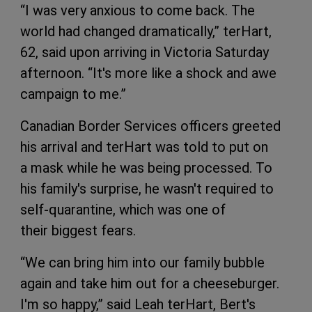
“I was very anxious to come back. The
world had changed dramatically,” terHart,
62, said upon arriving in Victoria Saturday
afternoon. “It's more like a shock and awe
campaign to me.”
Canadian Border Services officers greeted
his arrival and terHart was told to put on
a mask while he was being processed. To
his family's surprise, he wasn't required to
self-quarantine, which was one of
their biggest fears.
“We can bring him into our family bubble
again and take him out for a cheeseburger.
I'm so happy,” said Leah terHart, Bert's