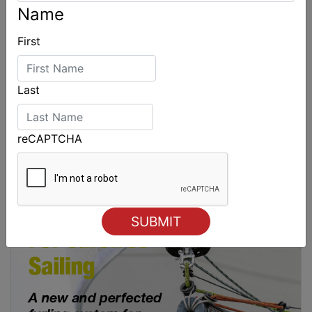
Name
First
Last
reCAPTCHA