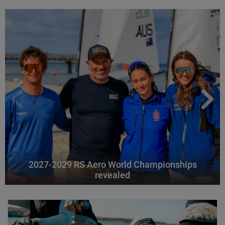
2027-2029 RS Aero World Championships
revealed