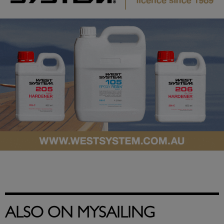
ALSO ON MYSAILING