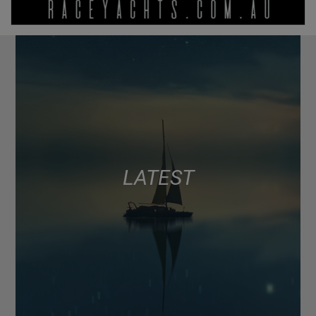
LATEST