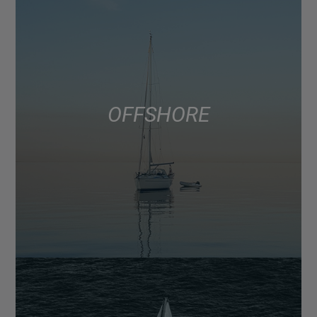
OFFSHORE