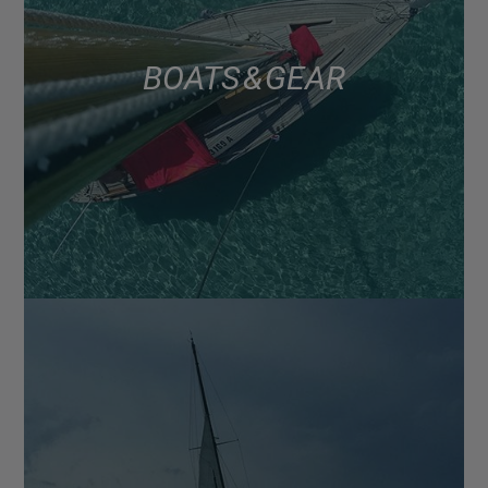
BOATS & GEAR