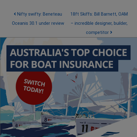
Post navigation
Nifty swifty: Beneteau
18ft Skiffs: Bill Barnett, OAM
Oceanis 30.1 under review
– incredible designer, builder,
competitor