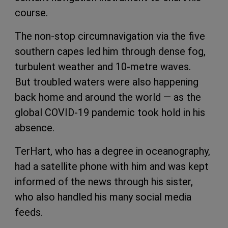
course.
The non-stop circumnavigation via the five
southern capes led him through dense fog,
turbulent weather and 10-metre waves.
But troubled waters were also happening
back home and around the world — as the
global COVID-19 pandemic took hold in his
absence.
TerHart, who has a degree in oceanography,
had a satellite phone with him and was kept
informed of the news through his sister,
who also handled his many social media
feeds.