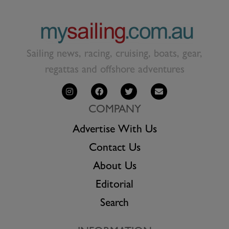
Sailing news, racing, cruising, boats, gear,
regattas and offshore adventures
COMPANY
Advertise With Us
Contact Us
About Us
Editorial
Search