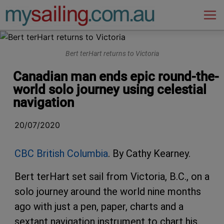
Main Navigation
Bert terHart returns to Victoria
Canadian man ends epic round-the-
world solo journey using celestial
navigation
20/07/2020
CBC British Columbia
. By Cathy Kearney.
Bert terHart set sail from Victoria, B.C., on a
solo journey around the world nine months
ago with just a pen, paper, charts and a
sextant navigation instrument to chart his