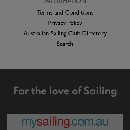
INFORMATION
Terms and Conditions
Privacy Policy
Australian Sailing Club Directory
Search
For the love of Sailing