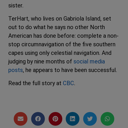
sister.
TerHart, who lives on Gabriola Island, set
out to do what he says no other North
American has done before: complete a non-
stop circumnavigation of the five southern
capes using only celestial navigation. And
judging by nine months of
social media
posts
, he appears to have been successful.
Read the full story at
CBC
.