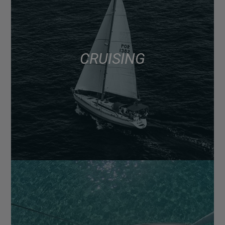
CRUISING