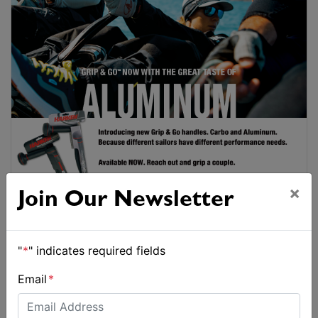
×
Join Our Newsletter
"
*
" indicates required fields
Email
*