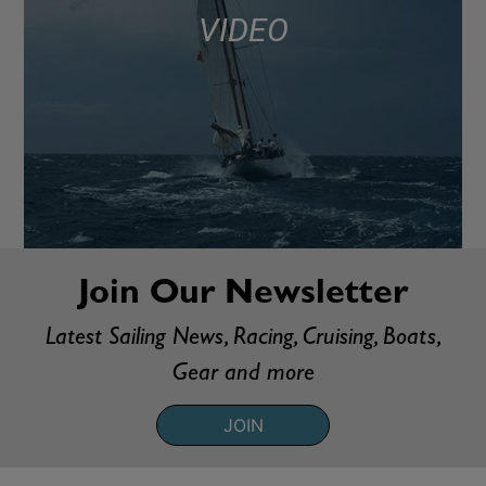
VIDEO
Join Our Newsletter
Latest Sailing News, Racing, Cruising, Boats,
Gear and more
JOIN