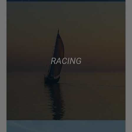
RACING