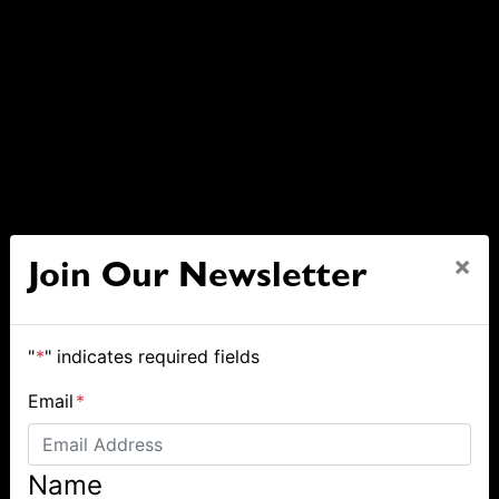
×
Join Our Newsletter
"
*
" indicates required fields
Email
*
Name