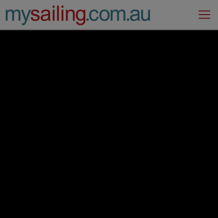
Main Navigation