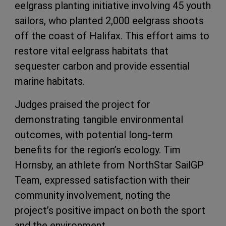
eelgrass planting initiative involving 45 youth
sailors, who planted 2,000 eelgrass shoots
off the coast of Halifax. This effort aims to
restore vital eelgrass habitats that
sequester carbon and provide essential
marine habitats.
Judges praised the project for
demonstrating tangible environmental
outcomes, with potential long-term
benefits for the region’s ecology. Tim
Hornsby, an athlete from NorthStar SailGP
Team, expressed satisfaction with their
community involvement, noting the
project’s positive impact on both the sport
and the environment.