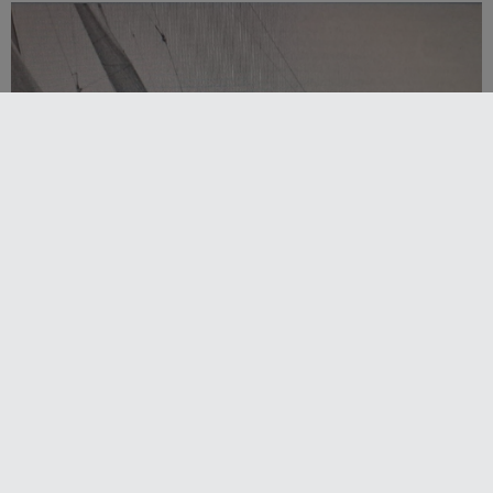
Strong early entries for Race Around Australia
2028