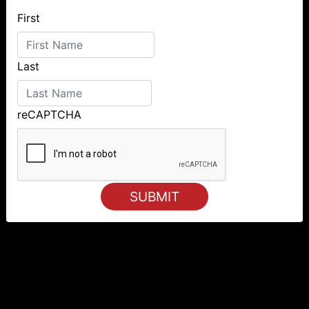
First
Last
reCAPTCHA