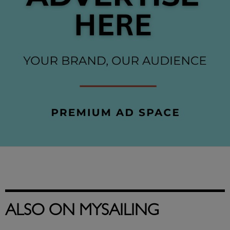
ALSO ON MYSAILING