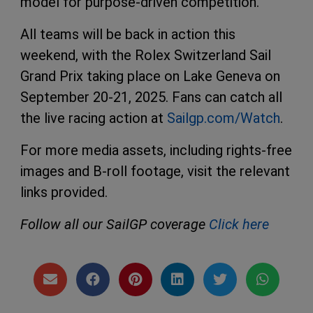
model for purpose-driven competition.
All teams will be back in action this
weekend, with the Rolex Switzerland Sail
Grand Prix taking place on Lake Geneva on
September 20-21, 2025. Fans can catch all
the live racing action at
Sailgp.com/Watch
.
For more media assets, including rights-free
images and B-roll footage, visit the relevant
links provided.
Follow all our SailGP coverage
Click here