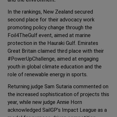
In the rankings, New Zealand secured
second place for their advocacy work
promoting policy change through the
Foil4TheGulf event, aimed at marine
protection in the Hauraki Gulf. Emirates
Great Britain claimed third place with their
#PowerUpChallenge, aimed at engaging
youth in global climate education and the
role of renewable energy in sports.
Returning judge Sam Sutaria commented on
the increased sophistication of projects this
year, while new judge Annie Horn
acknowledged SailGP’s Impact League as a