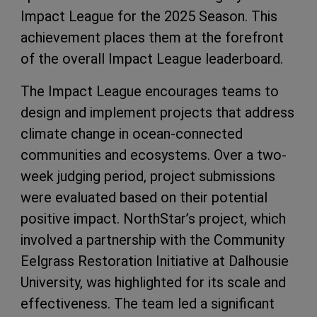
Impact League for the 2025 Season. This
achievement places them at the forefront
of the overall Impact League leaderboard.
The Impact League encourages teams to
design and implement projects that address
climate change in ocean-connected
communities and ecosystems. Over a two-
week judging period, project submissions
were evaluated based on their potential
positive impact. NorthStar’s project, which
involved a partnership with the Community
Eelgrass Restoration Initiative at Dalhousie
University, was highlighted for its scale and
effectiveness. The team led a significant