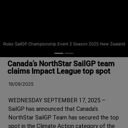
Rolex SailGP Championship Event 2 Season 2025 New Zealand
Canada’s NorthStar SailGP team
claims Impact League top spot
19/09/2025
WEDNESDAY SEPTEMBER 17, 2025 –
SailGP has announced that Canada’s
NorthStar SailGP Team has secured the top
spot in the Climate Action category of the