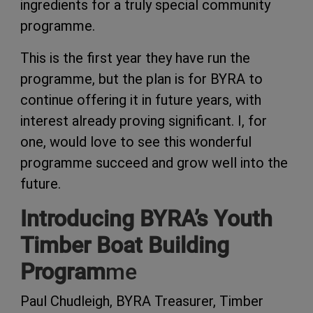
ingredients for a truly special community
programme.
This is the first year they have run the
programme, but the plan is for BYRA to
continue offering it in future years, with
interest already proving significant. I, for
one, would love to see this wonderful
programme succeed and grow well into the
future.
Introducing BYRA’s Youth
Timber Boat Building
Program
me
Paul Chudleigh, BYRA Treasurer, Timber