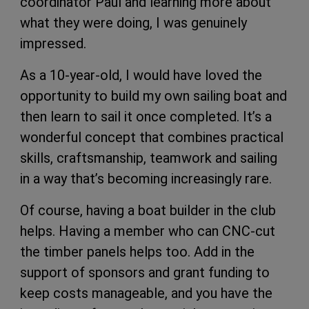
coordinator Paul and learning more about
what they were doing, I was genuinely
impressed.
As a 10-year-old, I would have loved the
opportunity to build my own sailing boat and
then learn to sail it once completed. It’s a
wonderful concept that combines practical
skills, craftsmanship, teamwork and sailing
in a way that’s becoming increasingly rare.
Of course, having a boat builder in the club
helps. Having a member who can CNC-cut
the timber panels helps too. Add in the
support of sponsors and grant funding to
keep costs manageable, and you have the