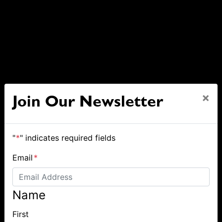
×
Join Our Newsletter
"
*
" indicates required fields
Email
*
Name
First