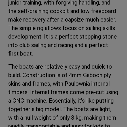
junior training, with forgiving handling, and
the self-draining cockpit and low freeboard
make recovery after a capsize much easier.
The simple rig allows focus on sailing skills
development. It is a perfect stepping stone
into club sailing and racing and a perfect
first boat.
The boats are relatively easy and quick to
build. Construction is of 4mm Gaboon ply
skins and frames, with Paulownia internal
timbers. Internal frames come pre-cut using
a CNC machine. Essentially, it’s like putting
together a big model. The boats are light,
with a hull weight of only 8 kg, making them
readily transportable and easy for kids to