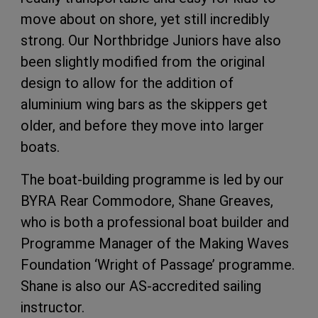
move about on shore, yet still incredibly
strong. Our Northbridge Juniors have also
been slightly modified from the original
design to allow for the addition of
aluminium wing bars as the skippers get
older, and before they move into larger
boats.
The boat-building programme is led by our
BYRA Rear Commodore, Shane Greaves,
who is both a professional boat builder and
Programme Manager of the Making Waves
Foundation ‘Wright of Passage’ programme.
Shane is also our AS-accredited sailing
instructor.