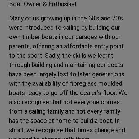
Boat Owner & Enthusiast
Many of us growing up in the 60’s and 70’s
were introduced to sailing by building our
own timber boats in our garages with our
parents, offering an affordable entry point
to the sport. Sadly, the skills we learnt
through building and maintaining our boats
have been largely lost to later generations
with the availability of fibreglass moulded
boats ready to go off the dealer’s floor. We
also recognise that not everyone comes
from a sailing family and not every family
has the space at home to build a boat. In
short, we recognise that times change and