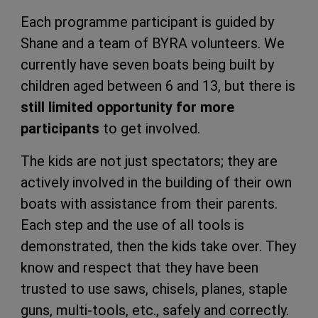
Each programme participant is guided by
Shane and a team of BYRA volunteers. We
currently have seven boats being built by
children aged between 6 and 13, but there is
still limited opportunity for more
participants
to get involved.
The kids are not just spectators; they are
actively involved in the building of their own
boats with assistance from their parents.
Each step and the use of all tools is
demonstrated, then the kids take over. They
know and respect that they have been
trusted to use saws, chisels, planes, staple
guns, multi-tools, etc., safely and correctly.