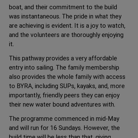
boat, and their commitment to the build
was instantaneous. The pride in what they
are achieving is evident. It is a joy to watch,
and the volunteers are thoroughly enjoying
it.
This pathway provides a very affordable
entry into sailing. The family membership
also provides the whole family with access
to BYRA, including SUPs, kayaks, and, more
importantly, friendly peers they can enjoy
their new water bound adventures with.
The programme commenced in mid-May
and will run for 16 Sundays. However, the
build time will be less than that, giving