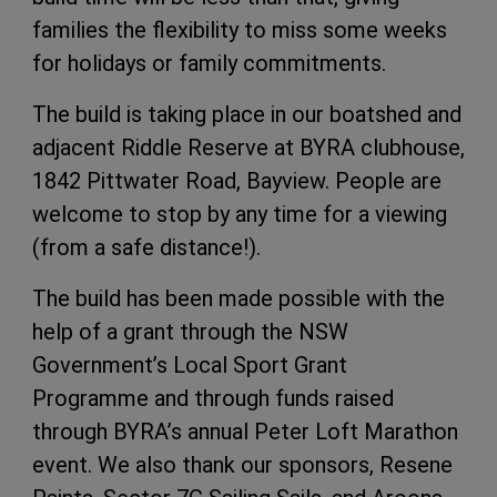
families the flexibility to miss some weeks
for holidays or family commitments.
The build is taking place in our boatshed and
adjacent Riddle Reserve at BYRA clubhouse,
1842 Pittwater Road, Bayview. People are
welcome to stop by any time for a viewing
(from a safe distance!).
The build has been made possible with the
help of a grant through the NSW
Government’s Local Sport Grant
Programme and through funds raised
through BYRA’s annual Peter Loft Marathon
event. We also thank our sponsors, Resene