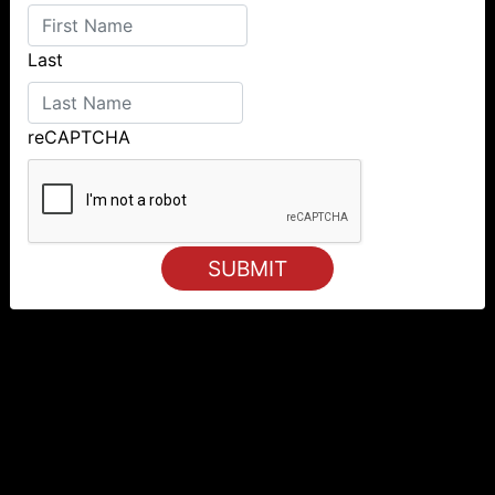
Last
reCAPTCHA