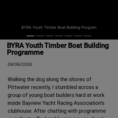
BYRA Youth Timber Boat Building Program
BYRA Youth Timber Boat Building
Programme
09/06/2026
Walking the dog along the shores of
Pittwater recently, I stumbled across a
group of young boat builders hard at work
inside Bayview Yacht Racing Association’s
clubhouse. After chatting with programme