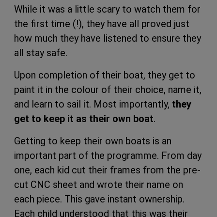
While it was a little scary to watch them for
the first time (!), they have all proved just
how much they have listened to ensure they
all stay safe.
Upon completion of their boat, they get to
paint it in the colour of their choice, name it,
and learn to sail it. Most importantly,
they
get to keep it as their own boat
.
Getting to keep their own boats is an
important part of the programme. From day
one, each kid cut their frames from the pre-
cut CNC sheet and wrote their name on
each piece. This gave instant ownership.
Each child understood that this was their