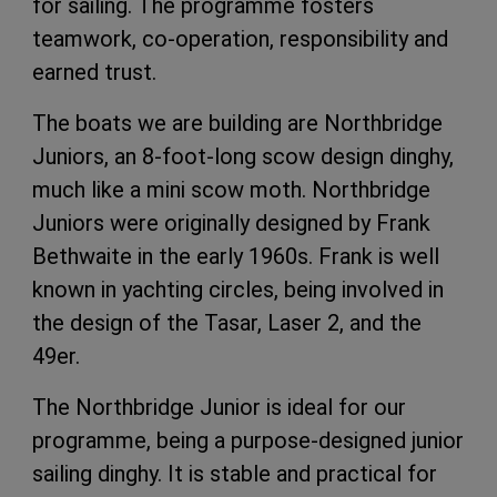
for sailing. The programme fosters
teamwork, co-operation, responsibility and
earned trust.
The boats we are building are Northbridge
Juniors, an 8-foot-long scow design dinghy,
much like a mini scow moth. Northbridge
Juniors were originally designed by Frank
Bethwaite in the early 1960s. Frank is well
known in yachting circles, being involved in
the design of the Tasar, Laser 2, and the
49er.
The Northbridge Junior is ideal for our
programme, being a purpose-designed junior
sailing dinghy. It is stable and practical for