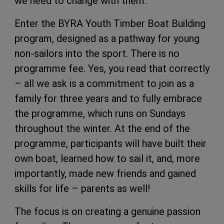
we need to change with them.
Enter the BYRA Youth Timber Boat Building
program, designed as a pathway for young
non-sailors into the sport. There is no
programme fee. Yes, you read that correctly
– all we ask is a commitment to join as a
family for three years and to fully embrace
the programme, which runs on Sundays
throughout the winter. At the end of the
programme, participants will have built their
own boat, learned how to sail it, and, more
importantly, made new friends and gained
skills for life – parents as well!
The focus is on creating a genuine passion