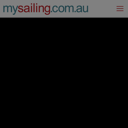
Main Navigation