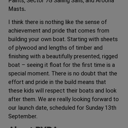
Paints, Sector 7G Sailing Sails, and Aroona
Masts
.
I think there is nothing like the sense of
achievement and pride that comes from
building your own boat. Starting with sheets
of plywood and lengths of timber and
finishing with a beautifully presented, rigged
boat – seeing it float for the first time is a
special moment. There is no doubt that the
effort and pride in the build means that
these kids will respect their boats and look
after them. We are really looking forward to
our launch date, scheduled for Sunday 13th
September.