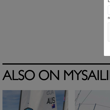
L
ALSO ON MYSAIL