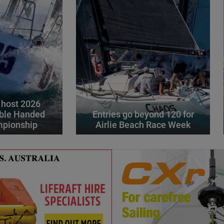
 host 2026
ble Handed
Entries go beyond 120 for
mpionship
Airlie Beach Race Week