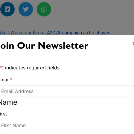
Matt Wearn confirms LA2028 campaign as he chases
historic ‘three-peat’
Join Our Newsletter
*
" indicates required fields
mail
*
Name
irst