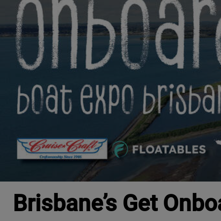
Brisbane’s Get Onbo