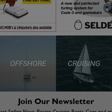
OFFSHORE
CRUISING
Join Our Newsletter