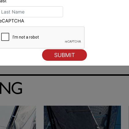
ast
reCAPTCHA
ING