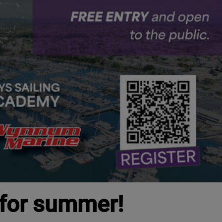
 for summer!