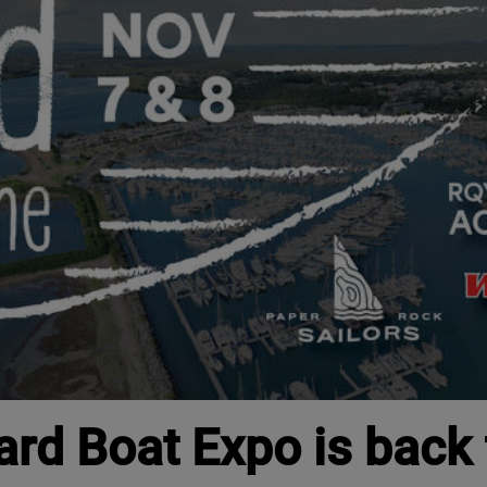
ard Boat Expo is back