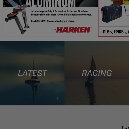
LATEST
RACING