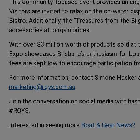
This community-focused event provides an engag
Visitors are invited to relax on the on-water dis
Bistro. Additionally, the “Treasures from the Bil
accessories at bargain prices.
With over $3 million worth of products sold at
Expo showcases Brisbane’s enthusiasm for boati
fees are kept low to encourage participation fr
For more information, contact Simone Hasker a
marketing@rqys.com.au
.
Join the conversation on social media with h
#RQYS.
Interested in seeing more
Boat & Gear News?