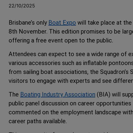
22/10/2025
Brisbane’s only
Boat Expo
will take place at th
8th November. This edition promises to be large
offering a free event open to the public.
Attendees can expect to see a wide range of exhi
various accessories such as inflatable pontoon
from sailing boat associations, the Squadron’s 
visitors to engage with experts and see differen
The
Boating Industry Association
(BIA) will sup
public panel discussion on career opportunities
commented on the employment landscape within t
career paths available.