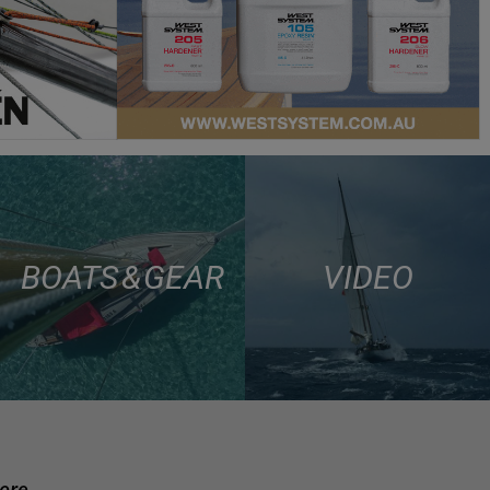
BOATS & GEAR
VIDEO