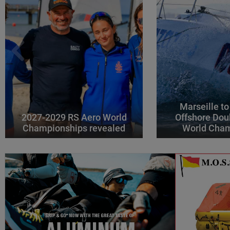
Marseille to
2027-2029 RS Aero World
Offshore Dou
Championships revealed
World Cha