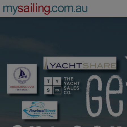
Main Navigation