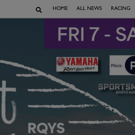
Search
HOME
ALL NEWS
RACING