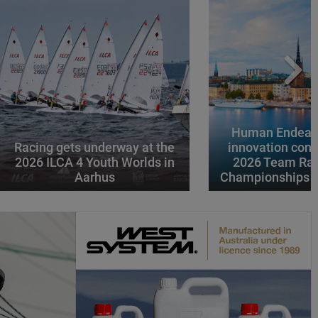
Human Endeavo
Racing gets underway at the
innovation conv
2026 ILCA 4 Youth Worlds in
2026 Team Rac
Aarhus
Championships i