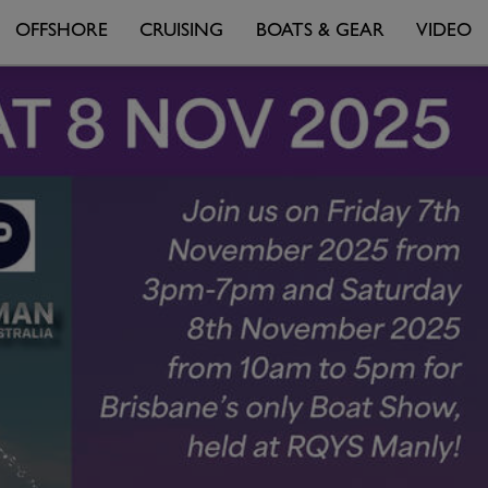
OFFSHORE
CRUISING
BOATS & GEAR
VIDEO