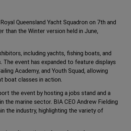
e Royal Queensland Yacht Squadron on 7th and
r than the Winter version held in June,
bitors, including yachts, fishing boats, and
s. The event has expanded to feature displays
Sailing Academy, and Youth Squad, allowing
t boat classes in action.
port the event by hosting a jobs stand and a
 in the marine sector. BIA CEO Andrew Fielding
he industry, highlighting the variety of