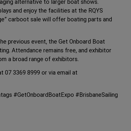
ing alternative to larger boat shows.
plays and enjoy the facilities at the RQYS
ge” carboot sale will offer boating parts and
 the previous event, the Get Onboard Boat
ng. Attendance remains free, and exhibitor
om a broad range of exhibitors.
t 07 3369 8999 or via email at
ashtags #GetOnboardBoatExpo #BrisbaneSailing