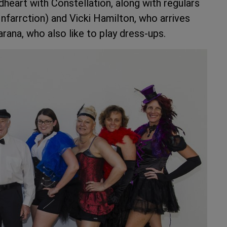
odheart with Constellation, along with regulars
nfarrction) and Vicki Hamilton, who arrives
rana, who also like to play dress-ups.