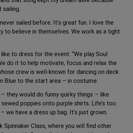
t, and that song kept my dream alive because
sailing.
ver sailed before. It’s great fun. I love the
y to believe in themselves. We work as a tight
 like to dress for the event. “We play Soul
We do it to help motivate, focus and relax the
 whose crew is well-known for dancing on deck
n Blue to the start area – in costume.
– they would do funny quirky things – like
 sewed poppies onto purple shirts. Life’s too
– we have a dress up bag. It’s just grown.
nk Spinnaker Class, where you will find other