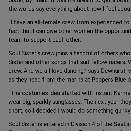
Sister, by Train. “It was my dream to get a boa
the words say everything about how I feel about 
“I have an all-female crew from experienced to ne
fact that I can give other women the opportunit
team to support each other.
Soul Sister’s crew joins a handful of others who
Sister and other songs that suit fellow racers. 
crew. And we all love dancing,” says Dewhurst,
as they head from the marina at Peppers Blue o
“The costumes idea started with Instant Karma 
wear big, sparkly sunglasses. The next year they
short, so I decided I would do something quirky 
Soul Sister is entered in Division 4 of the SeaLi