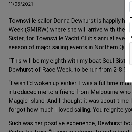
11/05/2021
L
Townsville sailor Donna Dewhurst is happily he
Week (SMIRW) where she will arrive with the us
Sister, for Townsville Yacht Club’s annual event
season of major sailing events in Northern Quee
“This will be my eighth with my boat Soul Sister.
Dewhurst of Race Week, to be run from 2-8 Se
“I wish I’d woken up earlier. I was a fulltime mum
introduced me to a friend from Melbourne who 
Maggie Island. And I thought it was about time I d
forgot how much I loved sailing. You reignite you
Such was her positive experience, Dewhurst bou