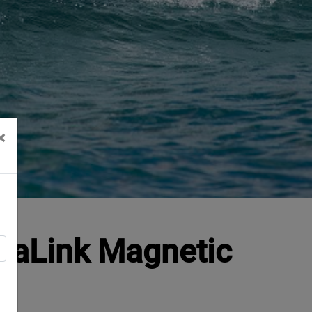
×
 SeaLink Magnetic