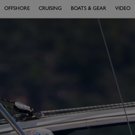
OFFSHORE
CRUISING
BOATS & GEAR
VIDEO