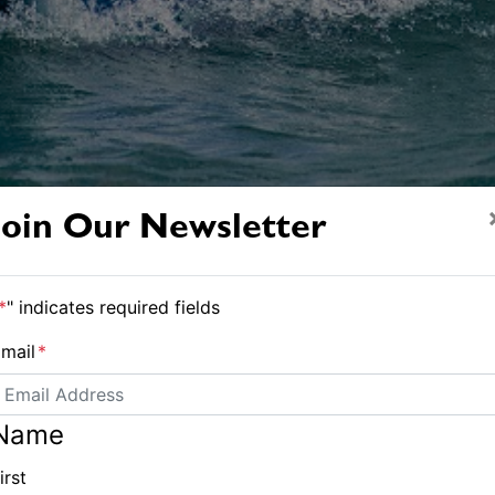
Join Our Newsletter
*
" indicates required fields
Soul Sister crew in race mode - Andrea Francolini pic
mail
*
 and soul together at
Name
irst