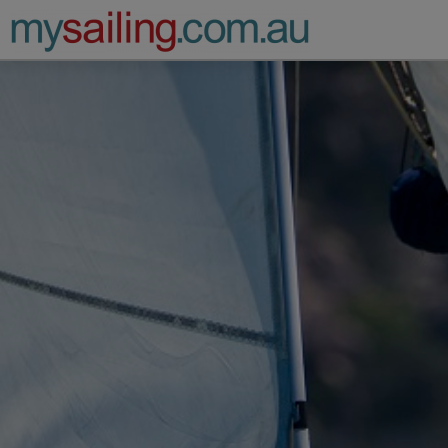
Main Navigation