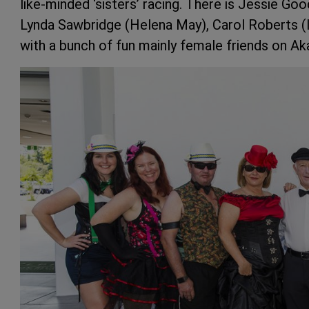
like-minded ‘sisters’ racing. There is Jessie Go
Lynda Sawbridge (Helena May), Carol Roberts (I
with a bunch of fun mainly female friends on Aka