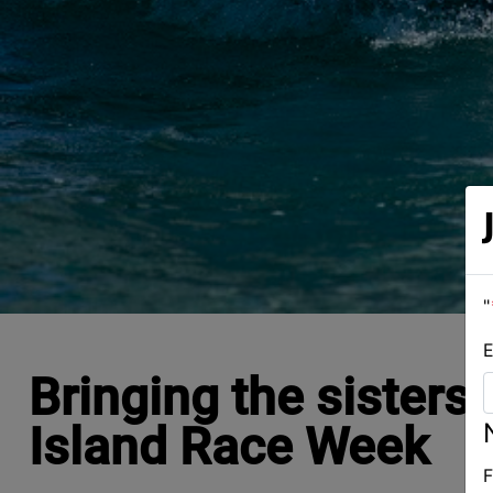
"
E
Bringing the sisters
Island Race Week
F