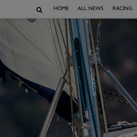
Search
HOME
ALL NEWS
RACING