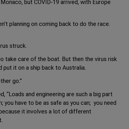
n Monaco, but COVID-19 arrived, with Europe
n’t planning on coming back to do the race.
virus struck.
 take care of the boat. But then the virus risk
put it on a ship back to Australia.
ther go.”
d, “Loads and engineering are such a big part
in; you have to be as safe as you can; you need
ecause it involves a lot of different
t.