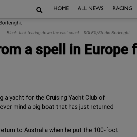
Search
HOME
ALL NEWS
RACING
Black Jack tearing down the east coast – ROLEX/Studio Borlenghi.
rom a spell in Europe 
a yacht for the Cruising Yacht Club of
ver mind a big boat that has just returned
 return to Australia when he put the 100-foot