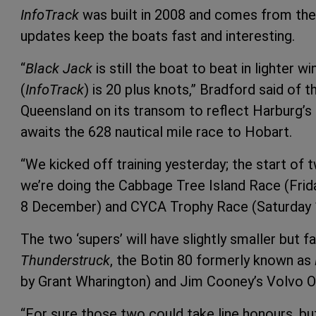
InfoTrack
was built in 2008 and comes from the
updates keep the boats fast and interesting.
“
Black Jack
is still the boat to beat in lighter w
(
InfoTrack
) is 20 plus knots,” Bradford said of
Queensland on its transom to reflect Harburg’s 
awaits the 628 nautical mile race to Hobart.
“We kicked off training yesterday; the start of 
we’re doing the Cabbage Tree Island Race (Fri
8 December) and CYCA Trophy Race (Saturday
The two ‘supers’ will have slightly smaller but 
Thunderstruck
, the Botin 80 formerly known as
by Grant Wharington) and Jim Cooney’s Volvo 
“For sure those two could take line honours, b