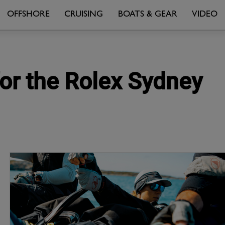
OFFSHORE
CRUISING
BOATS & GEAR
VIDEO
for the Rolex Sydney