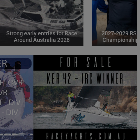
Strong early entries for Race
2027-2029 RS 
Around Australia 2028
Championships