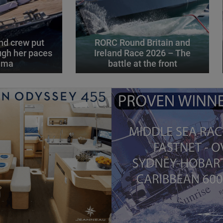
d crew put
RORC Round Britain and
gh her paces
Ireland Race 2026 – The
alma
battle at the front