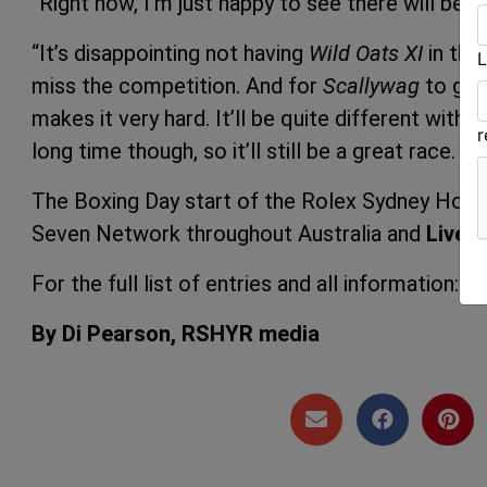
“Right now, I’m just happy to see there will be a 
“It’s disappointing not having
Wild Oats XI
in the
L
miss the competition. And for
Scallywag
to get
makes it very hard. It’ll be quite different with
long time though, so it’ll still be a great race.
In
The Boxing Day start of the Rolex Sydney Hobar
Seven Network throughout Australia and
Live
a
For the full list of entries and all information:
ro
By Di Pearson, RSHYR media