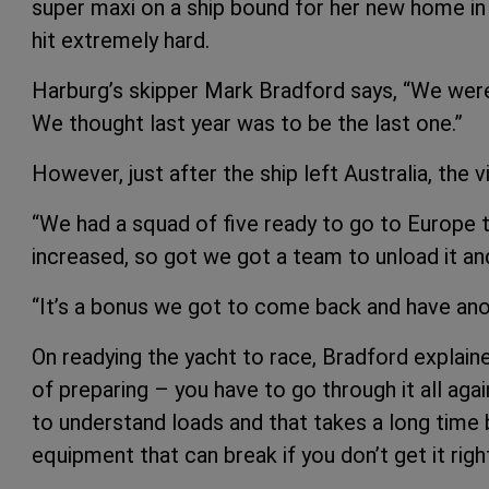
super maxi on a ship bound for her new home i
hit extremely hard.
Harburg’s skipper Mark Bradford says, “We were
We thought last year was to be the last one.”
However, just after the ship left Australia, the 
“We had a squad of five ready to go to Europe to
increased, so got we got a team to unload it and 
“It’s a bonus we got to come back and have ano
On readying the yacht to race, Bradford explaine
of preparing – you have to go through it all aga
to understand loads and that takes a long time b
equipment that can break if you don’t get it righ