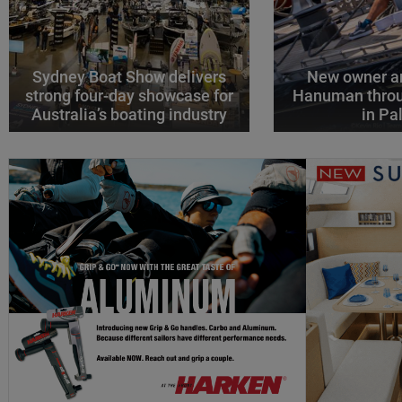
Sydney Boat Show delivers
New owner an
strong four-day showcase for
Hanuman throu
Australia’s boating industry
in P