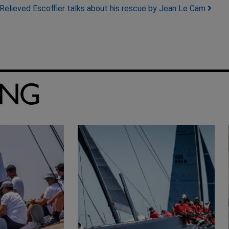
Relieved Escoffier talks about his rescue by Jean Le Cam
ING