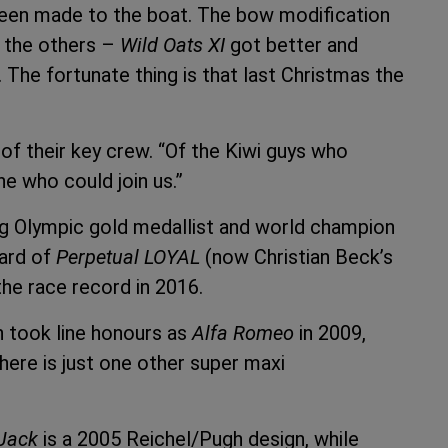
been made to the boat. The bow modification
h the others –
Wild Oats XI
got better and
. The fortunate thing is that last Christmas the
f their key crew. “Of the Kiwi guys who
ne who could join us.”
g Olympic gold medallist and world champion
uard of
Perpetual LOYAL
(now Christian Beck’s
the race record in 2016.
h took line honours as
Alfa Romeo
in 2009,
here is just one other super maxi
Jack
is a 2005 Reichel/Pugh design, while