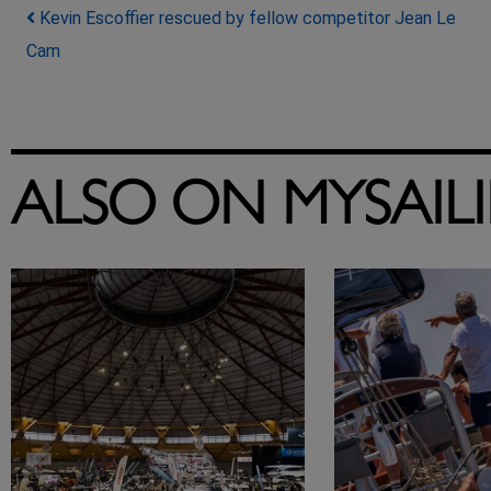
Post navigation
Kevin Escoffier rescued by fellow competitor Jean Le
Cam
ALSO ON MYSAIL