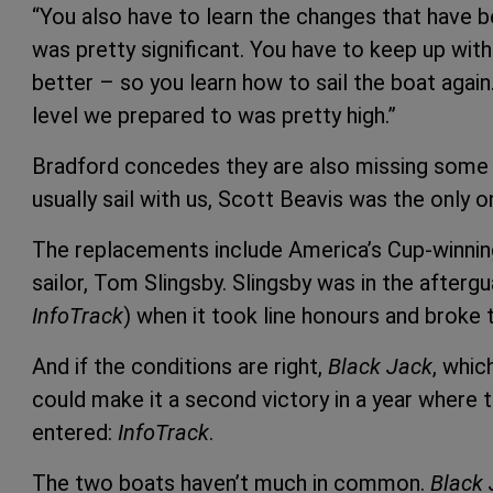
“You also have to learn the changes that have 
was pretty significant. You have to keep up wit
better – so you learn how to sail the boat again
level we prepared to was pretty high.”
Bradford concedes they are also missing some o
usually sail with us, Scott Beavis was the only o
The replacements include America’s Cup-winnin
sailor, Tom Slingsby. Slingsby was in the afterg
InfoTrack
) when it took line honours and broke 
And if the conditions are right,
Black Jack
, whic
could make it a second victory in a year where t
entered:
InfoTrack
.
The two boats haven’t much in common.
Black 