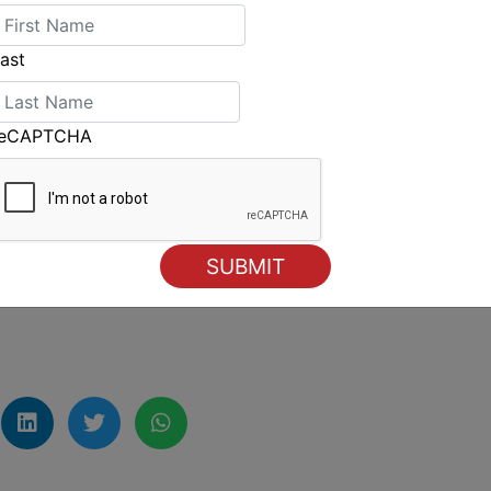
good fleet on the start line.
 race, but I understand the reasons why. We’ll
ast
 the owner and entourage in from Hong Kong
 just two 100s. The two have been close for a
reCAPTCHA
foTrack
’s just got better and better.”
t Yacht Race will be broadcast live on the
nd
On-Demand
on the
7plus app
lexsydneyhobart.com
.