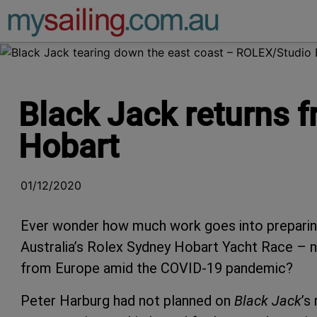
Main Navigation
Black Jack returns f
Hobart
01/12/2020
Ever wonder how much work goes into preparing 
Australia’s Rolex Sydney Hobart Yacht Race – ne
from Europe amid the COVID-19 pandemic?
Peter Harburg had not planned on
Black Jack
’s