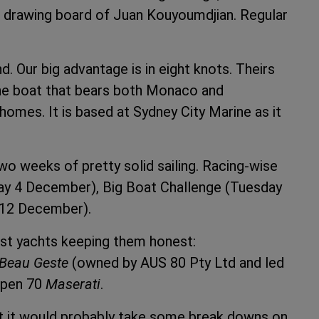
 drawing board of Juan Kouyoumdjian. Regular
ind. Our big advantage is in eight knots. Theirs
 the boat that bears both Monaco and
homes. It is based at Sydney City Marine as it
two weeks of pretty solid sailing. Racing-wise
day 4 December), Big Boat Challenge (Tuesday
 12 December).
fast yachts keeping them honest:
Beau Geste
(owned by AUS 80 Pty Ltd and led
Open 70
Maserati
.
ut it would probably take some break downs on