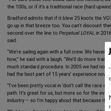
the 100s, or if it’s a traditional race (hard upwin
Bradford admits that if it blew 25 knots the VO7
go up in that breeze too. You can’t discount th
second over the line to
Perpetual LOYAL
in 2016
said.
“We’re sailing again with a full crew. We haven’t
how,” he said with a laugh. “We’ll do more training
much standard procedure. In 2005 we had no ide
"
had the best part of 15 years’ experience now.
E
“I’ve been pretty vocal in ‘don’t call the race off u
path. It’s great for us, but more so for the even
industry – so I’m happy about that because it’s
F