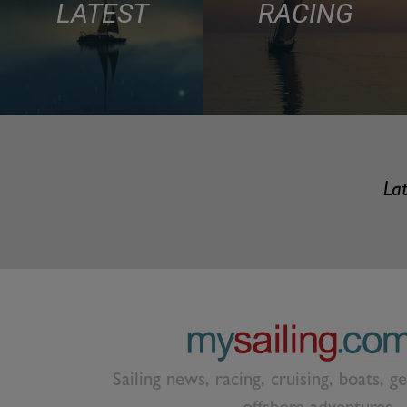
LATEST
RACING
Lat
Sailing news, racing, cruising, boats, g