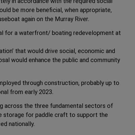
ely in accordance with the required social
could be more beneficial, when appropriate,
useboat again on the Murray River.
al for a waterfront/ boating redevelopment at
tion’ that would drive social, economic and
posal would enhance the public and community
mployed through construction, probably up to
onal from early 2023.
ng across the three fundamental sectors of
te storage for paddle craft to support the
ed nationally.