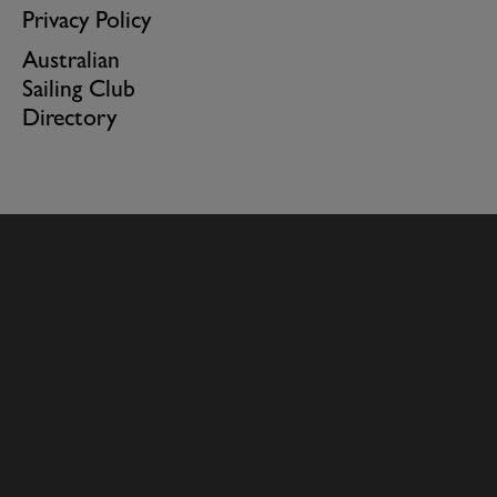
Privacy Policy
Australian
Sailing Club
Directory