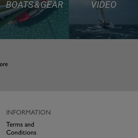
BOATS & GEAR
VIDEO
more
INFORMATION
Terms and
Conditions