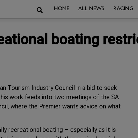
Search
HOME
ALL NEWS
RACING
ational boating restri
an Tourism Industry Council in a bid to seek
. This work feeds into two meetings of the SA
cil, where the Premier wants advice on what
ly recreational boating – especially as it is