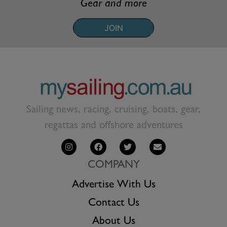
Gear and more
JOIN
Sailing news, racing, cruising, boats, gear,
regattas and offshore adventures
COMPANY
Advertise With Us
Contact Us
About Us