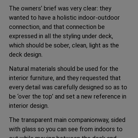
The owners’ brief was very clear: they
wanted to have a holistic indoor-outdoor
connection, and that connection be
expressed in all the styling under deck,
which should be sober, clean, light as the
deck design.
Natural materials should be used for the
interior furniture, and they requested that
every detail was carefully designed so as to
be ‘over the top’ and set a new reference in
interior design.
The transparent main companionway, sided
with glass so you can see from indoors to