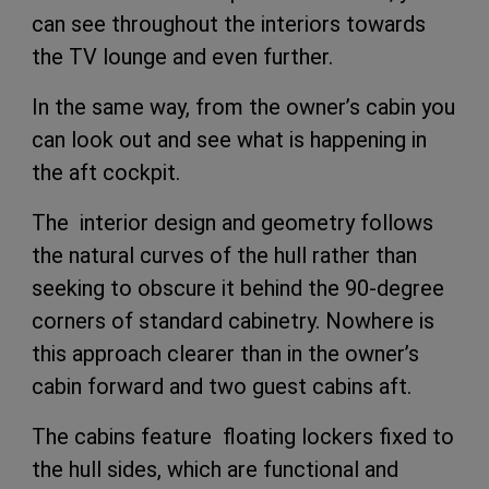
can see throughout the interiors towards
the TV lounge and even further.
In the same way, from the owner’s cabin you
can look out and see what is happening in
the aft cockpit.
The interior design and geometry follows
the natural curves of the hull rather than
seeking to obscure it behind the 90-degree
corners of standard cabinetry. Nowhere is
this approach clearer than in the owner’s
cabin forward and two guest cabins aft.
The cabins feature floating lockers fixed to
the hull sides, which are functional and