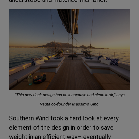
“This new deck design has an innovative and clean look,”
says
Nauta co-founder Massimo Gino.
Southern Wind took a hard look at every
element of the design in order to save
weight in an efficient way– eventually