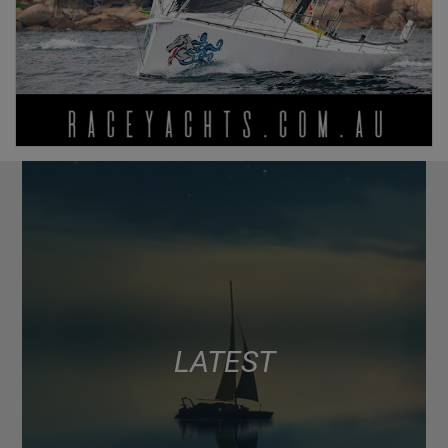
LATEST