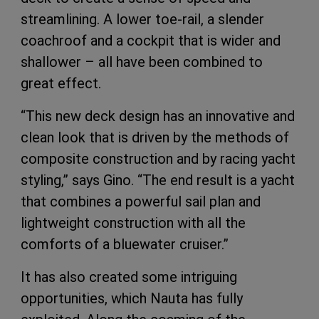
streamlining. A lower toe-rail, a slender
coachroof and a cockpit that is wider and
shallower – all have been combined to
great effect.
“This new deck design has an innovative and
clean look that is driven by the methods of
composite construction and by racing yacht
styling,” says Gino. “The end result is a yacht
that combines a powerful sail plan and
lightweight construction with all the
comforts of a bluewater cruiser.”
It has also created some intriguing
opportunities, which Nauta has fully