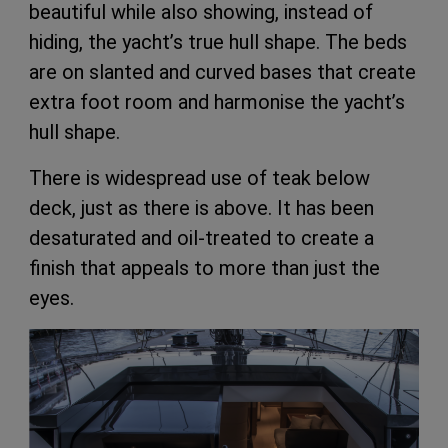
beautiful while also showing, instead of
hiding, the yacht’s true hull shape. The beds
are on slanted and curved bases that create
extra foot room and harmonise the yacht’s
hull shape.
There is widespread use of teak below
deck, just as there is above. It has been
desaturated and oil-treated to create a
finish that appeals to more than just the
eyes.