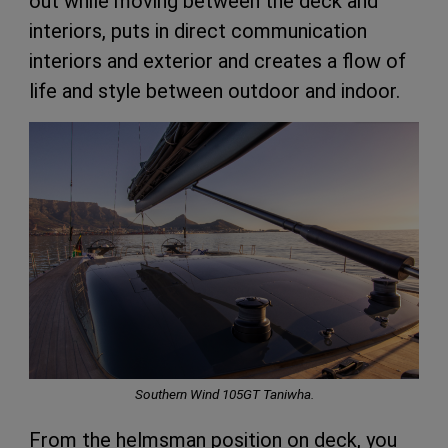
out while moving between the deck and
interiors, puts in direct communication
interiors and exterior and creates a flow of
life and style between outdoor and indoor.
Southern Wind 105GT Taniwha.
From the helmsman position on deck, you