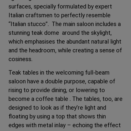
surfaces, specially formulated by expert
Italian craftsmen to perfectly resemble
“Italian stucco”. The main saloon includes a
stunning teak dome around the skylight,
which emphasises the abundant natural light
and the headroom, while creating a sense of
cosiness.
Teak tables in the welcoming full-beam
saloon have a double purpose, capable of
rising to provide dining, or lowering to
become a coffee table . The tables, too, are
designed to look as if they’re light and
floating by using a top that shows thin
edges with metal inlay – echoing the effect