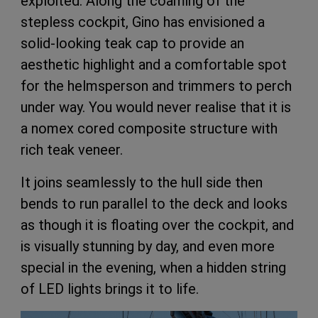
exploited. Along the coaming of the
stepless cockpit, Gino has envisioned a
solid-looking teak cap to provide an
aesthetic highlight and a comfortable spot
for the helmsperson and trimmers to perch
under way. You would never realise that it is
a nomex cored composite structure with
rich teak veneer.
It joins seamlessly to the hull side then
bends to run parallel to the deck and looks
as though it is floating over the cockpit, and
is visually stunning by day, and even more
special in the evening, when a hidden string
of LED lights brings it to life.