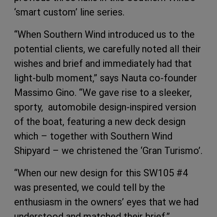
‘smart custom’ line series.
“When Southern Wind introduced us to the
potential clients, we carefully noted all their
wishes and brief and immediately had that
light-bulb moment,” says Nauta co-founder
Massimo Gino. “We gave rise to a sleeker,
sporty, automobile design-inspired version
of the boat, featuring a new deck design
which – together with Southern Wind
Shipyard – we christened the ‘Gran Turismo’.
“When our new design for this SW105 #4
was presented, we could tell by the
enthusiasm in the owners’ eyes that we had
understood and matched their brief.”