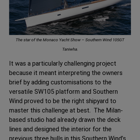
The star of the Monaco Yacht Show – Southern Wind 105GT
Taniwha.
It was a particularly challenging project
because it meant interpreting the owners
brief by adding customisations to the
versatile SW105 platform and Southern
Wind proved to be the right shipyard to
master this challenge at best. The Milan-
based studio had already drawn the deck
lines and designed the interior for the
previous three hulls in this Southern Wind’s