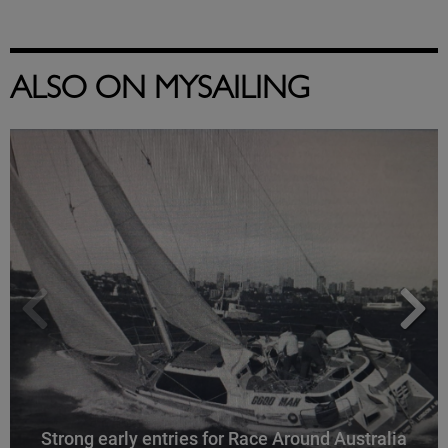
ALSO ON MYSAILING
Strong early entries for Race Around Australia