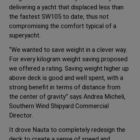
delivering a yacht that displaced less than
the fastest SW105 to date, thus not
compromising the comfort typical of a
superyacht.
“We wanted to save weight in a clever way.
For every kilogram weight saving proposed
we offered a rating. Saving weight higher up
above deck is good and well spent, with a
strong benefit in terms of distance from
the center of gravity” says Andrea Micheli,
Southern Wind Shipyard Commercial
Director.
It drove Nauta to completely redesign the
deck to create a sense of speed and