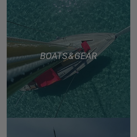
BOATS & GEAR