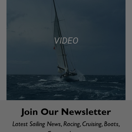
VIDEO
Join Our Newsletter
Latest Sailing News, Racing, Cruising, Boats,