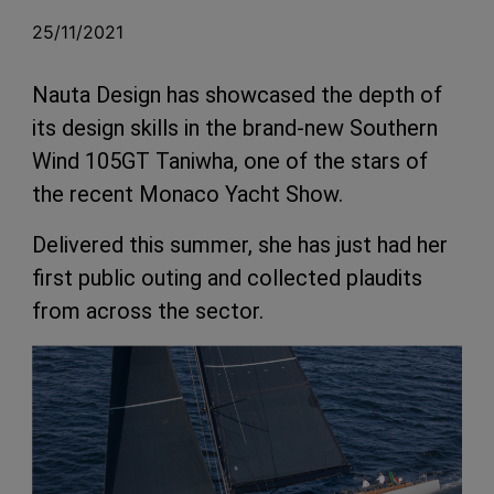
25/11/2021
Nauta Design has showcased the depth of
its design skills in the brand-new Southern
Wind 105GT Taniwha, one of the stars of
the recent Monaco Yacht Show.
Delivered this summer, she has just had her
first public outing and collected plaudits
from across the sector.