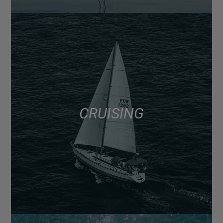
CRUISING