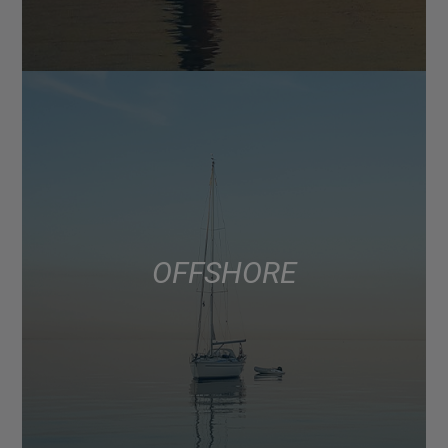
OFFSHORE