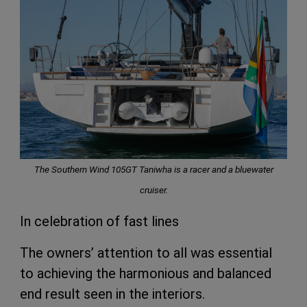
The Southern Wind 105GT Taniwha is a racer and a bluewater
cruiser.
In celebration of fast lines
The owners’ attention to all was essential
to achieving the harmonious and balanced
end result seen in the interiors.