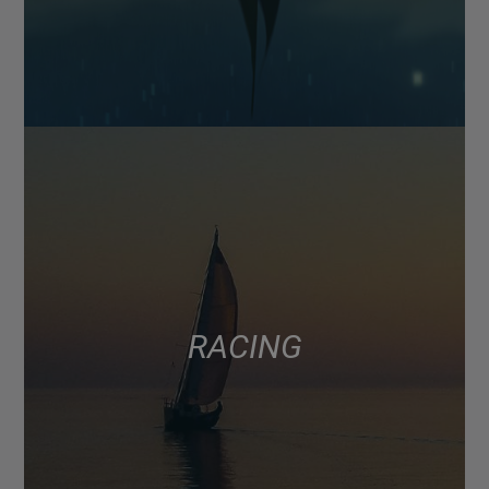
RACING