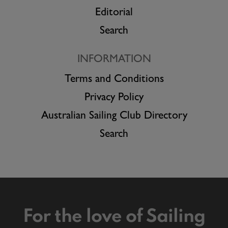
Editorial
Search
INFORMATION
Terms and Conditions
Privacy Policy
Australian Sailing Club Directory
Search
For the love of Sailing