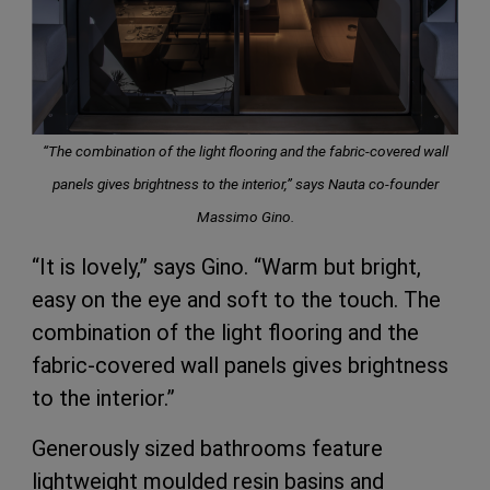
“The combination of the light flooring and the fabric-covered wall
panels gives brightness to the interior,”
says Nauta co-founder
Massimo Gino.
“It is lovely,” says Gino. “Warm but bright,
easy on the eye and soft to the touch. The
combination of the light flooring and the
fabric-covered wall panels gives brightness
to the interior.”
Generously sized bathrooms feature
lightweight moulded resin basins and