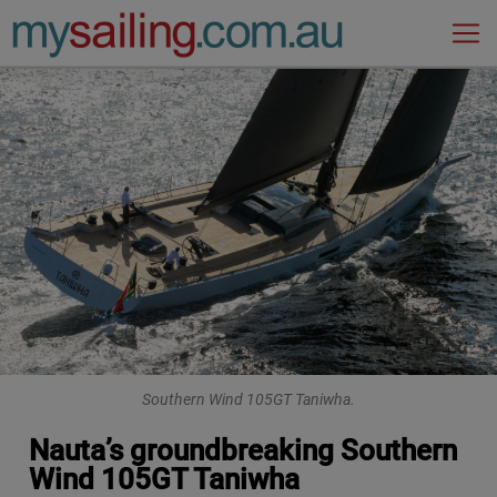
Main Navigation
Southern Wind 105GT Taniwha.
Nauta’s groundbreaking Southern
Wind 105GT Taniwha