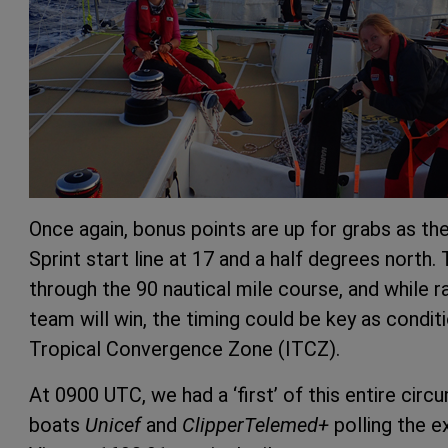
Once again, bonus points are up for grabs as t
Sprint start line at 17 and a half degrees north
through the 90 nautical mile course, and while ra
team will win, the timing could be key as condit
Tropical Convergence Zone (ITCZ).
At 0900 UTC, we had a ‘first’ of this entire cir
boats
Unicef
and
ClipperTelemed+
polling the e