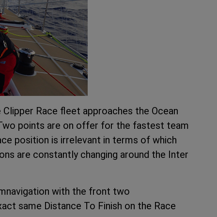
he Clipper Race fleet approaches the Ocean
. Two points are on offer for the fastest team
ce position is irrelevant in terms of which
ions are constantly changing around the Inter
cumnavigation with the front two
xact same Distance To Finish on the Race