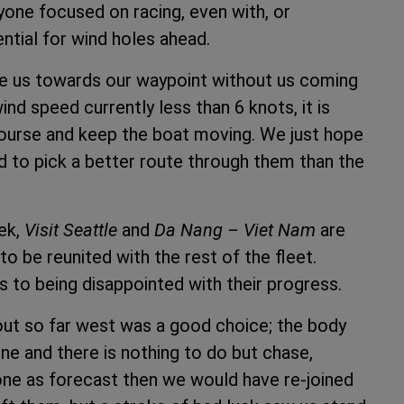
yone focused on racing, even with, or
ntial for wind holes ahead.
ke us towards our waypoint without us coming
ind speed currently less than 6 knots, it is
 course and keep the boat moving. We just hope
d to pick a better route through them than the
eek,
Visit Seattle
and
Da Nang – Viet Nam
are
o be reunited with the rest of the fleet.
 to being disappointed with their progress.
out so far west was a good choice; the body
ine and there is nothing to do but chase,
ne as forecast then we would have re-joined