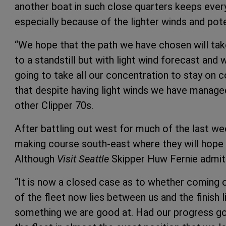
another boat in such close quarters keeps ever
especially because of the lighter winds and pote
“We hope that the path we have chosen will ta
to a standstill but with light wind forecast and w
going to take all our concentration to stay on
that despite having light winds we have manage
other Clipper 70s.
After battling out west for much of the last w
making course south-east where they will hope t
Although
Visit Seattle
Skipper Huw Fernie admits
“It is now a closed case as to whether coming 
of the fleet now lies between us and the finish l
something we are good at. Had our progress go