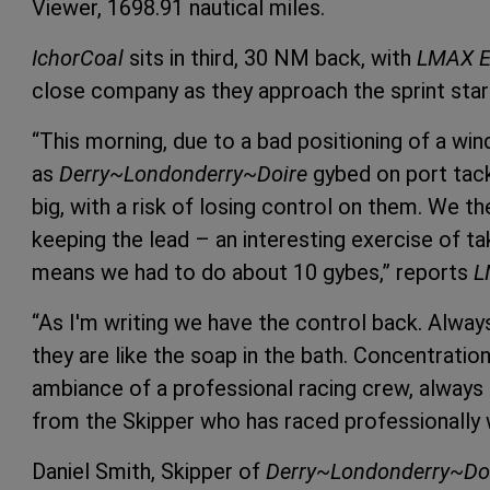
Viewer, 1698.91 nautical miles.
IchorCoal
sits in third, 30 NM back, with
LMAX E
close company as they approach the sprint star
“This morning, due to a bad positioning of a wind
as
Derry~Londonderry~Doire
gybed on port tack
big, with a risk of losing control on them. We t
keeping the lead – an interesting exercise of t
means we had to do about 10 gybes,” reports
L
“As I'm writing we have the control back. Alway
they are like the soap in the bath. Concentration
ambiance of a professional racing crew, always 
from the Skipper who has raced professionally 
Daniel Smith, Skipper of
Derry~Londonderry~Do