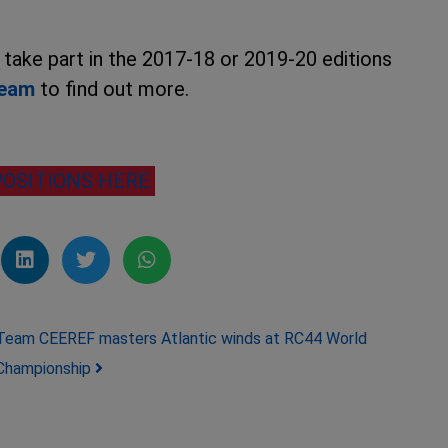
o take part in the 2017-18 or 2019-20 editions
team
to find out more.
POSITIONS HERE
Team CEEREF masters Atlantic winds at RC44 World
Championship