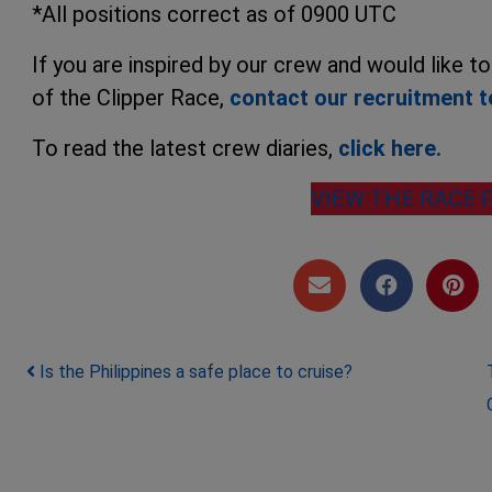
*All positions correct as of 0900 UTC
If you are inspired by our crew and would like t
of the Clipper Race,
contact our recruitment 
To read the latest crew diaries,
click here.
VIEW THE RACE 
Post navigation
Is the Philippines a safe place to cruise?