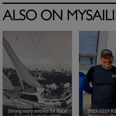
ALSO ON MYSAIL
Strong early entries for Race
2027-2029 RS