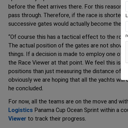
before the fleet arrives there. For this reason 
pass through. Therefore, if the race is shortene
L
successive gates would actually become the fini
“Of course this has a tactical effect to the rou
The actual position of the gates are not shown
things. If a decision is made to employ one of th
the Race Viewer at that point. We feel this is 
positions than just measuring the distance of a 
obviously we are hoping that all the yachts will
he concluded.
For now, all the teams are on the move and wit
Logistics
Panama Cup Ocean Sprint within a cou
Viewer
to track their progress.