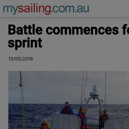
Main Navigation
Battle commences fo
sprint
13/05/2016