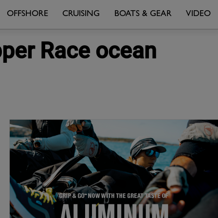
OFFSHORE
CRUISING
BOATS & GEAR
VIDEO
pper Race ocean