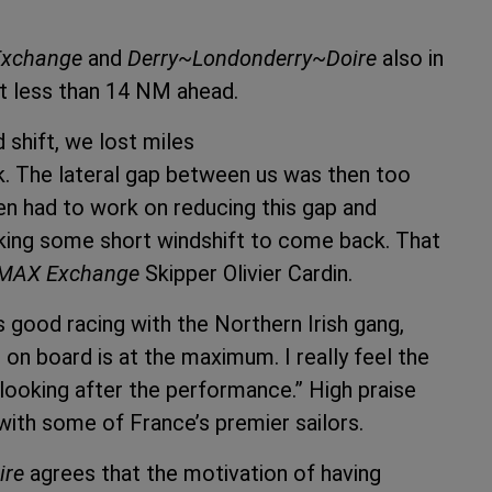
xchange
and
Derry~Londonderry~Doire
also in
t less than 14 NM ahead.
 shift, we lost miles
. The lateral gap between us was then too
hen had to work on reducing this gap and
aking some short windshift to come back. That
MAX Exchange
Skipper Olivier Cardin.
s good racing with the Northern Irish gang,
 on board is at the maximum. I really feel the
looking after the performance.” High praise
with some of France’s premier sailors.
ire
agrees that the motivation of having