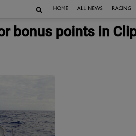
Search
HOME
ALL NEWS
RACING
r bonus points in Cli