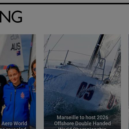
ING
Marseille to host 2026
 Aero World
Offshore Double Handed