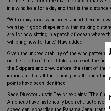
the fleet in almost the exact position that we l
in a wind hole for a day and that is the distan
“With many more wind holes ahead there is alwa
we stay in good shape and within striking dista
are for now sitting in a patch of ocean where th
will bring new fortune,” Huw added.
Given the unpredictability of the wind patterns
on the length of time it takes to reach the finish
the Skippers and crew before the start of the P
"
important that all the teams pass through the can
E
points have been identified.
Race Director Justin Taylor explains: “The final
Americas have historically been characterised by
F
speed can jeopardise the Panama Canal transit