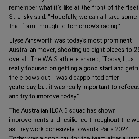
remember what it’s like at the front of the fleet
Stransky said. “Hopefully, we can all take some
that form through to tomorrow’s racing.”
Elyse Ainsworth was today’s most prominent
Australian mover, shooting up eight places to 2
overall. The WAIS athlete shared, “Today, I just
really focused on getting a good start and gett
the elbows out. I was disappointed after
yesterday, but it was really important to refocu
and try to improve today.”
The Australian ILCA 6 squad has shown
improvements and resilience throughout the w
as they work cohesively towards Paris 2024.
Today was a good day for the team after a very