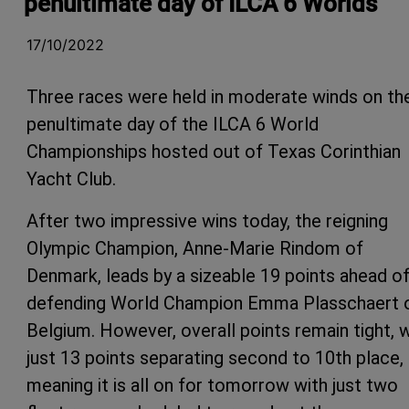
penultimate day of ILCA 6 Worlds
17/10/2022
Three races were held in moderate winds on th
penultimate day of the ILCA 6 World
Championships hosted out of Texas Corinthian
Yacht Club.
After two impressive wins today, the reigning
Olympic Champion, Anne-Marie Rindom of
Denmark, leads by a sizeable 19 points ahead o
defending World Champion Emma Plasschaert 
Belgium. However, overall points remain tight, w
just 13 points separating second to 10th place,
meaning it is all on for tomorrow with just two