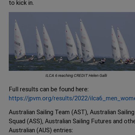
to kick in.
ILCA 6 reaching CREDIT Helen Galli
Full results can be found here:
https://jpvm.org/results/2022/ilca6_men_wo
Australian Sailing Team (AST), Australian Sailing
Squad (ASS), Australian Sailing Futures and oth
Australian (AUS) entries: