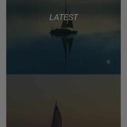
LATEST