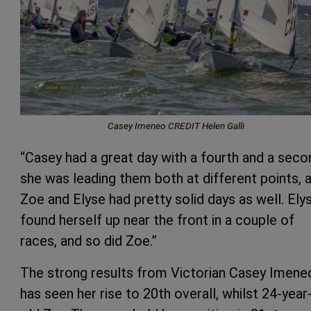
Casey Imeneo CREDIT Helen Galli
“Casey had a great day with a fourth and a seco
she was leading them both at different points, 
Zoe and Elyse had pretty solid days as well. Ely
found herself up near the front in a couple of
races, and so did Zoe.”
The strong results from Victorian Casey Imene
has seen her rise to 20th overall, whilst 24-year