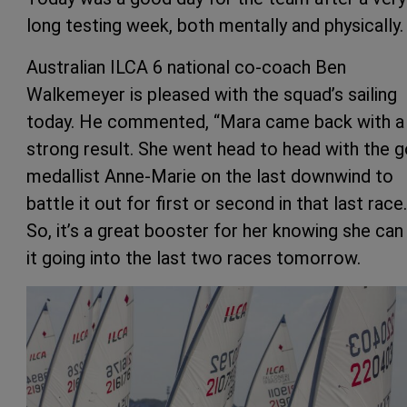
long testing week, both mentally and physically.
Australian ILCA 6 national co-coach Ben
Walkemeyer is pleased with the squad’s sailing
today. He commented, “Mara came back with a
strong result. She went head to head with the g
medallist Anne-Marie on the last downwind to
battle it out for first or second in that last race.
So, it’s a great booster for her knowing she can
it going into the last two races tomorrow.