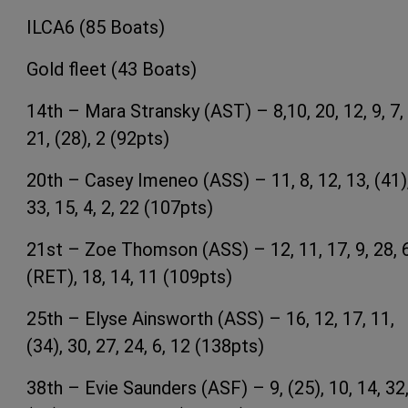
ILCA6 (85 Boats)
Gold fleet (43 Boats)
14th – Mara Stransky (AST) – 8,10, 20, 12, 9, 7,
21, (28), 2 (92pts)
20th – Casey Imeneo (ASS) – 11, 8, 12, 13, (41)
33, 15, 4, 2, 22 (107pts)
21st – Zoe Thomson (ASS) – 12, 11, 17, 9, 28, 6
(RET), 18, 14, 11 (109pts)
25th – Elyse Ainsworth (ASS) – 16, 12, 17, 11,
(34), 30, 27, 24, 6, 12 (138pts)
38th – Evie Saunders (ASF) – 9, (25), 10, 14, 32