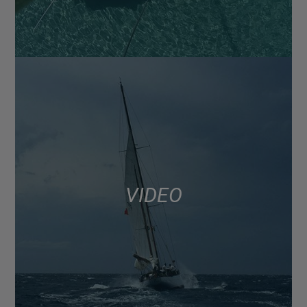
VIDEO