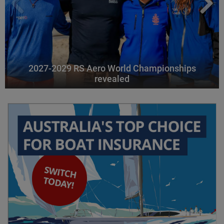
2027-2029 RS Aero World Championships
revealed