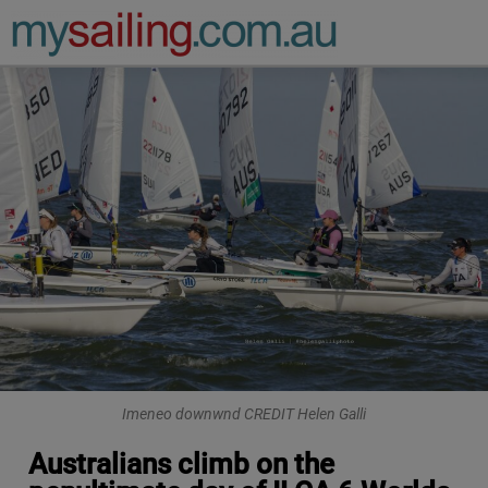
Main Navigation
Imeneo downwnd CREDIT Helen Galli
Australians climb on the