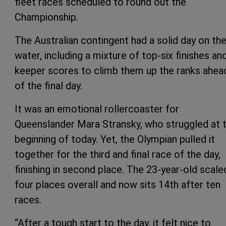
fleet races scheduled to round out the
Championship.
The Australian contingent had a solid day on th
water, including a mixture of top-six finishes an
keeper scores to climb them up the ranks ahea
of the final day.
It was an emotional rollercoaster for
Queenslander Mara Stransky, who struggled at 
beginning of today. Yet, the Olympian pulled it
together for the third and final race of the day,
finishing in second place. The 23-year-old scale
four places overall and now sits 14th after ten
races.
“After a tough start to the day, it felt nice to