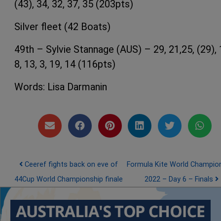
(43), 34, 32, 37, 35 (203pts)
Silver fleet (42 Boats)
49th – Sylvie Stannage (AUS) – 29, 21,25, (29), 
8, 13, 3, 19, 14 (116pts)
Words: Lisa Darmanin
Post navigation
Ceeref fights back on eve of
Formula Kite World Champio
44Cup World Championship finale
2022 – Day 6 – Finals