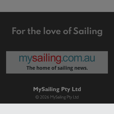
For the love of Sailing
The home of sailing news.
MySailing Pty Ltd
© 2026 MySailing Pty Ltd