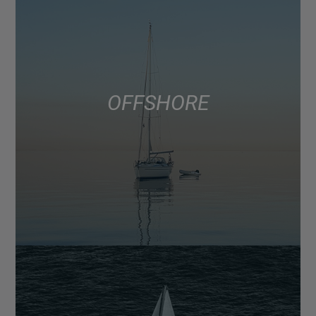
OFFSHORE