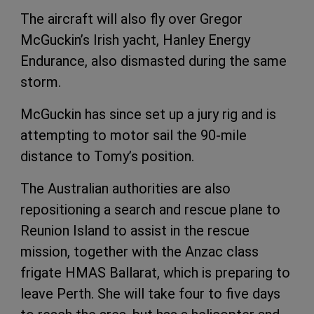
The aircraft will also fly over Gregor
McGuckin’s Irish yacht, Hanley Energy
Endurance, also dismasted during the same
storm.
McGuckin has since set up a jury rig and is
attempting to motor sail the 90-mile
distance to Tomy’s position.
The Australian authorities are also
repositioning a search and rescue plane to
Reunion Island to assist in the rescue
mission, together with the Anzac class
frigate HMAS Ballarat, which is preparing to
leave Perth. She will take four to five days