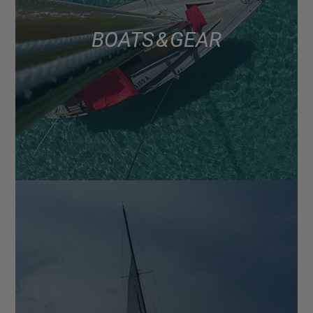
BOATS & GEAR