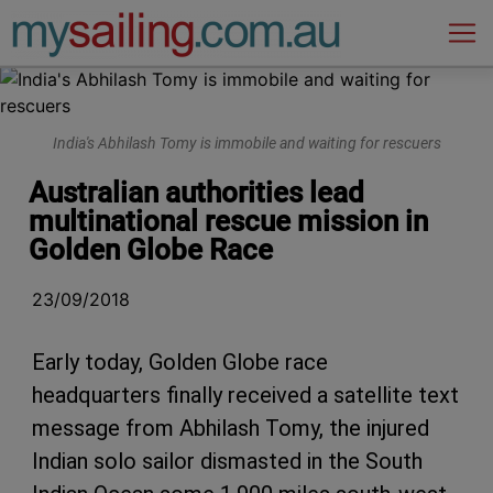
Main Navigation
India's Abhilash Tomy is immobile and waiting for rescuers
Australian authorities lead
multinational rescue mission in
Golden Globe Race
23/09/2018
Early today, Golden Globe race
headquarters finally received a satellite text
message from Abhilash Tomy, the injured
Indian solo sailor dismasted in the South