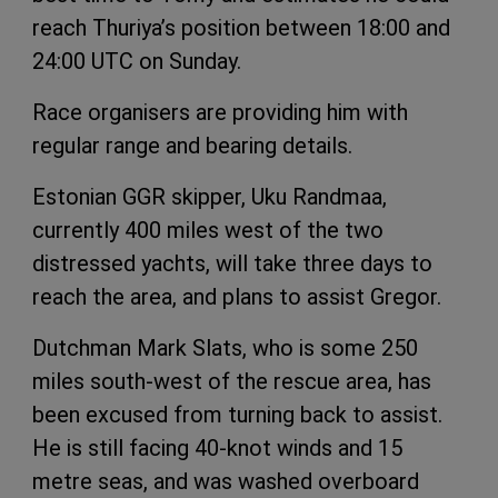
reach Thuriya’s position between 18:00 and
24:00 UTC on Sunday.
Race organisers are providing him with
regular range and bearing details.
Estonian GGR skipper, Uku Randmaa,
currently 400 miles west of the two
distressed yachts, will take three days to
reach the area, and plans to assist Gregor.
Dutchman Mark Slats, who is some 250
miles south-west of the rescue area, has
been excused from turning back to assist.
He is still facing 40-knot winds and 15
metre seas, and was washed overboard