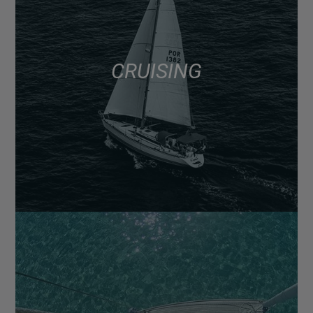
CRUISING