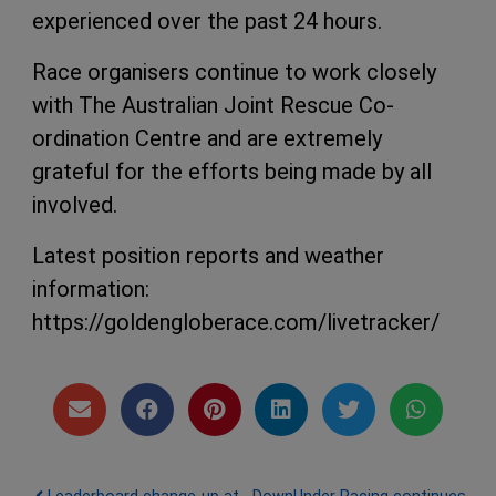
experienced over the past 24 hours.
Race organisers continue to work closely
with The Australian Joint Rescue Co-
ordination Centre and are extremely
grateful for the efforts being made by all
involved.
Latest position reports and weather
information:
https://goldengloberace.com/livetracker/