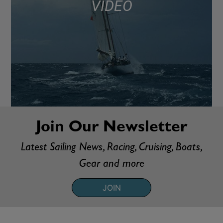
VIDEO
Join Our Newsletter
Latest Sailing News, Racing, Cruising, Boats,
Gear and more
JOIN