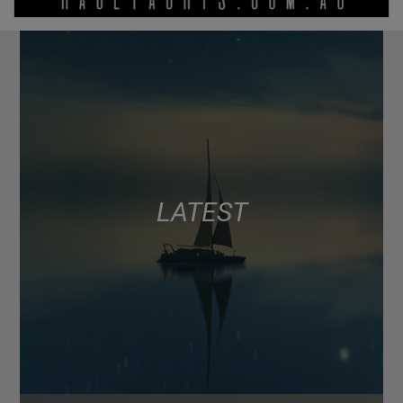
LATEST