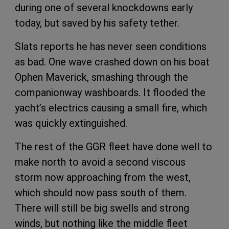
during one of several knockdowns early
today, but saved by his safety tether.
Slats reports he has never seen conditions
as bad. One wave crashed down on his boat
Ophen Maverick, smashing through the
companionway washboards. It flooded the
yacht’s electrics causing a small fire, which
was quickly extinguished.
The rest of the GGR fleet have done well to
make north to avoid a second viscous
storm now approaching from the west,
which should now pass south of them.
There will still be big swells and strong
winds, but nothing like the middle fleet