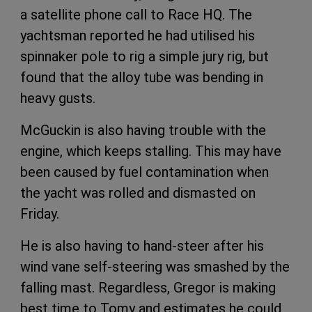
a satellite phone call to Race HQ. The
yachtsman reported he had utilised his
spinnaker pole to rig a simple jury rig, but
found that the alloy tube was bending in
heavy gusts.
McGuckin is also having trouble with the
engine, which keeps stalling. This may have
been caused by fuel contamination when
the yacht was rolled and dismasted on
Friday.
He is also having to hand-steer after his
wind vane self-steering was smashed by the
falling mast. Regardless, Gregor is making
best time to Tomy and estimates he could