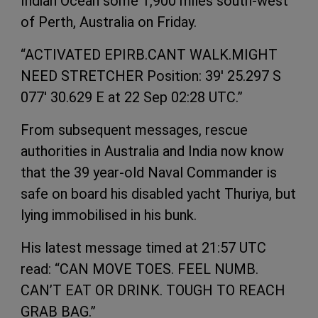
Indian Ocean some 1,900 miles south-west
of Perth, Australia on Friday.
“ACTIVATED EPIRB.CANT WALK.MIGHT
NEED STRETCHER Position: 39' 25.297 S
077' 30.629 E at 22 Sep 02:28 UTC.”
From subsequent messages, rescue
authorities in Australia and India now know
that the 39 year-old Naval Commander is
safe on board his disabled yacht Thuriya, but
lying immobilised in his bunk.
His latest message timed at 21:57 UTC
read: “CAN MOVE TOES. FEEL NUMB.
CAN’T EAT OR DRINK. TOUGH TO REACH
GRAB BAG.”