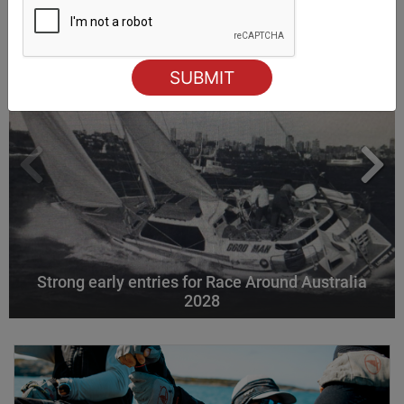
Strong early entries for Race Around Australia
2028