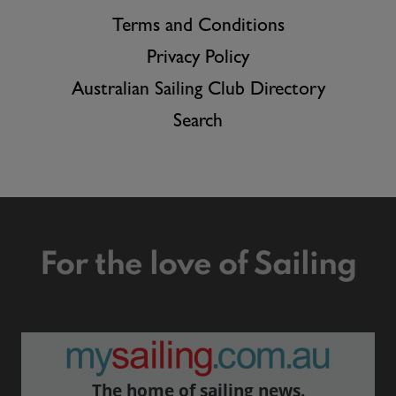
Terms and Conditions
Privacy Policy
Australian Sailing Club Directory
Search
For the love of Sailing
The home of sailing news.