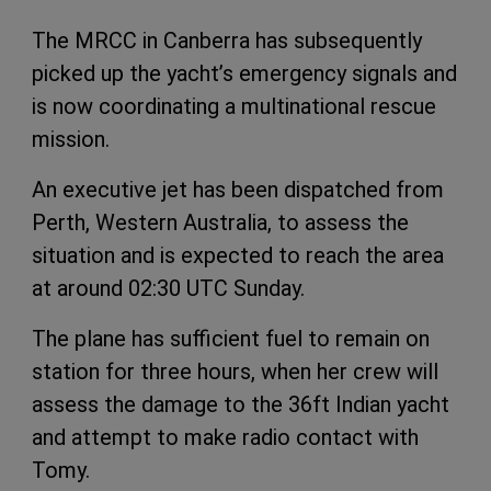
The MRCC in Canberra has subsequently
picked up the yacht’s emergency signals and
is now coordinating a multinational rescue
mission.
An executive jet has been dispatched from
Perth, Western Australia, to assess the
situation and is expected to reach the area
at around 02:30 UTC Sunday.
The plane has sufficient fuel to remain on
station for three hours, when her crew will
assess the damage to the 36ft Indian yacht
and attempt to make radio contact with
Tomy.