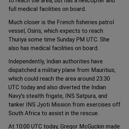
to reach the area, but has a helicopter and
full medical facilities on board.
Much closer is the French fisheries patrol
vessel, Osiris, which expects to reach
Thuriya some time Sunday PM UTC. She
also has medical facilities on board.
Independently, Indian authorities have
dispatched a military plane from Mauritius,
which could reach the area around 23:30
UTC today and also diverted the Indian
Navy's stealth frigate, INS Satpura, and
tanker INS Jyoti Mission from exercises off
South Africa to assist in the rescue.
At 10:00 UTC today, Gregor McGuckin made