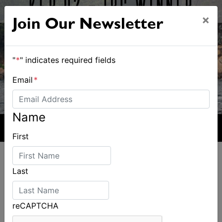
×
Join Our Newsletter
"
*
" indicates required fields
Email
*
Name
First
Last
ALSO ON MYSAILING
reCAPTCHA