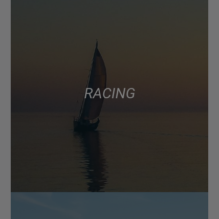
RACING