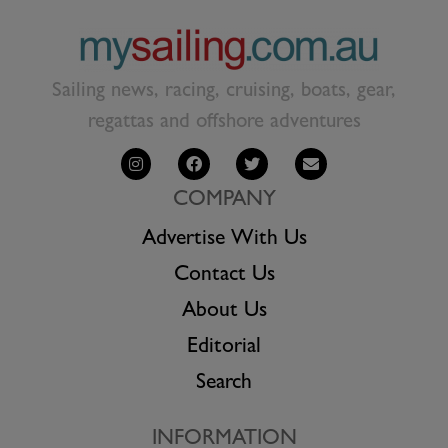
Sailing news, racing, cruising, boats, gear,
regattas and offshore adventures
COMPANY
Advertise With Us
Contact Us
About Us
Editorial
Search
INFORMATION