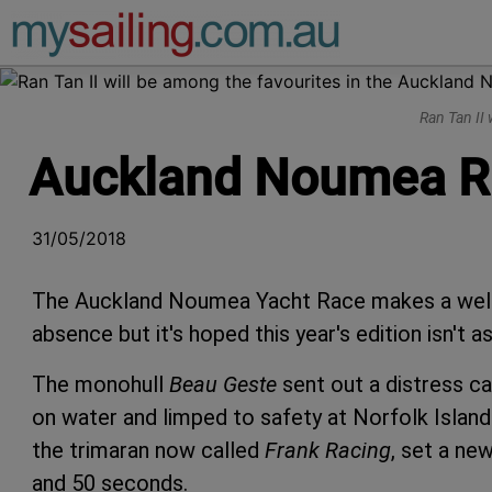
Main Navigation
Ran Tan II
Auckland Noumea Rac
31/05/2018
The Auckland Noumea Yacht Race makes a welco
absence but it's hoped this year's edition isn't a
The monohull
Beau Geste
sent out a distress c
on water and limped to safety at Norfolk Island 
the trimaran now called
Frank Racing
, set a ne
and 50 seconds.