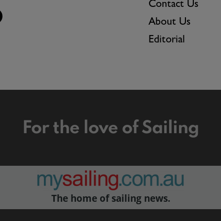
Contact Us
About Us
Editorial
For the love of Sailing
The home of sailing news.