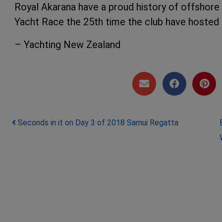
Royal Akarana have a proud history of offshore
Yacht Race the 25th time the club have hosted 
– Yachting New Zealand
Post navigation
Seconds in it on Day 3 of 2018 Samui Regatta