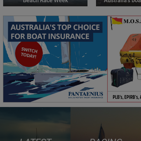
Beach Race Week
Australia’s boa