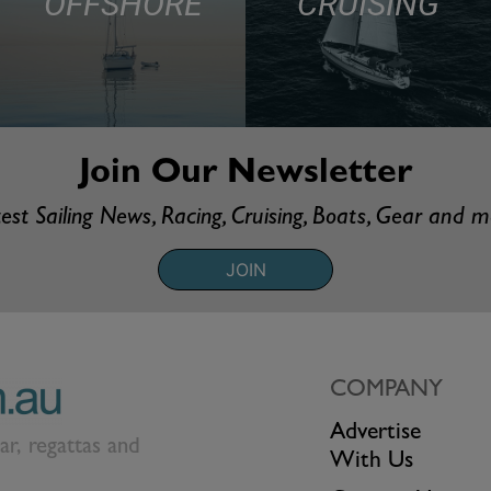
OFFSHORE
CRUISING
Join Our Newsletter
est Sailing News, Racing, Cruising, Boats, Gear and 
JOIN
COMPANY
Advertise
ear, regattas and
With Us