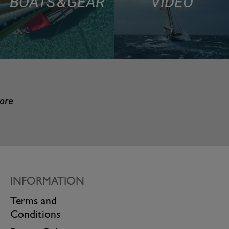
BOATS & GEAR
VIDEO
more
INFORMATION
Terms and
Conditions