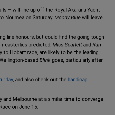
ls – will line up off the Royal Akarana Yacht
e to Noumea on Saturday.
Moody Blue
will leave
ing line honours, but could find the going tough
th-easterlies predicted.
Miss Scarlett
and
Ran
y to Hobart race, are likely to be the leading
e Wellington-based
Blink
goes, particularly after
turday
, and also check out the
handicap
ney and Melbourne at a similar time to converge
Race on June 15.