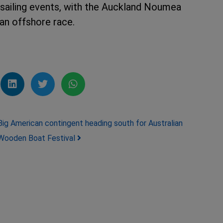
 sailing events, with the Auckland Noumea
an offshore race.
Big American contingent heading south for Australian
Wooden Boat Festival