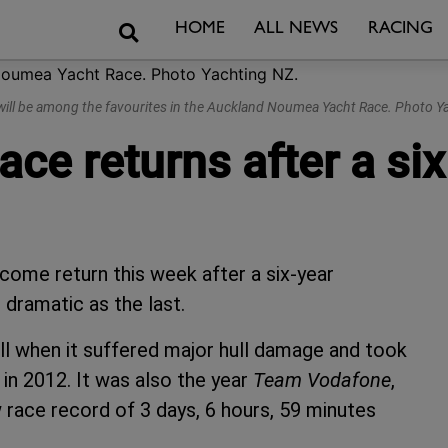
Search
HOME
ALL NEWS
RACING
 will be among the favourites in the Auckland Noumea Yacht Race. Photo Y
e returns after a six
me return this week after a six-year
s dramatic as the last.
all when it suffered major hull damage and took
in 2012. It was also the year
Team Vodafone
,
w race record of 3 days, 6 hours, 59 minutes