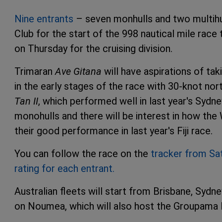
Nine entrants
– seven monhulls and two multihul
Club for the start of the 998 nautical mile rac
on Thursday for the cruising division.
Trimaran
Ave Gitana
will have aspirations of tak
in the early stages of the race with 30-knot nor
Tan II
, which performed well in last year's Sydne
monohulls and there will be interest in how th
their good performance in last year's Fiji race.
You can follow the race on the
tracker from Sa
rating for each entrant.
Australian fleets will start from Brisbane, Syd
on Noumea, which will also host the Groupama 