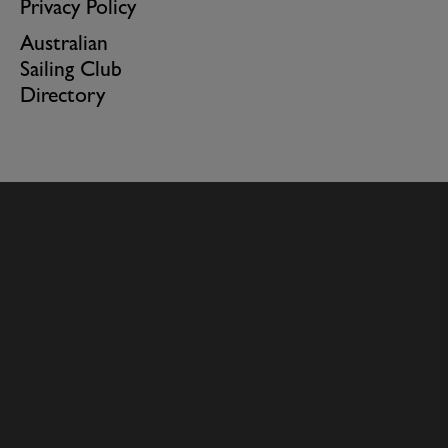
Privacy Policy
Australian
Sailing Club
Directory