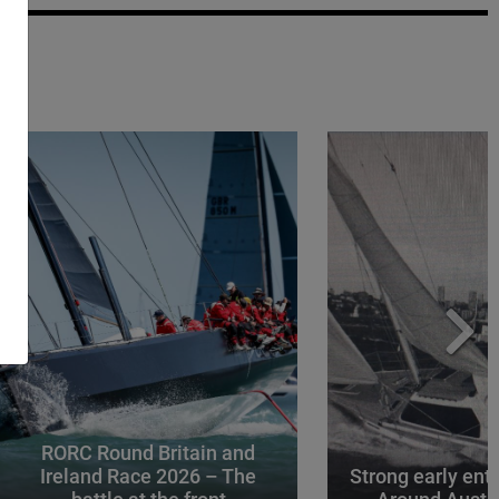
RORC Round Britain and
Ireland Race 2026 – The
Strong early entr