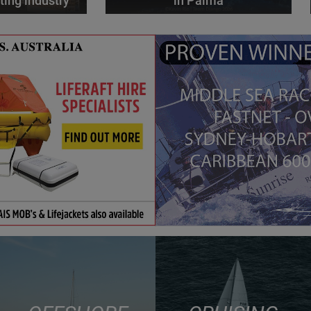
ting industry
in Palma