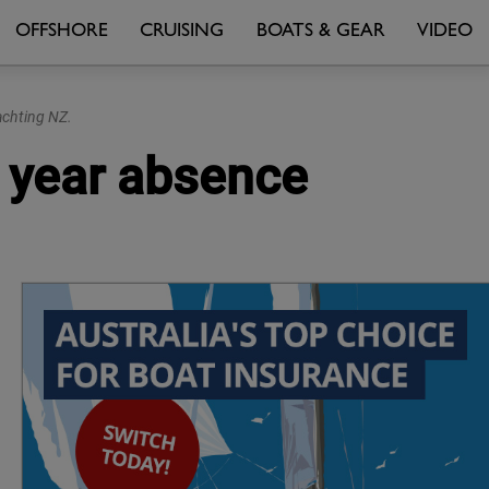
OFFSHORE
CRUISING
BOATS & GEAR
VIDEO
achting NZ.
 year absence