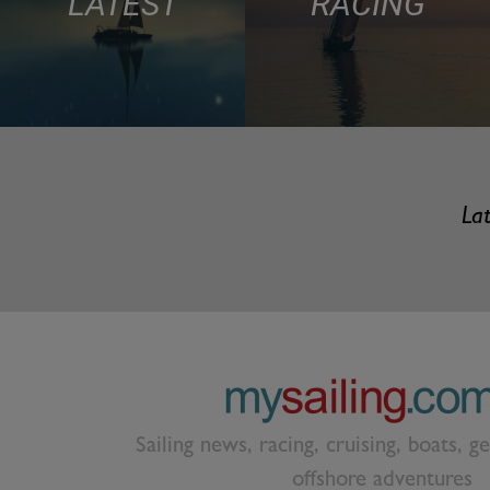
LATEST
RACING
Lat
Sailing news, racing, cruising, boats, g
offshore adventures