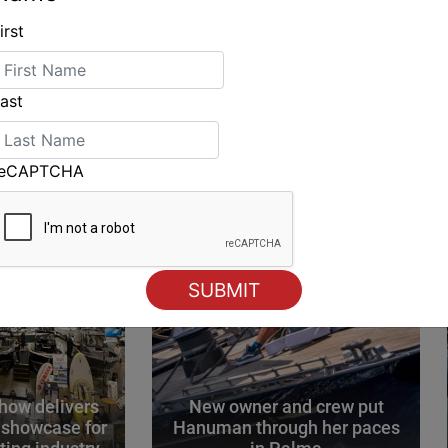
irst
ING
ast
reCAPTCHA
how delivers
New owner and crew put
 showcase for
Hanuman through her paces