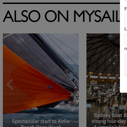
F
ALSO ON MYSAIL
L
Sydney Boat S
Spectacular start to Airlie
strong four-day