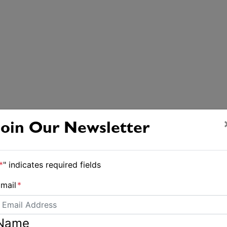
Join Our Newsletter
*
" indicates required fields
mail
*
Name