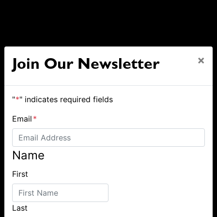
×
Join Our Newsletter
"
*
" indicates required fields
Email
*
Name
First
Last