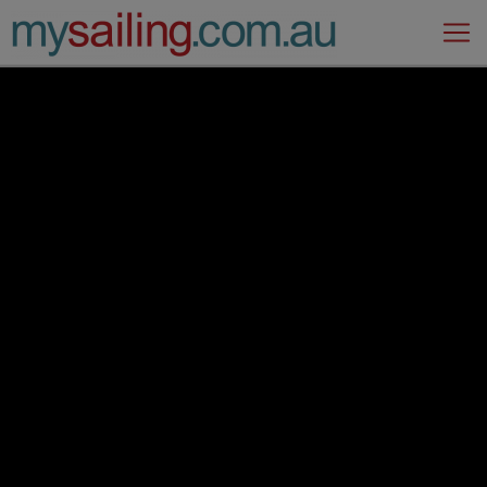
Main Navigation