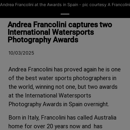
Andrea Francolini at the Awards in Spain - pic courtesy A Francolini
Andrea Francolini captures two
International Watersports
Photography Awards
10/03/2025
Andrea Francolini has proved again he is one
of the best water sports photographers in
the world, winning not one, but two awards
at the International Watersports
Photography Awards in Spain overnight.
Born in Italy, Francolini has called Australia
home for over 20 years now and has