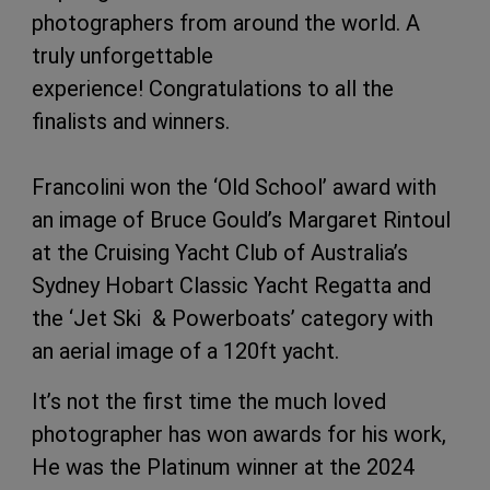
photographers from around the world. A
truly unforgettable
experience! Congratulations to all the
finalists and winners.
Francolini won the ‘Old School’ award with
an image of Bruce Gould’s Margaret Rintoul
at the Cruising Yacht Club of Australia’s
Sydney Hobart Classic Yacht Regatta and
the ‘Jet Ski & Powerboats’ category with
an aerial image of a 120ft yacht.
It’s not the first time the much loved
photographer has won awards for his work,
He was the Platinum winner at the 2024