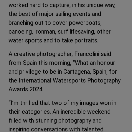
worked hard to capture, in his unique way,
the best of major sailing events and
branching out to cover powerboats,
canoeing, ironman, surf lifesaving, other
water sports and to take portraits.
A creative photographer, Francolini said
from Spain this morning, “What an honour
and privilege to be in Cartagena, Spain, for
the International Watersports Photography
Awards 2024.
“I’m thrilled that two of my images won in
their categories. An incredible weekend
filled with stunning photography and
inspiring conversations with talented