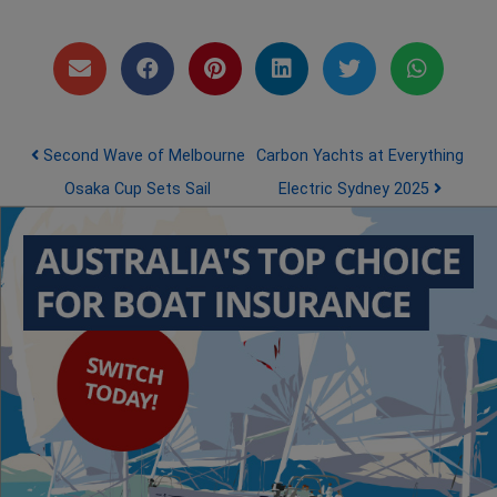
Post navigation
Second Wave of Melbourne
Carbon Yachts at Everything
Osaka Cup Sets Sail
Electric Sydney 2025