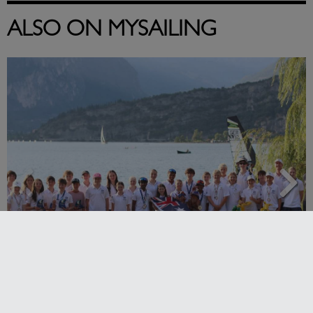
ALSO ON MYSAILING
2026 Cadet World and Promotional
Championships