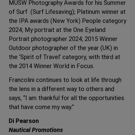
MUSW Photography Awards for his Summer
of Surf (Surf Lifesaving); Platinum winner at
the IPA awards (New York) People category
2024; My portrait at the One Eyeland
Portrait photographer 2024; 2015 Winner
Outdoor photographer of the year (UK) in
the ‘Spirit of Travel’ category, with third at
the 2014 Winner World in Focus.
Francolini continues to look at life through
the lens in a different way to others and
says, “I am thankful for all the opportunities
that have come my way.”
Di Pearson
Nautical Promotions