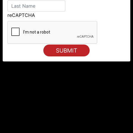
reCAPTCHA