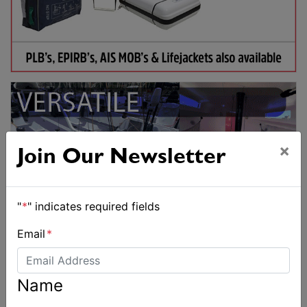
×
Join Our Newsletter
"
*
" indicates required fields
Email
*
Name