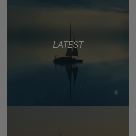
LATEST