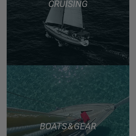
CRUISING
BOATS & GEAR