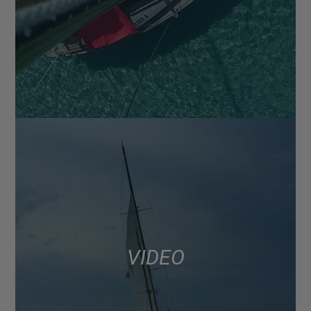
VIDEO