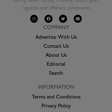
Sailing news, racing, cruising, boats, gear,
regattas and offshore adventures
COMPANY
Advertise With Us
Contact Us
About Us
Editorial
Search
INFORMATION
Terms and Conditions
Privacy Policy