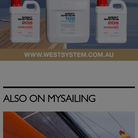
ALSO ON MYSAILING