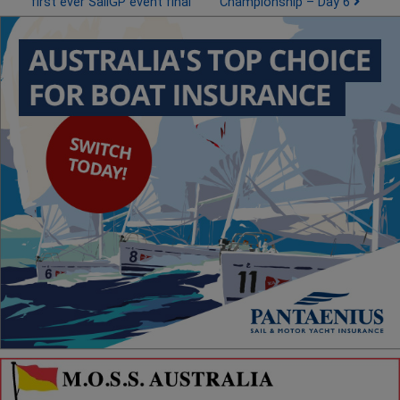
first ever SailGP event final
Championship – Day 6