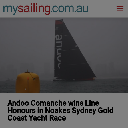
Main Navigation
Andoo Comanche wins Line
Honours in Noakes Sydney Gold
Coast Yacht Race