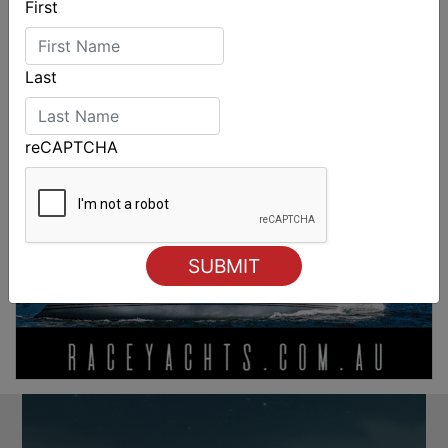
First
Last
reCAPTCHA