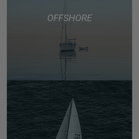
OFFSHORE