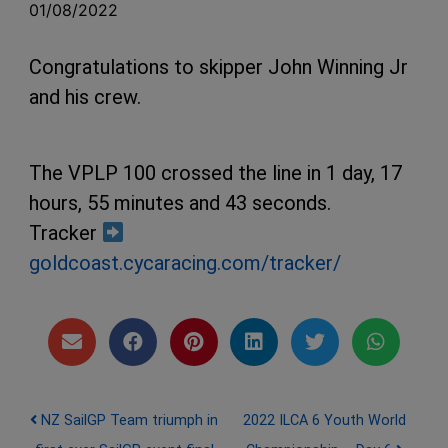
01/08/2022
Congratulations to skipper John Winning Jr
and his crew.
The VPLP 100 crossed the line in 1 day, 17
hours, 55 minutes and 43 seconds.
Tracker
goldcoast.cycaracing.com/tracker/
Post navigation
NZ SailGP Team triumph in
2022 ILCA 6 Youth World