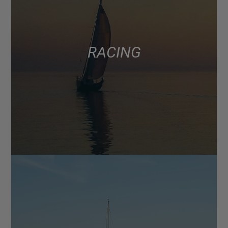
RACING