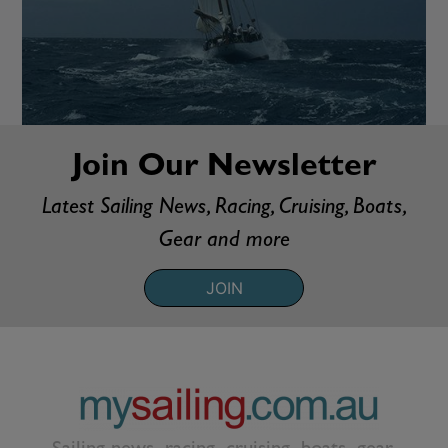
Join Our Newsletter
Latest Sailing News, Racing, Cruising, Boats,
Gear and more
JOIN