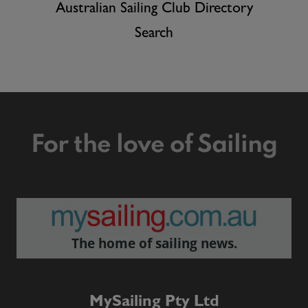
Australian Sailing Club Directory
Search
For the love of Sailing
The home of sailing news.
MySailing Pty Ltd