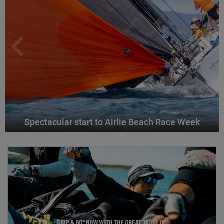
Spectacular start to Airlie Beach Race Week