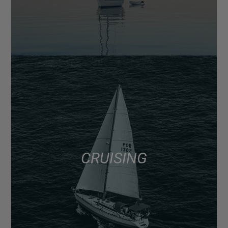
CRUISING