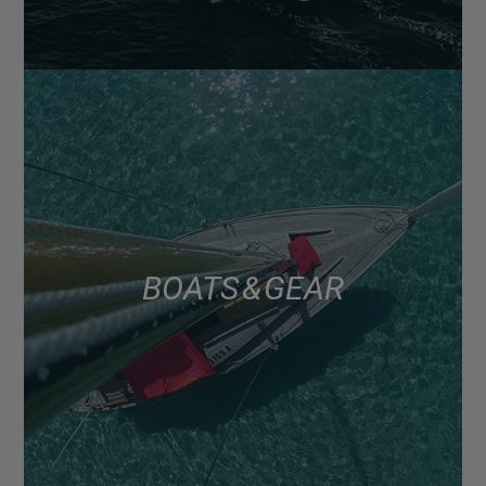
BOATS & GEAR