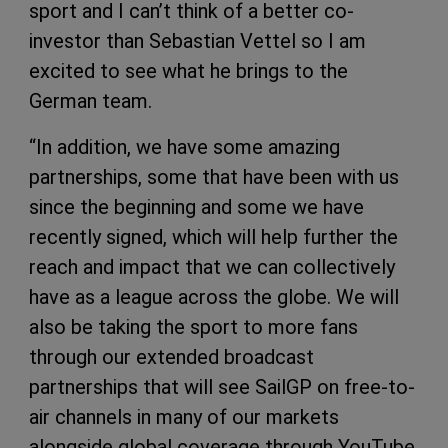
sport and I can’t think of a better co-
investor than Sebastian Vettel so I am
excited to see what he brings to the
German team.
“In addition, we have some amazing
partnerships, some that have been with us
since the beginning and some we have
recently signed, which will help further the
reach and impact that we can collectively
have as a league across the globe. We will
also be taking the sport to more fans
through our extended broadcast
partnerships that will see SailGP on free-to-
air channels in many of our markets
alongside global coverage through YouTube