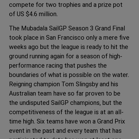
compete for two trophies and a prize pot
of US $4.6 million.
The Mubadala SailGP Season 3 Grand Final
took place in San Francisco only a mere five
weeks ago but the league is ready to hit the
ground running again for a season of high-
performance racing that pushes the
boundaries of what is possible on the water.
Reigning champion Tom Slingsby and his
Australian team have so far proven to be
the undisputed SailGP champions, but the
competitiveness of the league is at an all-
time high. Six teams have won a Grand Prix
event in the past and every team that has