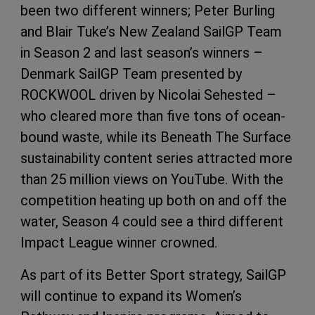
been two different winners; Peter Burling
and Blair Tuke’s New Zealand SailGP Team
in Season 2 and last season’s winners –
Denmark SailGP Team presented by
ROCKWOOL driven by Nicolai Sehested –
who cleared more than five tons of ocean-
bound waste, while its Beneath The Surface
sustainability content series attracted more
than 25 million views on YouTube. With the
competition heating up both on and off the
water, Season 4 could see a third different
Impact League winner crowned.
As part of its Better Sport strategy, SailGP
will continue to expand its Women’s