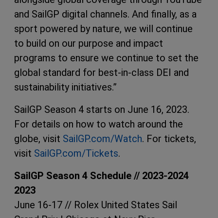
and SailGP digital channels. And finally, as a
sport powered by nature, we will continue
to build on our purpose and impact
programs to ensure we continue to set the
global standard for best-in-class DEI and
sustainability initiatives.”
SailGP Season 4 starts on June 16, 2023.
For details on how to watch around the
globe, visit
SailGP.com/Watch
. For tickets,
visit
SailGP.com/Tickets
.
SailGP Season 4 Schedule // 2023-2024
2023
June 16-17 // Rolex United States Sail