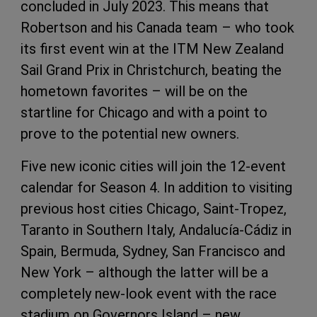
concluded in July 2023. This means that
Robertson and his Canada team – who took
its first event win at the ITM New Zealand
Sail Grand Prix in Christchurch, beating the
hometown favorites – will be on the
startline for Chicago and with a point to
prove to the potential new owners.
Five new iconic cities will join the 12-event
calendar for Season 4. In addition to visiting
previous host cities Chicago, Saint-Tropez,
Taranto in Southern Italy, Andalucía-Cádiz in
Spain, Bermuda, Sydney, San Francisco and
New York – although the latter will be a
completely new-look event with the race
stadium on Governors Island – new