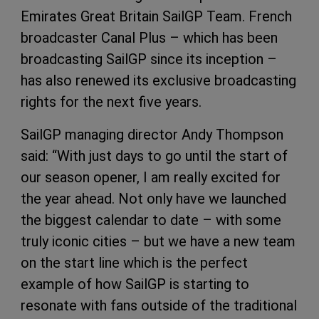
Emirates Great Britain SailGP Team. French
broadcaster Canal Plus – which has been
broadcasting SailGP since its inception –
has also renewed its exclusive broadcasting
rights for the next five years.
SailGP managing director Andy Thompson
said: “With just days to go until the start of
our season opener, I am really excited for
the year ahead. Not only have we launched
the biggest calendar to date – with some
truly iconic cities – but we have a new team
on the start line which is the perfect
example of how SailGP is starting to
resonate with fans outside of the traditional