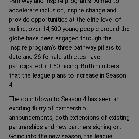
Pathway and Inspire programs. Aimed to
accelerate inclusion, inspire change and
provide opportunities at the elite level of
sailing, over 14,500 young people around the
globe have been engaged through the
Inspire program’s three pathway pillars to
date and 26 female athletes have
participated in F50 racing. Both numbers
that the league plans to increase in Season
4.
The countdown to Season 4 has seen an
exciting flurry of partnership
announcements, both extensions of existing
partnerships and new partners signing on.
Going into the new season, the league