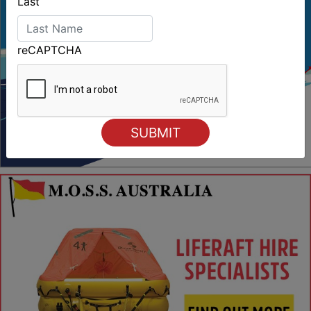
Last
reCAPTCHA