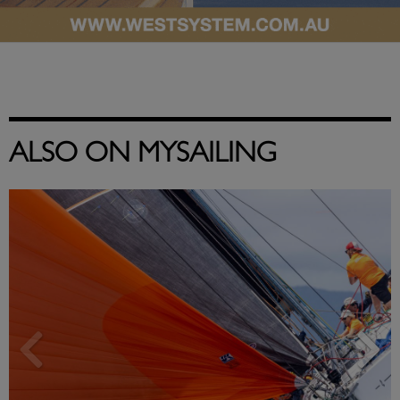
ALSO ON MYSAILING