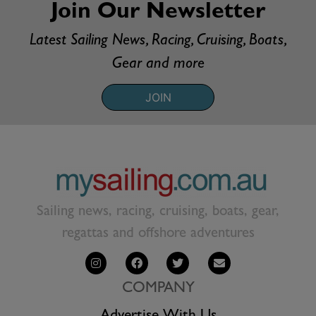
Join Our Newsletter
Latest Sailing News, Racing, Cruising, Boats,
Gear and more
JOIN
Sailing news, racing, cruising, boats, gear,
regattas and offshore adventures
COMPANY