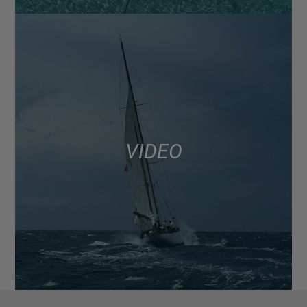
VIDEO