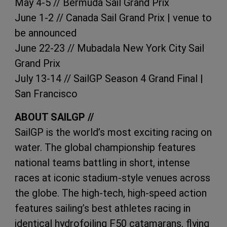
May 4-5 // Bermuda Sail Grand Prix
June 1-2 // Canada Sail Grand Prix | venue to
be announced
June 22-23 // Mubadala New York City Sail
Grand Prix
July 13-14 // SailGP Season 4 Grand Final |
San Francisco
ABOUT SAILGP //
SailGP is the world’s most exciting racing on
water. The global championship features
national teams battling in short, intense
races at iconic stadium-style venues across
the globe. The high-tech, high-speed action
features sailing’s best athletes racing in
identical hydrofoiling F50 catamarans, flying