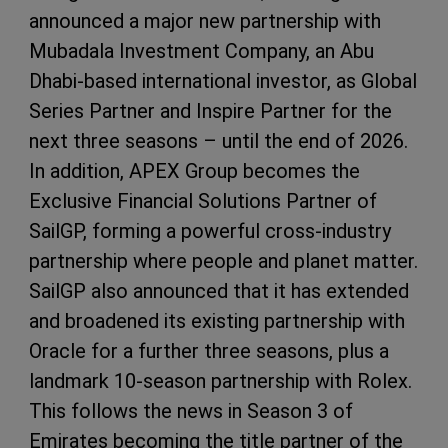
announced a major new partnership with
Mubadala Investment Company, an Abu
Dhabi-based international investor, as Global
Series Partner and Inspire Partner for the
next three seasons – until the end of 2026.
In addition, APEX Group becomes the
Exclusive Financial Solutions Partner of
SailGP, forming a powerful cross-industry
partnership where people and planet matter.
SailGP also announced that it has extended
and broadened its existing partnership with
Oracle for a further three seasons, plus a
landmark 10-season partnership with Rolex.
This follows the news in Season 3 of
Emirates becoming the title partner of the