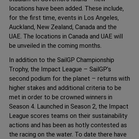
locations have been added. These include,
for the first time, events in Los Angeles,
Auckland, New Zealand, Canada and the
UAE. The locations in Canada and UAE will
be unveiled in the coming months.
In addition to the SailGP Championship
Trophy, the Impact League – SailGP’s
second podium for the planet – returns with
higher stakes and additional criteria to be
met in order to be crowned winners in
Season 4. Launched in Season 2, the Impact
League scores teams on their sustainability
actions and has been as hotly contested as
the racing on the water. To date there have