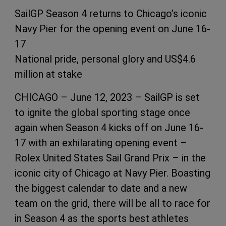
SailGP Season 4 returns to Chicago’s iconic
Navy Pier for the opening event on June 16-
17
National pride, personal glory and US$4.6
million at stake
CHICAGO – June 12, 2023 – SailGP is set
to ignite the global sporting stage once
again when Season 4 kicks off on June 16-
17 with an exhilarating opening event –
Rolex United States Sail Grand Prix – in the
iconic city of Chicago at Navy Pier. Boasting
the biggest calendar to date and a new
team on the grid, there will be all to race for
in Season 4 as the sports best athletes