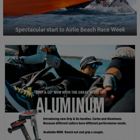
Spectacular start to Airlie Beach Race Week