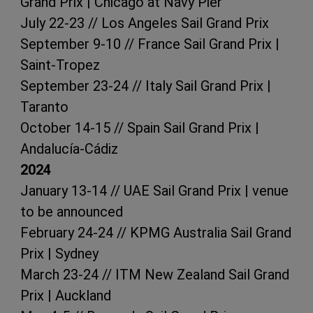
Grand Prix | Chicago at Navy Pier
July 22-23 // Los Angeles Sail Grand Prix
September 9-10 // France Sail Grand Prix |
Saint-Tropez
September 23-24 // Italy Sail Grand Prix |
Taranto
October 14-15 // Spain Sail Grand Prix |
Andalucía-Cádiz
2024
January 13-14 // UAE Sail Grand Prix | venue
to be announced
February 24-24 // KPMG Australia Sail Grand
Prix | Sydney
March 23-24 // ITM New Zealand Sail Grand
Prix | Auckland