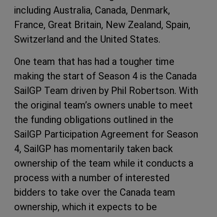
including Australia, Canada, Denmark,
France, Great Britain, New Zealand, Spain,
Switzerland and the United States.
One team that has had a tougher time
making the start of Season 4 is the Canada
SailGP Team driven by Phil Robertson. With
the original team’s owners unable to meet
the funding obligations outlined in the
SailGP Participation Agreement for Season
4, SailGP has momentarily taken back
ownership of the team while it conducts a
process with a number of interested
bidders to take over the Canada team
ownership, which it expects to be