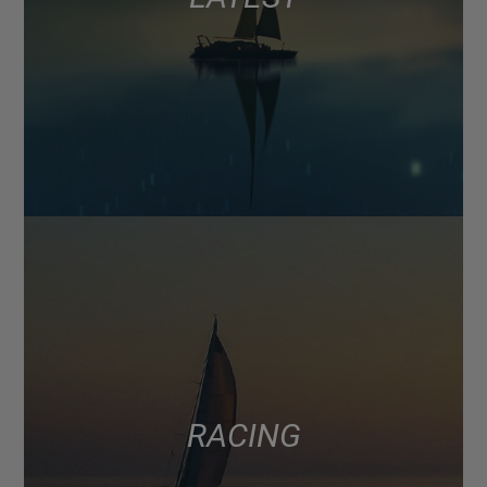
RACING