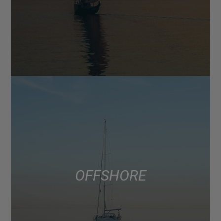
OFFSHORE