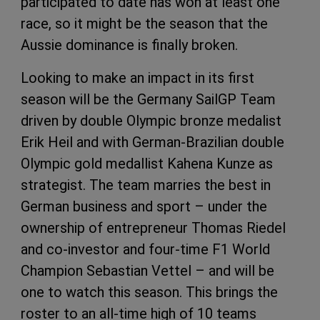
participated to date has won at least one
race, so it might be the season that the
Aussie dominance is finally broken.
Looking to make an impact in its first
season will be the Germany SailGP Team
driven by double Olympic bronze medalist
Erik Heil and with German-Brazilian double
Olympic gold medallist Kahena Kunze as
strategist. The team marries the best in
German business and sport – under the
ownership of entrepreneur Thomas Riedel
and co-investor and four-time F1 World
Champion Sebastian Vettel – and will be
one to watch this season. This brings the
roster to an all-time high of 10 teams