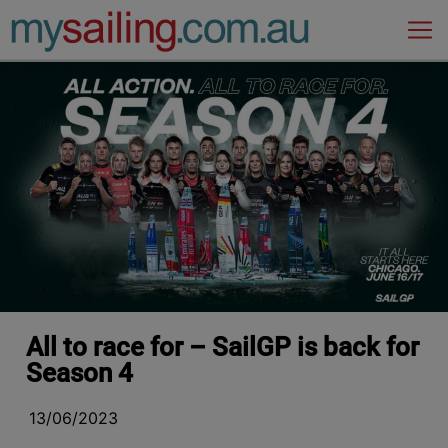
Main Navigation
All to race for – SailGP is back for
Season 4
13/06/2023