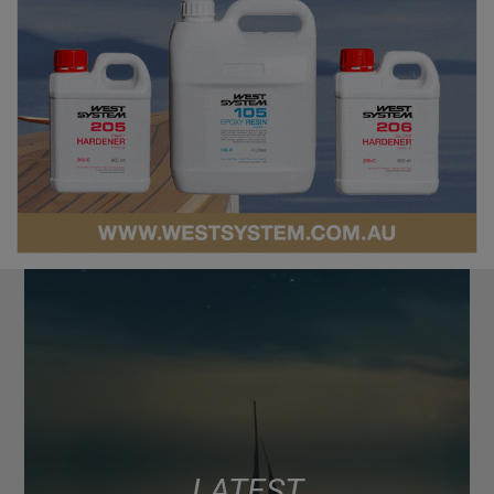
LATEST