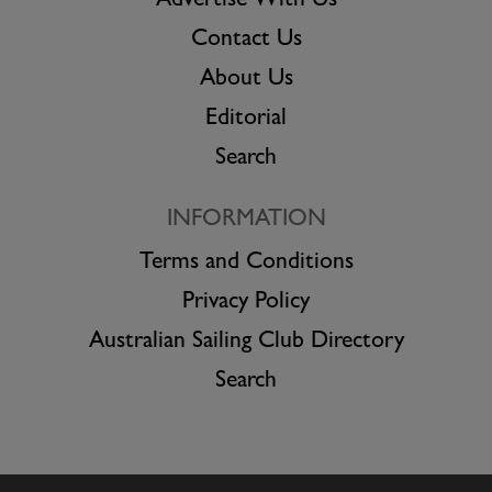
Advertise With Us
Contact Us
About Us
Editorial
Search
INFORMATION
Terms and Conditions
Privacy Policy
Australian Sailing Club Directory
Search