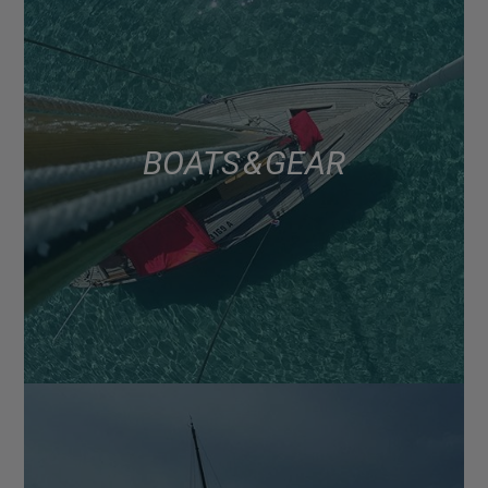
BOATS & GEAR