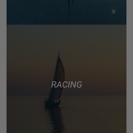
RACING