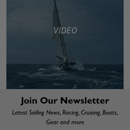
VIDEO
Join Our Newsletter
Latest Sailing News, Racing, Cruising, Boats,
Gear and more