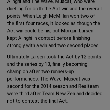
Alinghi and The Wave, Muscat, who were
duelling for both the Act win and the overall
points. When Leigh McMillan won two of
the first four races, it looked as though the
Act win could be his, but Morgan Larsen
kept Alinghi in contact before finishing
strongly with a win and two second places.
Ultimately Larsen took the Act by 12 points
and the series by 10, finally becoming
champion after two runners-up
performances. The Wave, Muscat was
second for the 2014 season and Realteam
were third after Team New Zealand decided
not to contest the final Act.