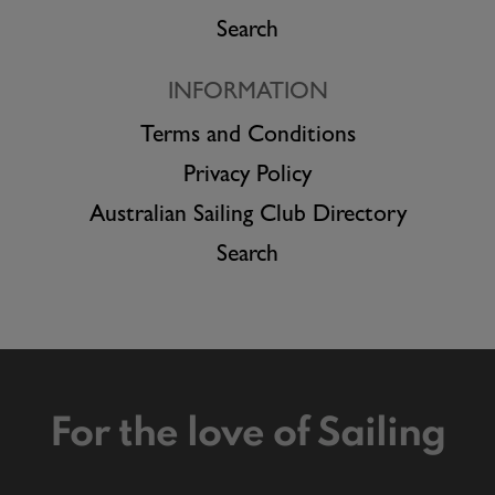
Search
INFORMATION
Terms and Conditions
Privacy Policy
Australian Sailing Club Directory
Search
For the love of Sailing