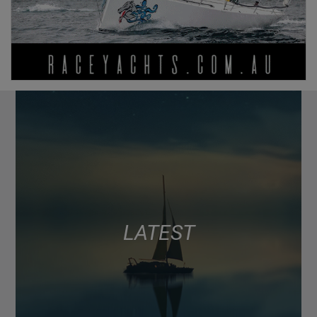
LATEST