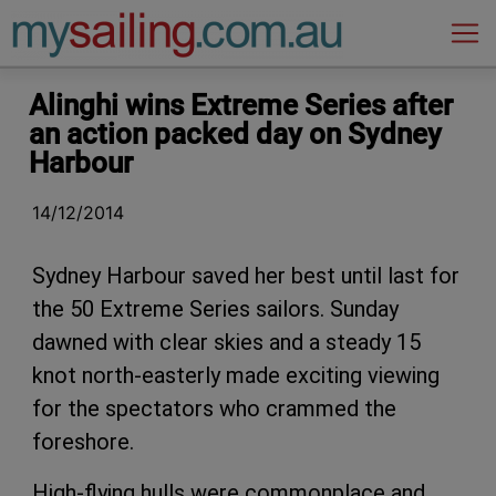
Main Navigation
Alinghi wins Extreme Series after
an action packed day on Sydney
Harbour
14/12/2014
Sydney Harbour saved her best until last for
the 50 Extreme Series sailors. Sunday
dawned with clear skies and a steady 15
knot north-easterly made exciting viewing
for the spectators who crammed the
foreshore.
High-flying hulls were commonplace and