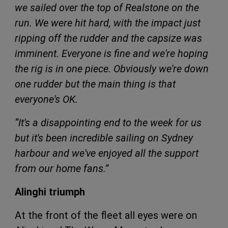
we sailed over the top of Realstone on the
run. We were hit hard, with the impact just
ripping off the rudder and the capsize was
imminent. Everyone is fine and we're hoping
the rig is in one piece. Obviously we're down
one rudder but the main thing is that
everyone's OK.
“It's a disappointing end to the week for us
but it's been incredible sailing on Sydney
harbour and we've enjoyed all the support
from our home fans.”
Alinghi triumph
At the front of the fleet all eyes were on