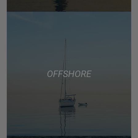
OFFSHORE