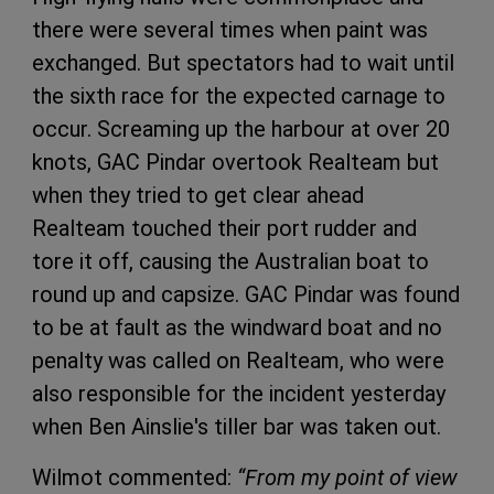
there were several times when paint was
exchanged. But spectators had to wait until
the sixth race for the expected carnage to
occur. Screaming up the harbour at over 20
knots, GAC Pindar overtook Realteam but
when they tried to get clear ahead
Realteam touched their port rudder and
tore it off, causing the Australian boat to
round up and capsize. GAC Pindar was found
to be at fault as the windward boat and no
penalty was called on Realteam, who were
also responsible for the incident yesterday
when Ben Ainslie's tiller bar was taken out.
Wilmot commented:
“From my point of view