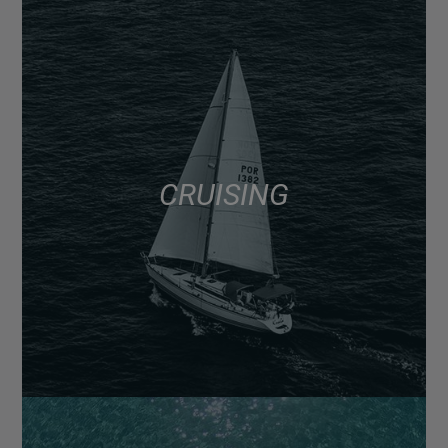
CRUISING