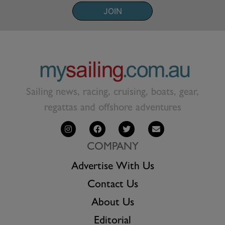
JOIN
Sailing news, racing, cruising, boats, gear,
regattas and offshore adventures
COMPANY
Advertise With Us
Contact Us
About Us
Editorial