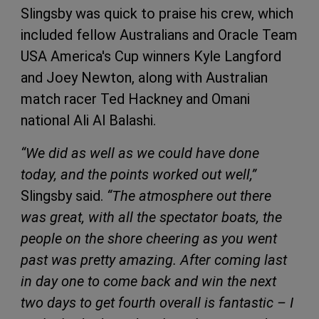
Slingsby was quick to praise his crew, which
included fellow Australians and Oracle Team
USA America's Cup winners Kyle Langford
and Joey Newton, along with Australian
match racer Ted Hackney and Omani
national Ali Al Balashi.
“We did as well as we could have done
today, and the points worked out well,”
Slingsby said.
“The atmosphere out there
was great, with all the spectator boats, the
people on the shore cheering as you went
past was pretty amazing. After coming last
in day one to come back and win the next
two days to get fourth overall is fantastic – I