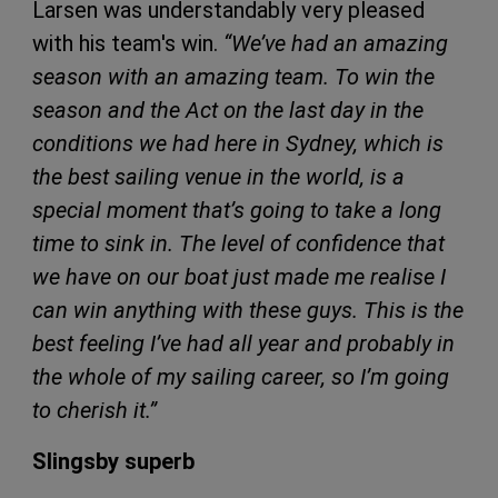
Larsen was understandably very pleased
with his team's win.
“We’ve had an amazing
season with an amazing team. To win the
season and the Act on the last day in the
conditions we had here in Sydney, which is
the best sailing venue in the world, is a
special moment that’s going to take a long
time to sink in. The level of confidence that
we have on our boat just made me realise I
can win anything with these guys. This is the
best feeling I’ve had all year and probably in
the whole of my sailing career, so I’m going
to cherish it.”
Slingsby superb