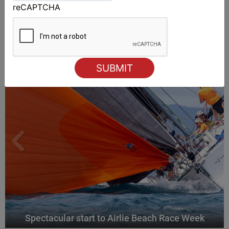
reCAPTCHA
ALSO ON MYSAILING
Spectacular start to Airlie Beach Race Week