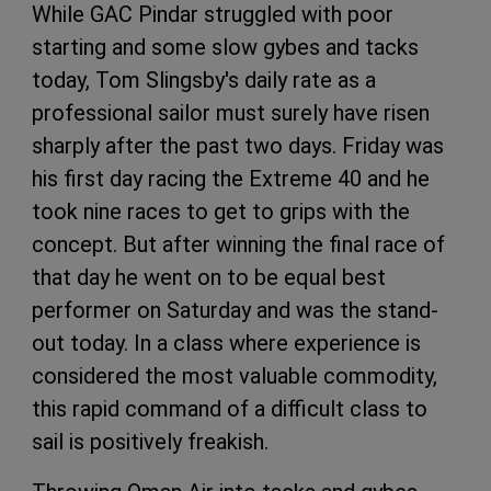
While GAC Pindar struggled with poor
starting and some slow gybes and tacks
today, Tom Slingsby's daily rate as a
professional sailor must surely have risen
sharply after the past two days. Friday was
his first day racing the Extreme 40 and he
took nine races to get to grips with the
concept. But after winning the final race of
that day he went on to be equal best
performer on Saturday and was the stand-
out today. In a class where experience is
considered the most valuable commodity,
this rapid command of a difficult class to
sail is positively freakish.