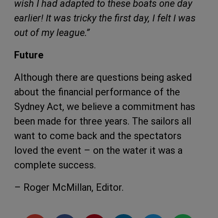
wish I had adapted to these boats one day
earlier! It was tricky the first day, I felt I was
out of my league.”
Future
Although there are questions being asked
about the financial performance of the
Sydney Act, we believe a commitment has
been made for three years. The sailors all
want to come back and the spectators
loved the event – on the water it was a
complete success.
– Roger McMillan, Editor.