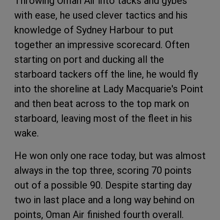
Throwing Oman Air into tacks and gybes
with ease, he used clever tactics and his
knowledge of Sydney Harbour to put
together an impressive scorecard. Often
starting on port and ducking all the
starboard tackers off the line, he would fly
into the shoreline at Lady Macquarie's Point
and then beat across to the top mark on
starboard, leaving most of the fleet in his
wake.
He won only one race today, but was almost
always in the top three, scoring 70 points
out of a possible 90. Despite starting day
two in last place and a long way behind on
points, Oman Air finished fourth overall.