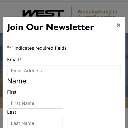
×
Join Our Newsletter
"
*
" indicates required fields
Email
*
Name
First
Last