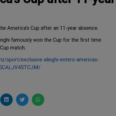
the America’s Cup after an 11-year absence.
linghi famously won the Cup for the first time
 Cup match.
nz/sport/exclusive-alinghi-enters-americas-
2H5CALJV4STCJM/