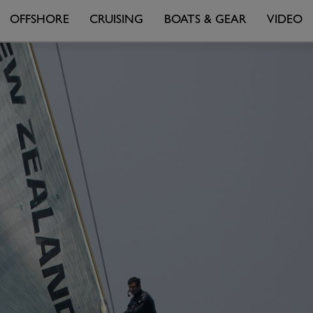
OFFSHORE
CRUISING
BOATS & GEAR
VIDEO