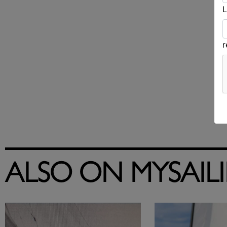
L
ALSO ON MYSAIL