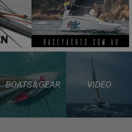
BOATS & GEAR
VIDEO