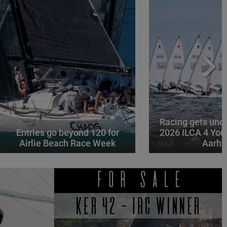
Racing gets und
Entries go beyond 120 for
2026 ILCA 4 You
Airlie Beach Race Week
Aarhu