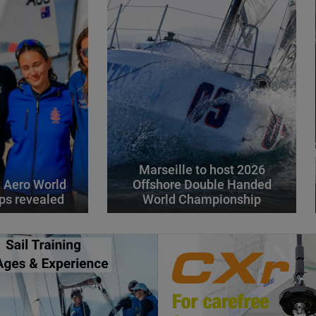
Marseille to host 2026
 Aero World
Offshore Double Handed
ps revealed
World Championship