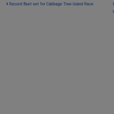
Post navigation
Record fleet set for Cabbage Tree Island Race