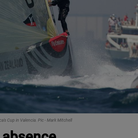
's Cup in Valencia. Pic - Mark Mitchell
r absence