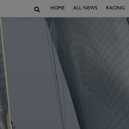
Search
HOME
ALL NEWS
RACING