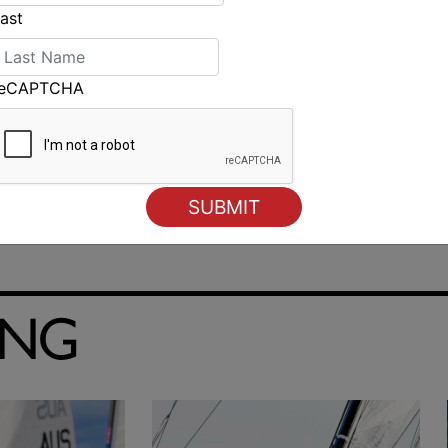
ast
reCAPTCHA
ING