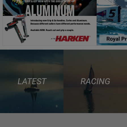
LATEST
RACING