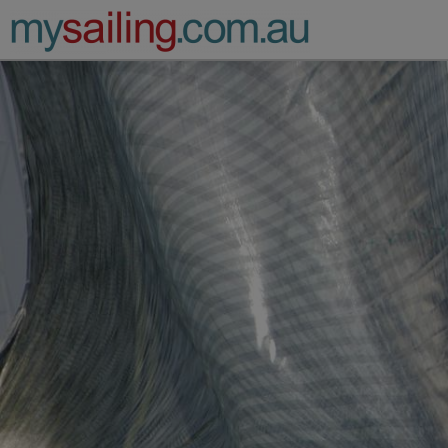
Main Navigation