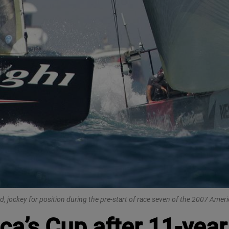
 jockey for position during the pre-start of race seven of the 2007 America
ca’s Cup after 11-yea