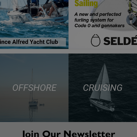
OFFSHORE
CRUISING
Join Our Newsletter