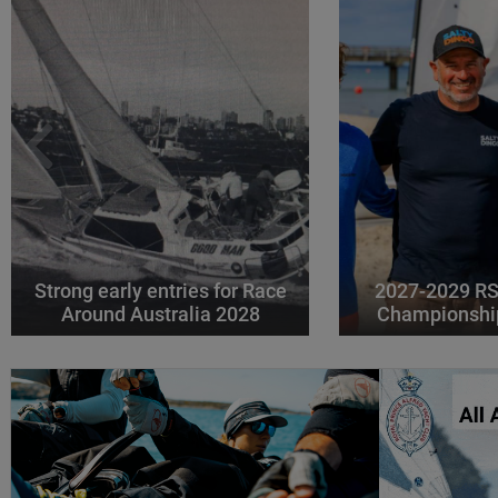
Strong early entries for Race
2027-2029 RS
Around Australia 2028
Championshi