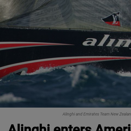
Alinghi and Emirates Team New Zealand,
Alinghi enters Ameri