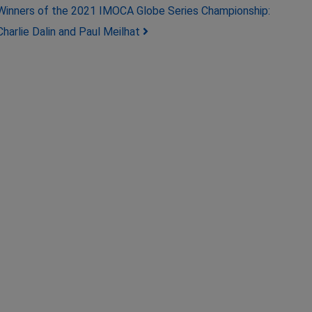
Winners of the 2021 IMOCA Globe Series Championship:
Charlie Dalin and Paul Meilhat