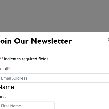
Join Our Newsletter
*
" indicates required fields
mail
*
Name
irst