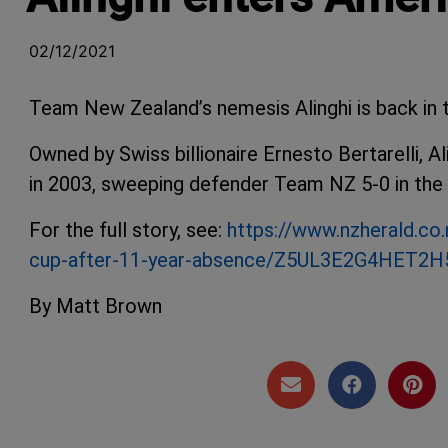
02/12/2021
Team New Zealand’s nemesis Alinghi is back in 
Owned by Swiss billionaire Ernesto Bertarelli, A
in 2003, sweeping defender Team NZ 5-0 in the
For the full story, see:
https://www.nzherald.co.
cup-after-11-year-absence/Z5UL3E2G4HET
By Matt Brown