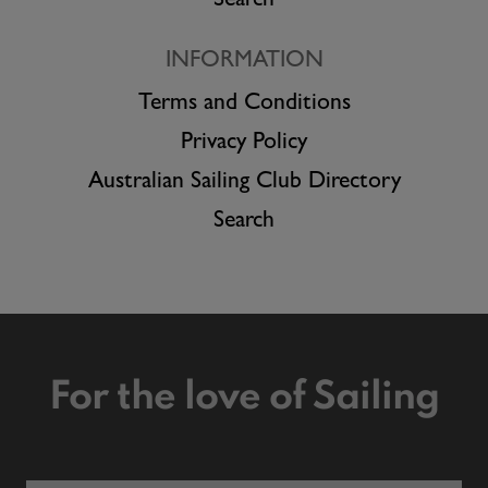
Search
INFORMATION
Terms and Conditions
Privacy Policy
Australian Sailing Club Directory
Search
For the love of Sailing