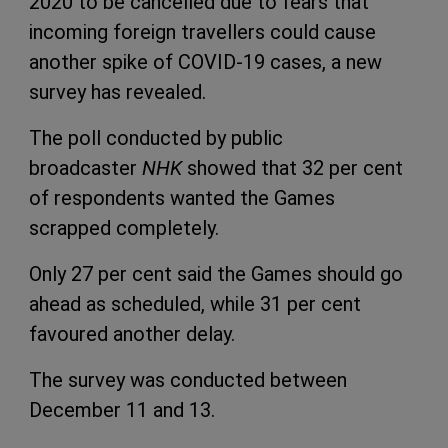
2020 to be cancelled due to fears that
incoming foreign travellers could cause
another spike of COVID-19 cases, a new
survey has revealed.
The poll conducted by public
broadcaster
NHK
showed that 32 per cent
of respondents wanted the Games
scrapped completely.
Only 27 per cent said the Games should go
ahead as scheduled, while 31 per cent
favoured another delay.
The survey was conducted between
December 11 and 13.