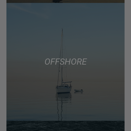
OFFSHORE