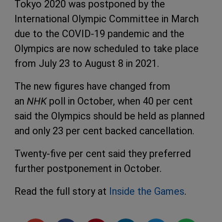
Tokyo 2020 was postponed by the
International Olympic Committee in March
due to the COVID-19 pandemic and the
Olympics are now scheduled to take place
from July 23 to August 8 in 2021.
The new figures have changed from
an
NHK
poll in October, when 40 per cent
said the Olympics should be held as planned
and only 23 per cent backed cancellation.
Twenty-five per cent said they preferred
further postponement in October.
Read the full story at
Inside the Games
.