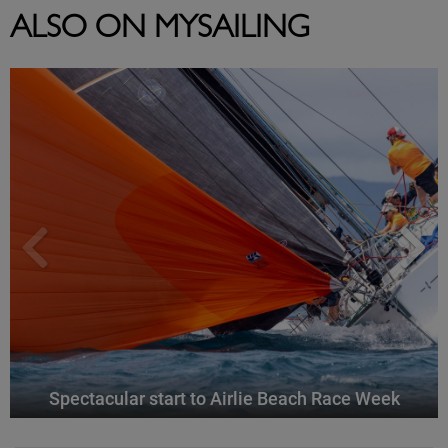
ALSO ON MYSAILING
Spectacular start to Airlie Beach Race Week