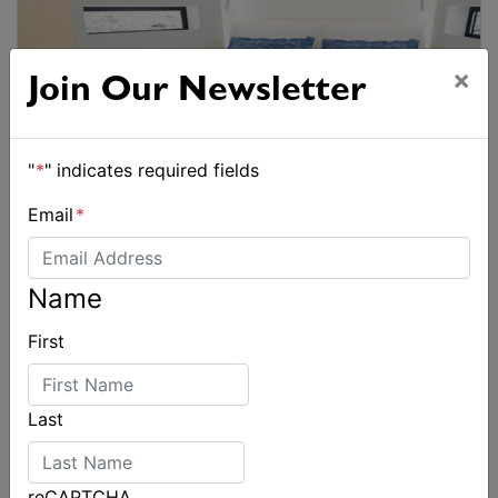
×
Join Our Newsletter
"
*
" indicates required fields
Email
*
Name
First
Last
reCAPTCHA