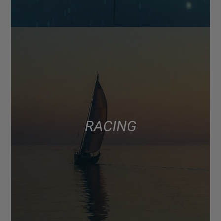
RACING