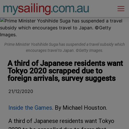
Main Navigation
Prime Minister Yoshihide Suga has suspended a travel subsidy which
encourages travel to Japan. ©Getty Images.
A third of Japanese residents want
Tokyo 2020 scrapped due to
foreign arrivals, survey suggests
21/12/2020
Inside the Games
. By Michael Houston.
A third of Japanese residents want Tokyo