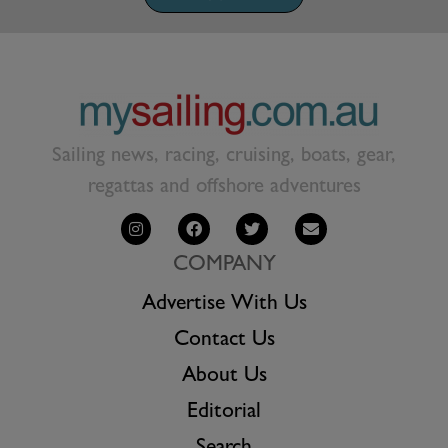
Sailing news, racing, cruising, boats, gear,
regattas and offshore adventures
COMPANY
Advertise With Us
Contact Us
About Us
Editorial