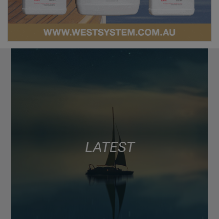
LATEST