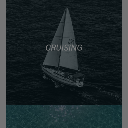
CRUISING