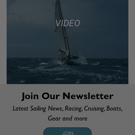
VIDEO
Join Our Newsletter
Latest Sailing News, Racing, Cruising, Boats,
Gear and more
JOIN