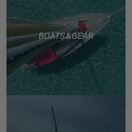
BOATS & GEAR