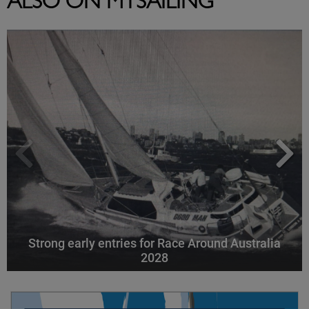
ALSO ON MYSAILING
Strong early entries for Race Around Australia
2028