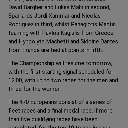
David Bargher and Lukas Mahr in second,
Spaniards Jordi Xammar and Nicolas
Rodriguez in third, whilst Panagiotis Mantis
teaming with Pavlos Kagialis from Greece
and Hyppolyte Machetti and Sidoine Dantes
from France are tied at points in fifth.
The Championship will resume tomorrow,
with the first starting signal scheduled for
12:00, with up to two races for the men and
three for the women.
The 470 Europeans consist of a series of
fleet races and a final medal race, if more
than five qualifying races have been
completed, for the top 10 teams in each