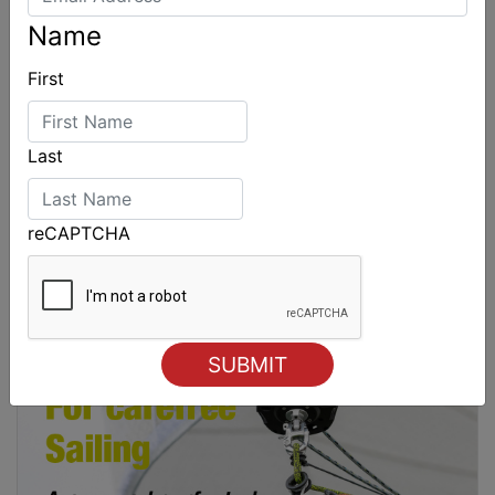
Name
First
Last
reCAPTCHA