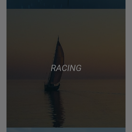
RACING