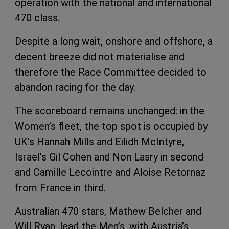
operation with the national and international
470 class.
Despite a long wait, onshore and offshore, a
decent breeze did not materialise and
therefore the Race Committee decided to
abandon racing for the day.
The scoreboard remains unchanged: in the
Women’s fleet, the top spot is occupied by
UK’s Hannah Mills and Eilidh McIntyre,
Israel’s Gil Cohen and Non Lasry in second
and Camille Lecointre and Aloise Retornaz
from France in third.
Australian 470 stars, Mathew Belcher and
Will Ryan, lead the Men’s, with Austria’s