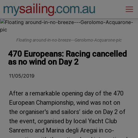
Main Navigation
Floating around-in-no-breeze---Gerolomo-Acquarone-pic
470 Europeans: Racing cancelled
as no wind on Day 2
11/05/2019
After a remarkable opening day of the 470
European Championship, wind was not on
the organiser's and sailors’ side on Day 2 of
the event, organised by local Yacht Club
Sanremo and Marina degli Aregai in co-