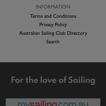
INFORMATION
Terms and Conditions
Privacy Policy
Australian Sailing Club Directory
Search
For the love of Sailing