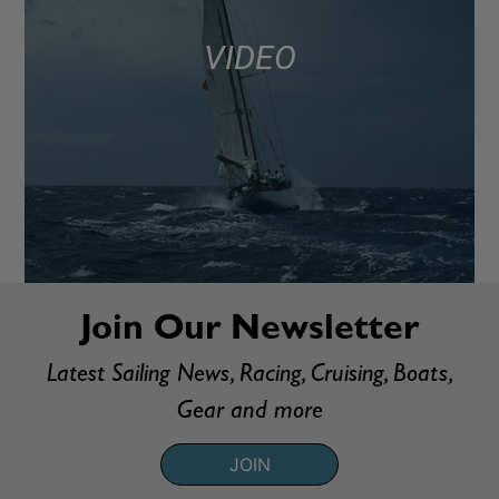
VIDEO
Join Our Newsletter
Latest Sailing News, Racing, Cruising, Boats,
Gear and more
JOIN