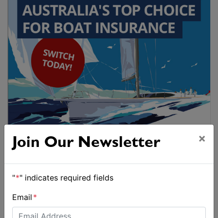
×
Join Our Newsletter
"
*
" indicates required fields
Email
*