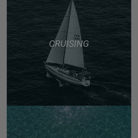
CRUISING