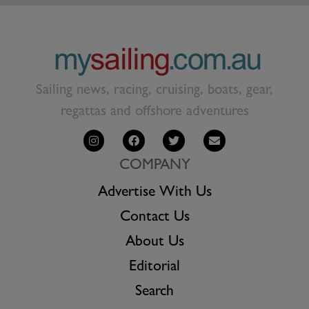
Sailing news, racing, cruising, boats, gear,
regattas and offshore adventures
COMPANY
Advertise With Us
Contact Us
About Us
Editorial
Search