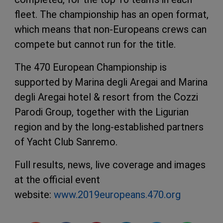
fleet. The championship has an open format,
which means that non-Europeans crews can
compete but cannot run for the title.
The 470 European Championship is
supported by Marina degli Aregai and Marina
degli Aregai hotel & resort from the Cozzi
Parodi Group, together with the Ligurian
region and by the long-established partners
of Yacht Club Sanremo.
Full results, news, live coverage and images
at the official event
website:
www.2019europeans.470.org