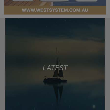
LATEST