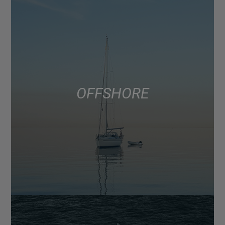
OFFSHORE