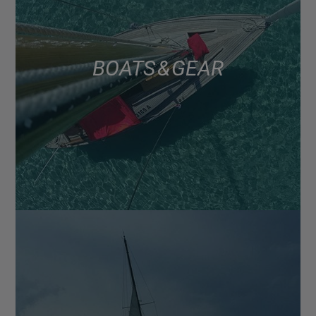
BOATS & GEAR