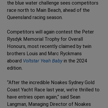
the blue water challenge sees competitors
race north to Main Beach, ahead of the
Queensland racing season.
Competitors will again contest the Peter
Rysdyk Memorial Trophy for Overall
Honours, most recently claimed by twin
brothers Louis and Marc Ryckmans
aboard
Voltstar
Yeah Baby
in the 2024
edition.
“After the incredible Noakes Sydney Gold
Coast Yacht Race last year, we’re thrilled to
have entries open again,” said Sean
Langman, Managing Director of Noakes