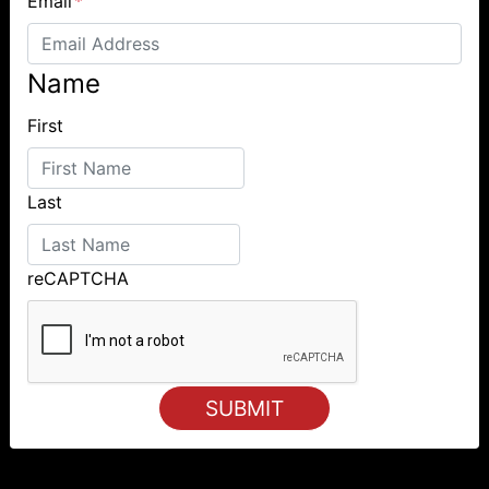
Email
*
Name
First
Last
reCAPTCHA