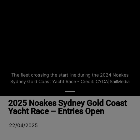
The fleet crossing the start line during the 2024 Noakes
Sydney Gold Coast Yacht Race - Credit: CYCA|SailMedia
2025 Noakes Sydney Gold Coast
Yacht Race – Entries Open
22/04/2025