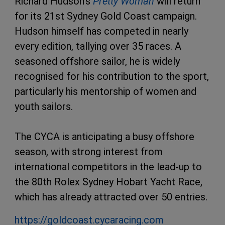
Richard Hudson’s
Pretty Woman
will return
for its 21st Sydney Gold Coast campaign.
Hudson himself has competed in nearly
every edition, tallying over 35 races. A
seasoned offshore sailor, he is widely
recognised for his contribution to the sport,
particularly his mentorship of women and
youth sailors.
The CYCA is anticipating a busy offshore
season, with strong interest from
international competitors in the lead-up to
the 80th Rolex Sydney Hobart Yacht Race,
which has already attracted over 50 entries.
https://goldcoast.cycaracing.com