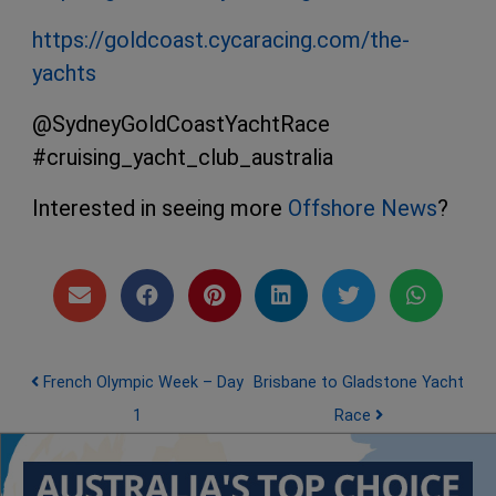
https://goldcoast.cycaracing.com/the-
yachts
@SydneyGoldCoastYachtRace
#cruising_yacht_club_australia
Interested in seeing more
Offshore News
?
Post navigation
French Olympic Week – Day
Brisbane to Gladstone Yacht
1
Race