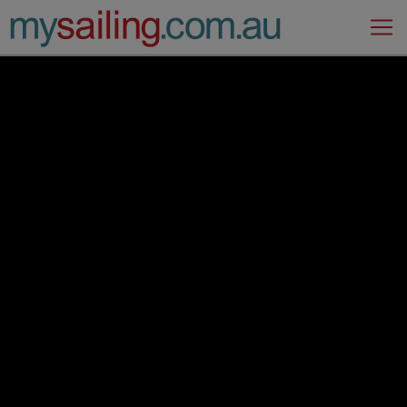
Main Navigation