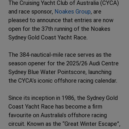
The Cruising Yacht Club of Australia (CYCA)
and race sponsor,
Noakes Group
, are
pleased to announce that entries are now
open for the 37th running of the Noakes
Sydney Gold Coast Yacht Race.
The 384-nautical-mile race serves as the
season opener for the 2025/26 Audi Centre
Sydney Blue Water Pointscore, launching
the CYCA’s iconic offshore racing calendar.
Since its inception in 1986, the Sydney Gold
Coast Yacht Race has become a firm
favourite on Australia’s offshore racing
circuit. Known as the “Great Winter Escape”,