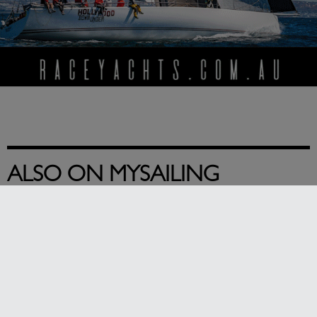
ALSO ON MYSAILING