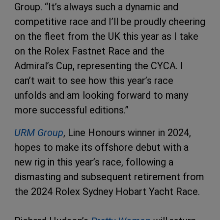
Group. “It’s always such a dynamic and
competitive race and I’ll be proudly cheering
on the fleet from the UK this year as I take
on the Rolex Fastnet Race and the
Admiral’s Cup, representing the CYCA. I
can’t wait to see how this year’s race
unfolds and am looking forward to many
more successful editions.”
URM Group
, Line Honours winner in 2024,
hopes to make its offshore debut with a
new rig in this year’s race, following a
dismasting and subsequent retirement from
the 2024 Rolex Sydney Hobart Yacht Race.