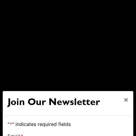
×
Join Our Newsletter
"
*
" indicates required fields