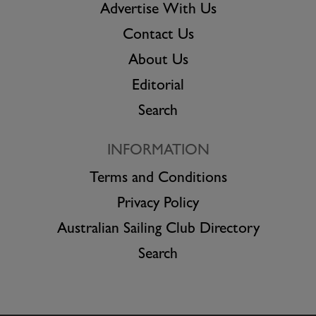
Advertise With Us
Contact Us
About Us
Editorial
Search
INFORMATION
Terms and Conditions
Privacy Policy
Australian Sailing Club Directory
Search