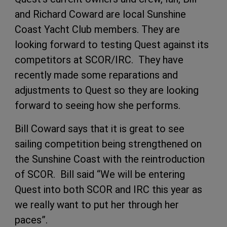
and Richard Coward are local Sunshine
Coast Yacht Club members. They are
looking forward to testing Quest against its
competitors at SCOR/IRC. They have
recently made some reparations and
adjustments to Quest so they are looking
forward to seeing how she performs.
Bill Coward says that it is great to see
sailing competition being strengthened on
the Sunshine Coast with the reintroduction
of SCOR. Bill said “We will be entering
Quest into both SCOR and IRC this year as
we really want to put her through her
paces”.