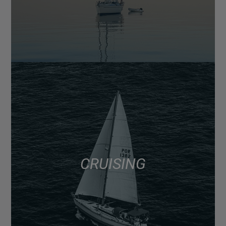
CRUISING