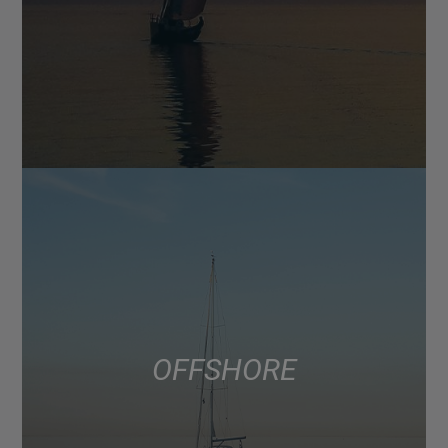
OFFSHORE