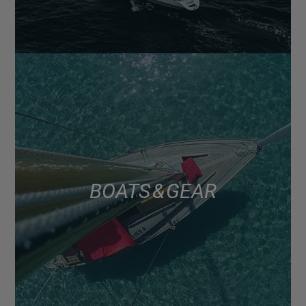
BOATS & GEAR