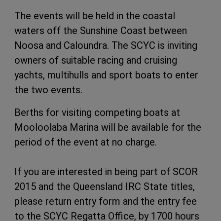
The events will be held in the coastal
waters off the Sunshine Coast between
Noosa and Caloundra. The SCYC is inviting
owners of suitable racing and cruising
yachts, multihulls and sport boats to enter
the two events.
Berths for visiting competing boats at
Mooloolaba Marina will be available for the
period of the event at no charge.
If you are interested in being part of SCOR
2015 and the Queensland IRC State titles,
please return entry form and the entry fee
to the SCYC Regatta Office, by 1700 hours