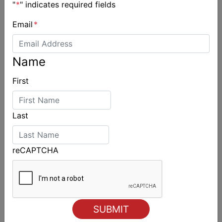
"
*
" indicates required fields
Email
*
Name
First
Last
reCAPTCHA