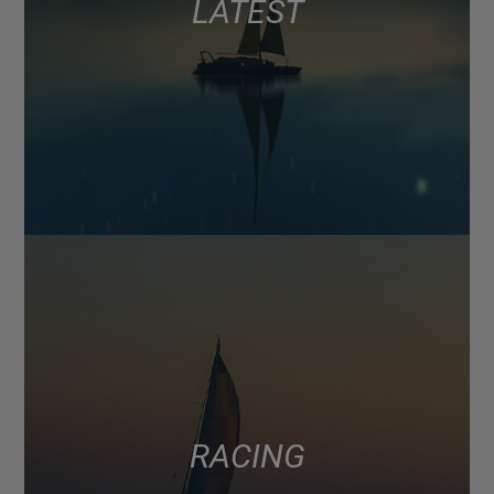
LATEST
RACING