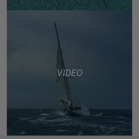
VIDEO