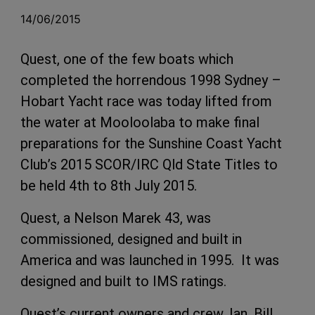
14/06/2015
Quest, one of the few boats which
completed the horrendous 1998 Sydney –
Hobart Yacht race was today lifted from
the water at Mooloolaba to make final
preparations for the Sunshine Coast Yacht
Club’s 2015 SCOR/IRC Qld State Titles to
be held 4th to 8th July 2015.
Quest, a Nelson Marek 43, was
commissioned, designed and built in
America and was launched in 1995. It was
designed and built to IMS ratings.
Quest’s current owners and crew, Ian, Bill