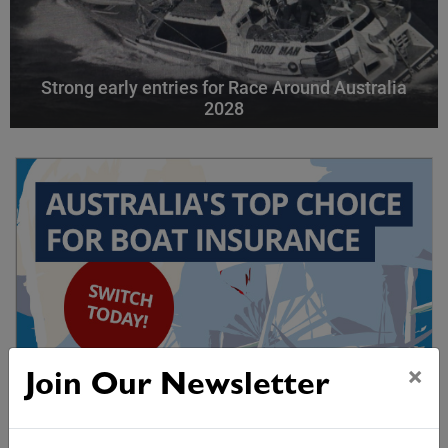
Strong early entries for Race Around Australia
2028
×
Join Our Newsletter