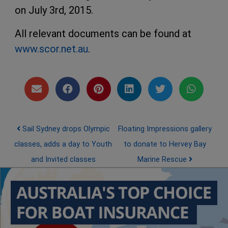
on July 3rd, 2015.
All relevant documents can be found at
www.scor.net.au
.
Post navigation
Sail Sydney drops Olympic
Floating Impressions gallery
classes, adds a day to Youth
to donate to Hervey Bay
and Invited classes
Marine Rescue