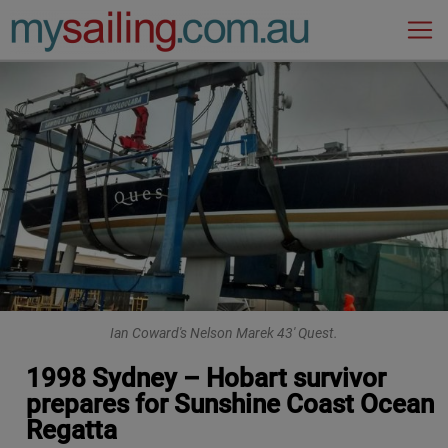
Main Navigation
Ian Coward's Nelson Marek 43' Quest.
1998 Sydney – Hobart survivor
prepares for Sunshine Coast Ocean
Regatta