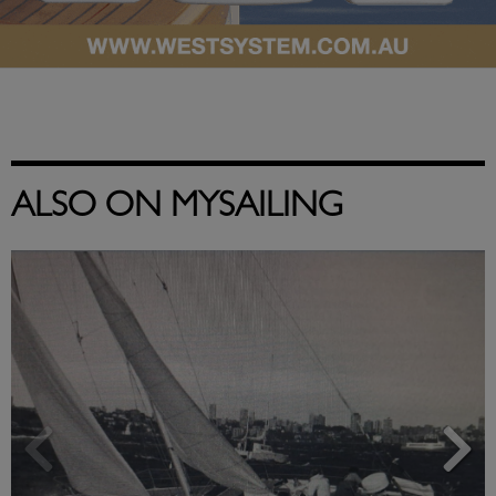
ALSO ON MYSAILING