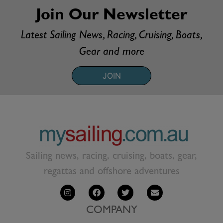
Join Our Newsletter
Latest Sailing News, Racing, Cruising, Boats,
Gear and more
JOIN
Sailing news, racing, cruising, boats, gear,
regattas and offshore adventures
COMPANY