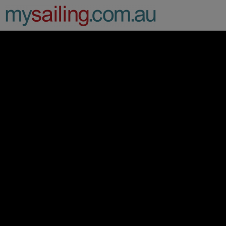
Main Navigation