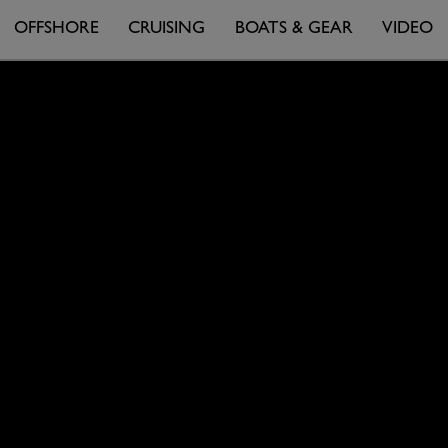
OFFSHORE
CRUISING
BOATS & GEAR
VIDEO