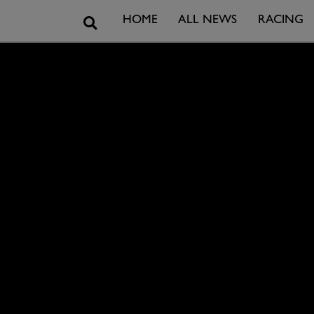
Search
HOME
ALL NEWS
RACING