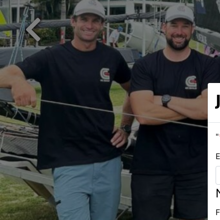
Previous
"
E
F