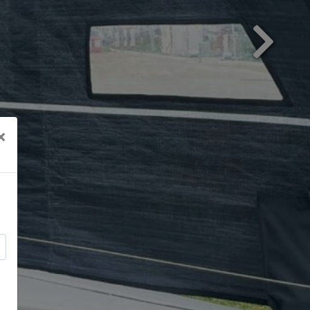
Next
×