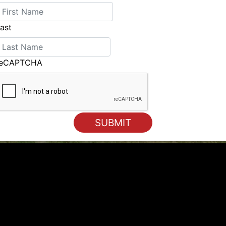
ast
reCAPTCHA