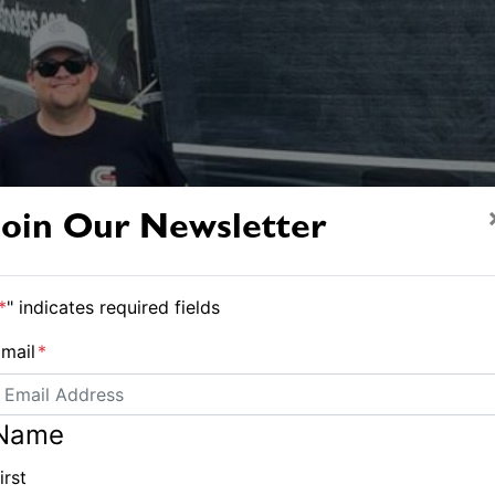
Join Our Newsletter
*
" indicates required fields
mail
*
Name
irst