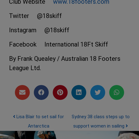
Club Website
www.18footers.com
Twitter @18skiff
Instagram @18skiff
Facebook International 18Ft Skiff
By Frank Quealey / Australian 18 Footers
League Ltd.
Post navigation
Lisa Blair to set sail for
Sydney 38 class steps up to
Antarctica
support women in sailing