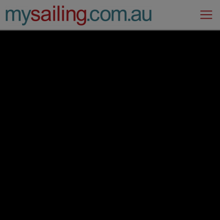
Main Navigation