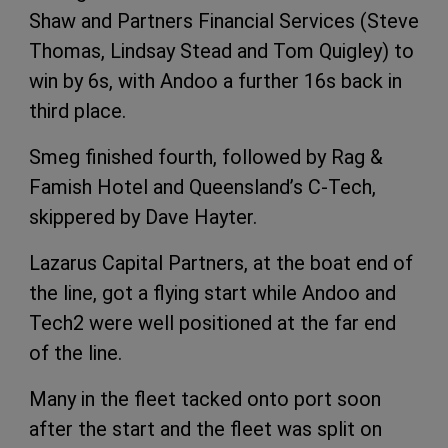
Shaw and Partners Financial Services (Steve
Thomas, Lindsay Stead and Tom Quigley) to
win by 6s, with Andoo a further 16s back in
third place.
Smeg finished fourth, followed by Rag &
Famish Hotel and Queensland’s C-Tech,
skippered by Dave Hayter.
Lazarus Capital Partners, at the boat end of
the line, got a flying start while Andoo and
Tech2 were well positioned at the far end
of the line.
Many in the fleet tacked onto port soon
after the start and the fleet was split on