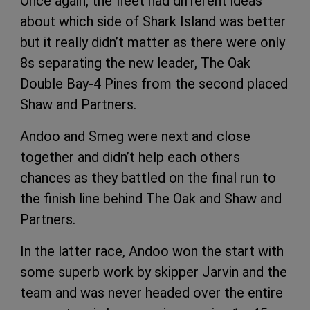
Once again, the fleet had different ideas
about which side of Shark Island was better
but it really didn’t matter as there were only
8s separating the new leader, The Oak
Double Bay-4 Pines from the second placed
Shaw and Partners.
Andoo and Smeg were next and close
together and didn’t help each others
chances as they battled on the final run to
the finish line behind The Oak and Shaw and
Partners.
In the latter race, Andoo won the start with
some superb work by skipper Jarvin and the
team and was never headed over the entire