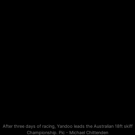
After three days of racing, Yandoo leads the Australian 18ft skiff
Championship. Pic - Michael Chittenden