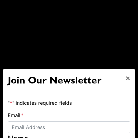
×
Join Our Newsletter
"
*
" indicates required fields
Email
*