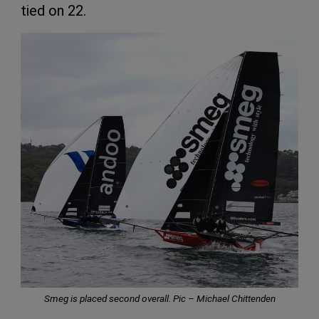
tied on 22.
Smeg is placed second overall. Pic – Michael Chittenden