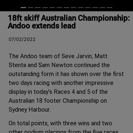
18ft skiff Australian Championship:
Andoo extends lead
07/02/2022
The Andoo team of Seve Jarvin, Matt
Stenta and Sam Newton continued the
outstanding form it has shown over the first
two days racing with another impressive
display in today’s Races 4 and 5 of the
Australian 18 footer Championship on
Sydney Harbour.
On total points, with three wins and two
other podium placings from the five races