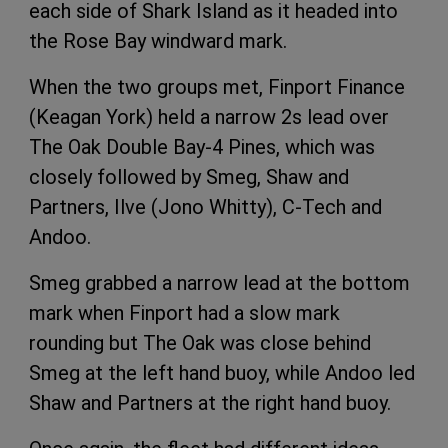
each side of Shark Island as it headed into
the Rose Bay windward mark.
When the two groups met, Finport Finance
(Keagan York) held a narrow 2s lead over
The Oak Double Bay-4 Pines, which was
closely followed by Smeg, Shaw and
Partners, Ilve (Jono Whitty), C-Tech and
Andoo.
Smeg grabbed a narrow lead at the bottom
mark when Finport had a slow mark
rounding but The Oak was close behind
Smeg at the left hand buoy, while Andoo led
Shaw and Partners at the right hand buoy.