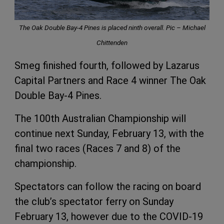
The Oak Double Bay-4 Pines is placed ninth overall. Pic – Michael
Chittenden
Smeg finished fourth, followed by Lazarus
Capital Partners and Race 4 winner The Oak
Double Bay-4 Pines.
The 100th Australian Championship will
continue next Sunday, February 13, with the
final two races (Races 7 and 8) of the
championship.
Spectators can follow the racing on board
the club’s spectator ferry on Sunday
February 13, however due to the COVID-19