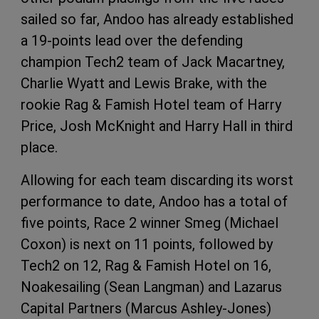
sailed so far, Andoo has already established
a 19-points lead over the defending
champion Tech2 team of Jack Macartney,
Charlie Wyatt and Lewis Brake, with the
rookie Rag & Famish Hotel team of Harry
Price, Josh McKnight and Harry Hall in third
place.
Allowing for each team discarding its worst
performance to date, Andoo has a total of
five points, Race 2 winner Smeg (Michael
Coxon) is next on 11 points, followed by
Tech2 on 12, Rag & Famish Hotel on 16,
Noakesailing (Sean Langman) and Lazarus
Capital Partners (Marcus Ashley-Jones)