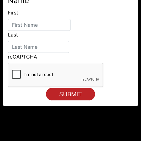
Name
First
Last
reCAPTCHA