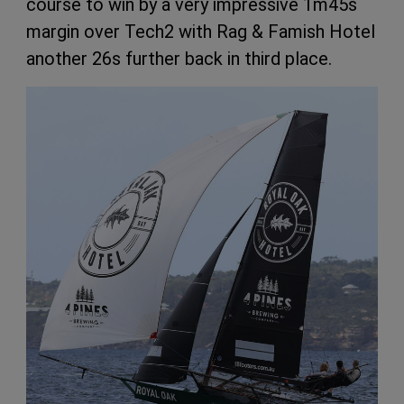
course to win by a very impressive 1m45s
margin over Tech2 with Rag & Famish Hotel
another 26s further back in third place.