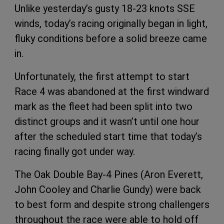
Unlike yesterday’s gusty 18-23 knots SSE
winds, today’s racing originally began in light,
fluky conditions before a solid breeze came
in.
Unfortunately, the first attempt to start
Race 4 was abandoned at the first windward
mark as the fleet had been split into two
distinct groups and it wasn’t until one hour
after the scheduled start time that today’s
racing finally got under way.
The Oak Double Bay-4 Pines (Aron Everett,
John Cooley and Charlie Gundy) were back
to best form and despite strong challengers
throughout the race were able to hold off