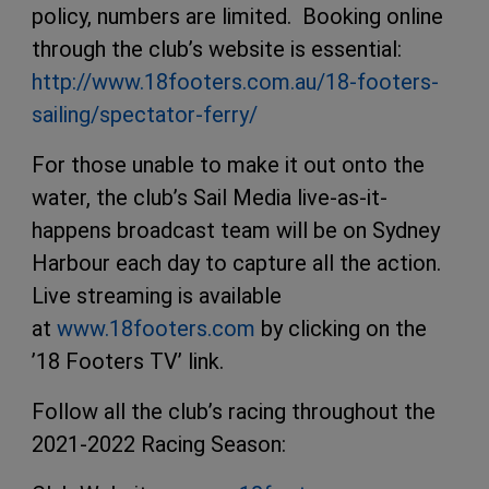
policy, numbers are limited. Booking online
through the club’s website is essential:
http://www.18footers.com.au/18-footers-
sailing/spectator-ferry/
For those unable to make it out onto the
water, the club’s Sail Media live-as-it-
happens broadcast team will be on Sydney
Harbour each day to capture all the action.
Live streaming is available
at
www.18footers.com
by clicking on the
’18 Footers TV’ link.
Follow all the club’s racing throughout the
2021-2022 Racing Season: