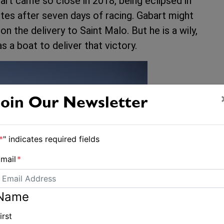
art came so close in 2018, being eclipsed in
tes after seven days of racing. Gabart might
 the delivery to Saint Malo. But he is a wily,
 a boat to deliver that victory.
Join Our Newsletter
*
" indicates required fields
mail
*
Name
irst