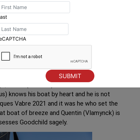
ast
) – © Vincent Curutchet SODEBO
reCAPTCHA
urite. It’s like the poison chalice. The smart
s well proven Leyton, “Of course I have the
he best possible condition, but I’m not the only
go, Erwan (Le Roux) won in 2014 and he has a
s) knows his boat by heart and he is not
cques Vabre 2021 and it was he who set the
eat boat of breeze and Quentin (Vlamynck) is
ssesses Goodchild sagely.