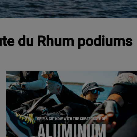
Route du Rhum podiums