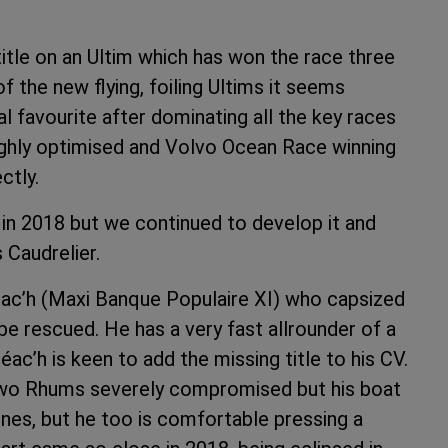
title on an Ultim which has won the race three
of the new flying, foiling Ultims it seems
l favourite after dominating all the key races
 highly optimised and Volvo Ocean Race winning
ctly.
 in 2018 but we continued to develop it and
 Caudrelier.
léac’h (Maxi Banque Populaire XI) who capsized
be rescued. He has a very fast allrounder of a
ac’h is keen to add the missing title to his CV.
 two Rhums severely compromised but his boat
ones, but he too is comfortable pressing a