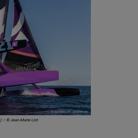
) – © Jean-Marie Liot