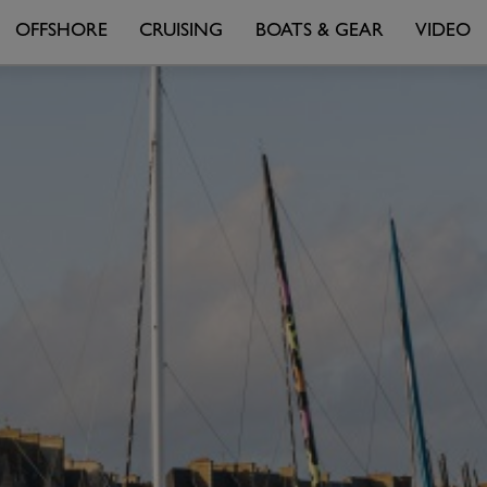
OFFSHORE
CRUISING
BOATS & GEAR
VIDEO