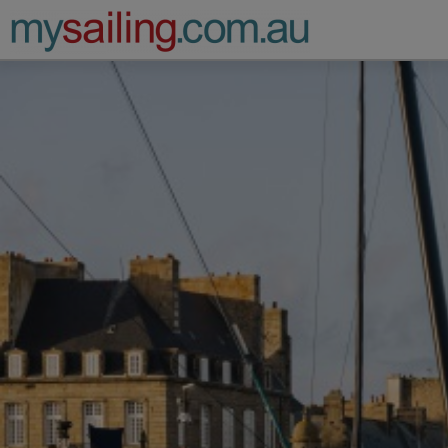
Main Navigation