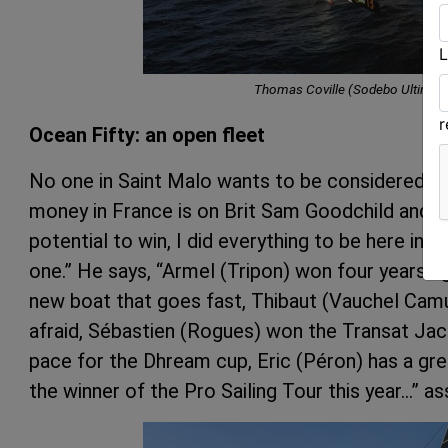
L
Thomas Coville (Sodebo Ultim 3
Ocean Fifty: an open fleet
No one in Saint Malo wants to be considered favo
money in France is on Brit Sam Goodchild and hi
potential to win, I did everything to be here in t
one.” He says, “Armel (Tripon) won four years a
new boat that goes fast, Thibaut (Vauchel Camu
afraid, Sébastien (Rogues) won the Transat Ja
pace for the Dhream cup, Eric (Péron) has a gr
the winner of the Pro Sailing Tour this year…” a