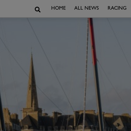
Search
HOME
ALL NEWS
RACING