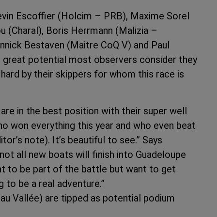
evin Escoffier (Holcim – PRB), Maxime Sorel
(Charal), Boris Herrmann (Malizia –
Yannick Bestaven (Maitre CoQ V) and Paul
e great potential most observers consider they
hard by their skippers for whom this race is
are in the best position with their super well
who won everything this year and who even beat
or’s note). It’s beautiful to see.” Says
not all new boats will finish into Guadeloupe
t to be part of the battle but want to get
g to be a real adventure.”
au Vallée) are tipped as potential podium