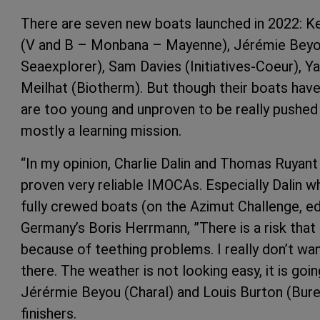
There are seven new boats launched in 2022: K
(V and B – Monbana – Mayenne), Jérémie Beyou 
Seaexplorer), Sam Davies (Initiatives-Coeur), 
Meilhat (Biotherm). But though their boats hav
are too young and unproven to be really pushed 
mostly a learning mission.
“In my opinion, Charlie Dalin and Thomas Ruyant 
proven very reliable IMOCAs. Especially Dalin 
fully crewed boats (on the Azimut Challenge, edit
Germany’s Boris Herrmann, ”There is a risk that 
because of teething problems. I really don’t wan
there. The weather is not looking easy, it is goin
Jérérmie Beyou (Charal) and Louis Burton (Bure
finishers.