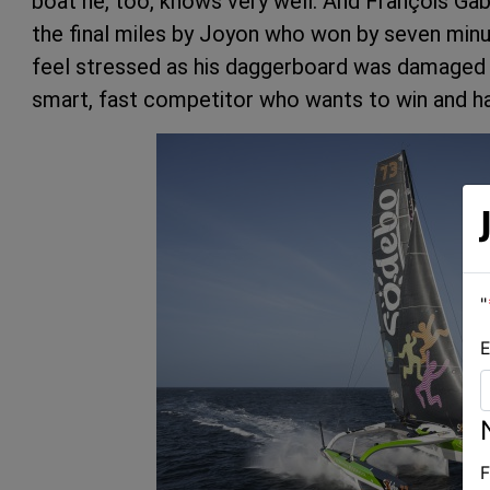
boat he, too, knows very well. And François Gab
the final miles by Joyon who won by seven minu
feel stressed as his daggerboard was damaged on
smart, fast competitor who wants to win and has
"
E
F