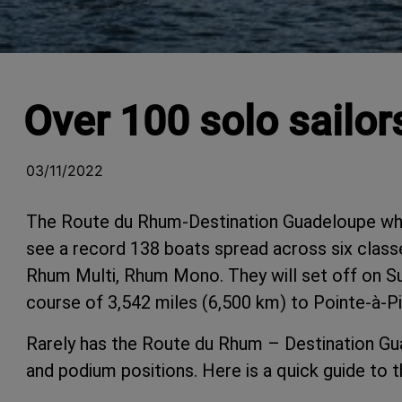
Over 100 solo sailo
03/11/2022
The Route du Rhum-Destination Guadeloupe whic
see a record 138 boats spread across six class
Rhum Multi, Rhum Mono. They will set off on S
course of 3,542 miles (6,500 km) to Pointe-à-Pi
Rarely has the Route du Rhum – Destination Gu
and podium positions. Here is a quick guide to 