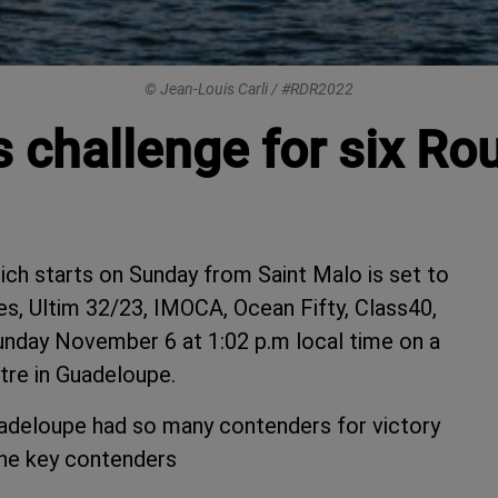
© Jean-Louis Carli / #RDR2022
rs challenge for six 
h starts on Sunday from Saint Malo is set to
es, Ultim 32/23, IMOCA, Ocean Fifty, Class40,
unday November 6 at 1:02 p.m local time on a
tre in Guadeloupe.
adeloupe had so many contenders for victory
the key contenders