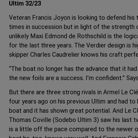
Ultim 32/23
Veteran Francis Joyon is looking to defend his 
times in succession but in light of the strength 
unlikely Maxi Edmond de Rothschild is the logica
for the last three years. The Verdier design is
skipper Charles Caudrelier knows his craft perfe
“The boat no longer has the advance that it had
the new foils are a success. I’m confident.” Says
But there are three strong rivals in Armel Le C
four years ago on his previous Ultim and had to 
boat and it has shown great potential. And Le Clé
Thomas Coville (Sodebo Ultim 3) saw his last
is a little off the pace compared to the newer 