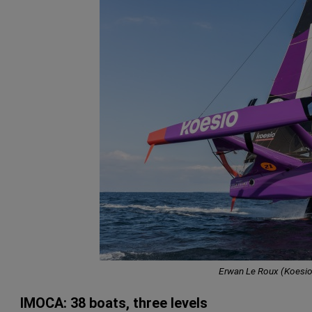
Erwan Le Roux (Koesio
IMOCA: 38 boats, three levels