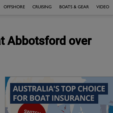
OFFSHORE
CRUISING
BOATS & GEAR
VIDEO
at Abbotsford over