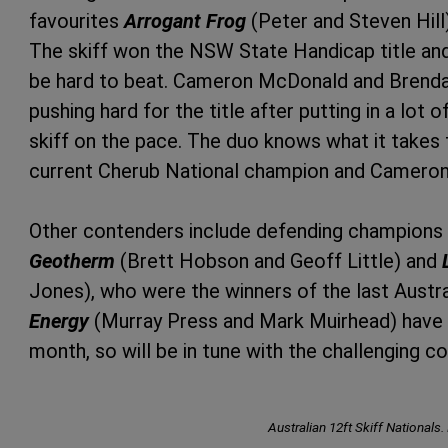
favourites
Arrogant Frog
(Peter and Steven Hill
The skiff won the NSW State Handicap title and 
be hard to beat. Cameron McDonald and Brenda
pushing hard for the title after putting in a lot
skiff on the pace. The duo knows what it takes
current Cherub National champion and Cameron 
Other contenders include defending champions
Geotherm
(Brett Hobson and Geoff Little) and
Jones), who were the winners of the last Austra
Energy
(Murray Press and Mark Muirhead) have b
month, so will be in tune with the challenging co
Australian 12ft Skiff Nationals.