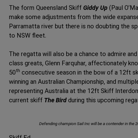
The form Queensland Skiff
Giddy Up
(Paul O’Ma
make some adjustments from the wide expanses
Parramatta river but there is no doubting the spe
to NSW fleet.
The regatta will also be a chance to admire an
class greats, Glenn Farquhar, affectionately kno
th
50
consecutive season in the bow of a 12ft sk
winning an Australian Championship, and multip
representing Australia at the 12ft Skiff Interdomi
current skiff
The Bird
during this upcoming rega
Defending champion Sail Inc will be a contender in the 2
Skiff Ed