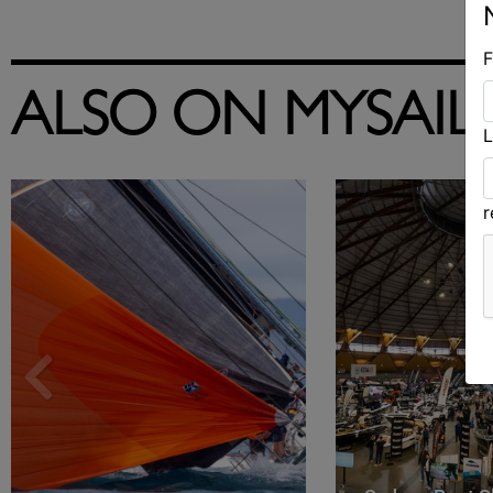
F
ALSO ON MYSAIL
L