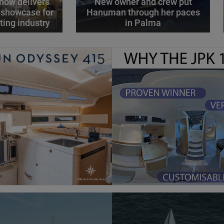
how delivers
New owner and crew put
 showcase for
Hanuman through her paces
ting industry
in Palma