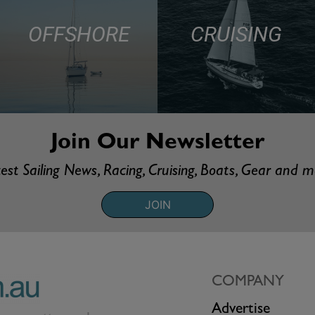
OFFSHORE
CRUISING
Join Our Newsletter
est Sailing News, Racing, Cruising, Boats, Gear and 
JOIN
COMPANY
Advertise