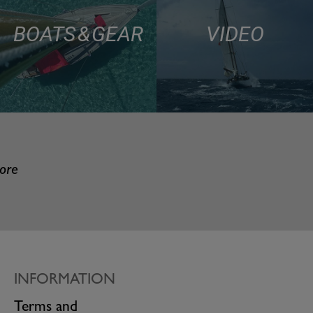
BOATS & GEAR
VIDEO
more
INFORMATION
Terms and