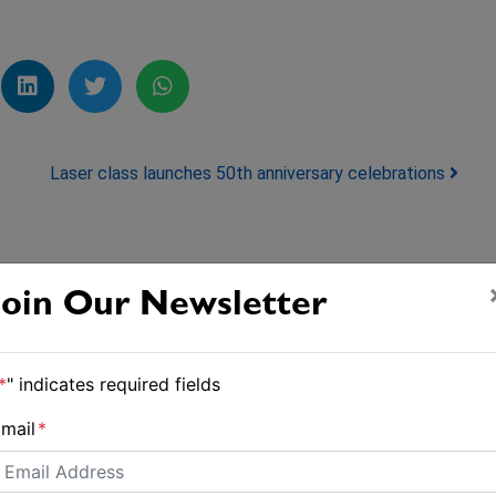
Laser class launches 50th anniversary celebrations
Join Our Newsletter
*
" indicates required fields
mail
*