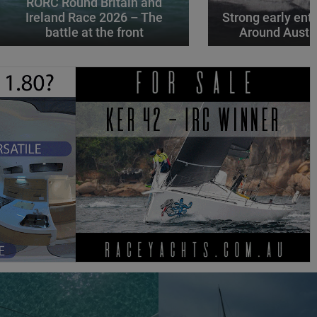
RORC Round Britain and
Ireland Race 2026 – The
Strong early entr
battle at the front
Around Austr