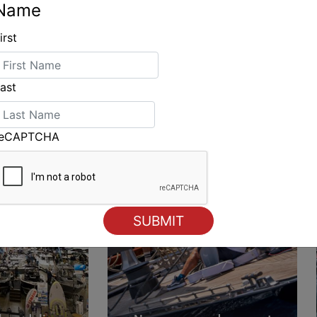
Name
irst
ING
ast
reCAPTCHA