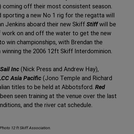
) coming off their most consistent season.
sporting a new No 1 rig for the regatta will
n Jenkins aboard their new Skiff
Stiff
will be
 of work on and off the water to get the new
 to win championships, with Brendan the
winning the 2006 12ft Skiff Interdominion.
Sail Inc
(Nick Press and Andrew Hay),
LCC Asia Pacific
(Jono Temple and Richard
lian titles to be held at Abbotsford.
Red
een seen training at the venue over the last
nditions, and the river cat schedule.
 Photo 12 ft Skiff Association.