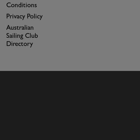
Conditions
Privacy Policy
Australian
Sailing Club
Directory