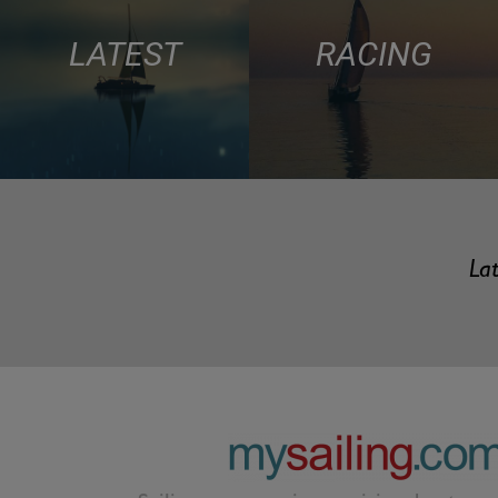
LATEST
RACING
Lat