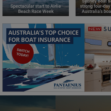
Sydney Boat S
Spectacular start to Airlie
strong four-day
Beach Race Week
Australia’s boa