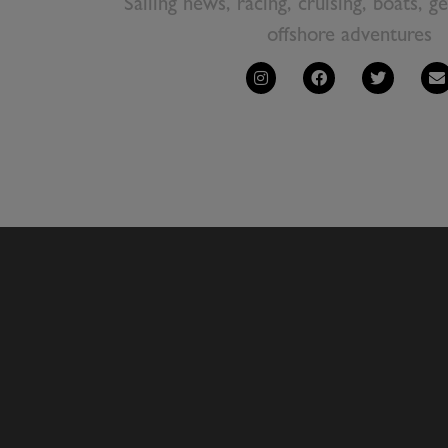
Sailing news, racing, cruising, boats, g
offshore adventures