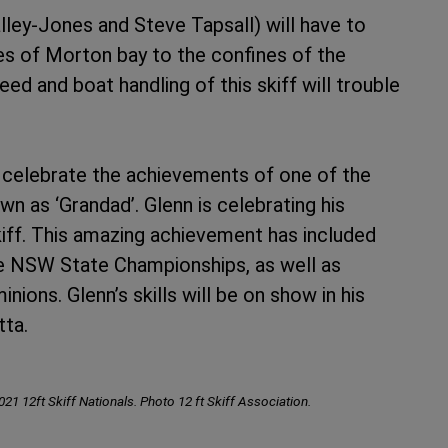
lley-Jones and Steve Tapsall) will have to
 of Morton bay to the confines of the
ed and boat handling of this skiff will trouble
d celebrate the achievements of one of the
wn as ‘Grandad’. Glenn is celebrating his
iff. This amazing achievement has included
le NSW State Championships, as well as
nions. Glenn’s skills will be on show in his
tta.
021 12ft Skiff Nationals. Photo 12 ft Skiff Association.