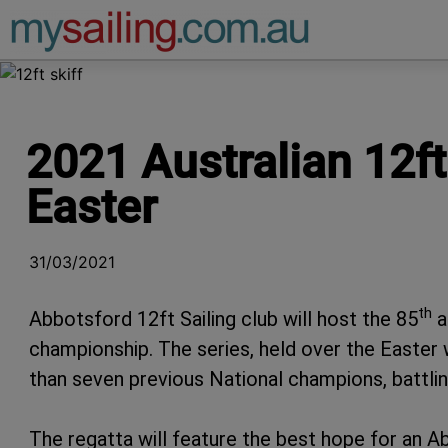
Main Navigation
2021 Australian 12f
Easter
31/03/2021
th
Abbotsford 12ft Sailing club will host the 85
a
championship. The series, held over the Easter w
than seven previous National champions, battlin
The regatta will feature the best hope for an A