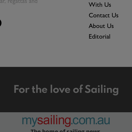
ear, regattas and
With Us
Contact Us
About Us
Editorial
For the love of Sailing
The home of sailing news.