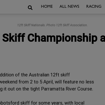
Search
HOME
ALL NEWS
RACING
12ft Skiff Nationals. Photo 12ft Skiff Association.
t Skiff Championship 
ddition of the Australian 12ft skiff
eekend from 2 to 5 April, will feature no less
g it out on the tight Parramatta River Course.
bbotsford skiff for some years, with local