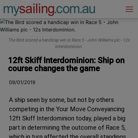
Main Navigation
The Bird scored a handicap win in Race 5 - John Williams pic - 12s
Interdominion.
12ft Skiff Interdominion: Ship on
course changes the game
09/01/2019
A ship seen by some, but not by others
competing in the Your Move Conveyancing
12ft Skiff Interdominion today, played a big
part in determining the outcome of Race 5,
which in turn affected the overall standings.