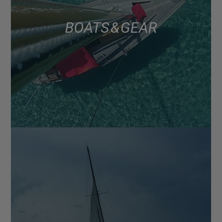
BOATS & GEAR