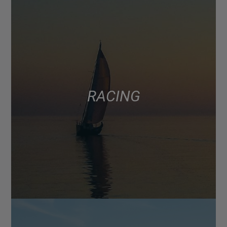
RACING