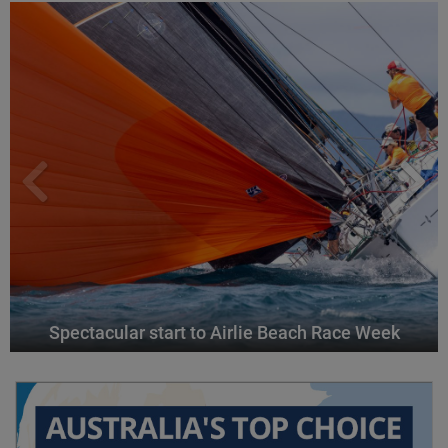
Spectacular start to Airlie Beach Race Week