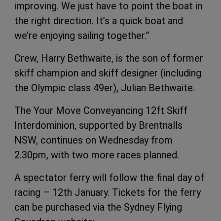
improving. We just have to point the boat in
the right direction. It’s a quick boat and
we’re enjoying sailing together.”
Crew, Harry Bethwaite, is the son of former
skiff champion and skiff designer (including
the Olympic class 49er), Julian Bethwaite.
The Your Move Conveyancing 12ft Skiff
Interdominion, supported by Brentnalls
NSW, continues on Wednesday from
2.30pm, with two more races planned.
A spectator ferry will follow the final day of
racing – 12th January. Tickets for the ferry
can be purchased via the Sydney Flying