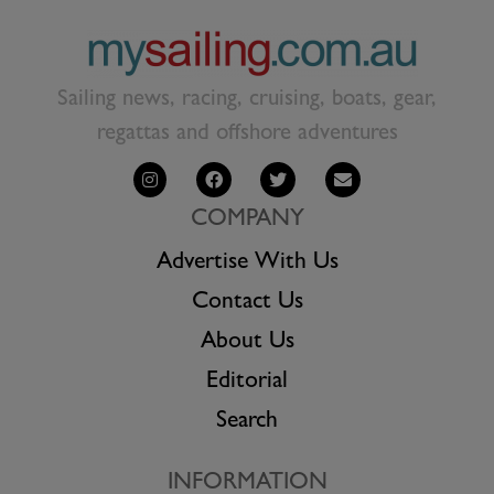
Sailing news, racing, cruising, boats, gear,
regattas and offshore adventures
COMPANY
Advertise With Us
Contact Us
About Us
Editorial
Search
INFORMATION