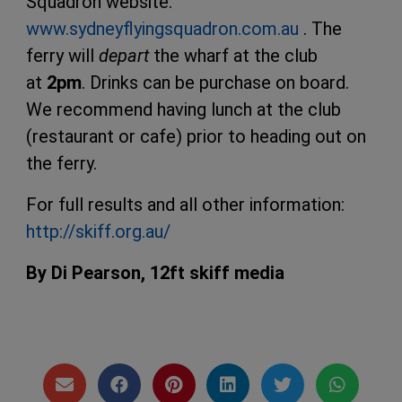
Squadron website:
www.sydneyflyingsquadron.com.au
. The
ferry will
depart
the wharf at the club
at
2pm
. Drinks can be purchase on board.
We recommend having lunch at the club
(restaurant or cafe) prior to heading out on
the ferry.
For full results and all other information:
http://skiff.org.au/
By Di Pearson,
12ft skiff media