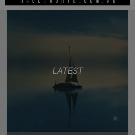
LATEST