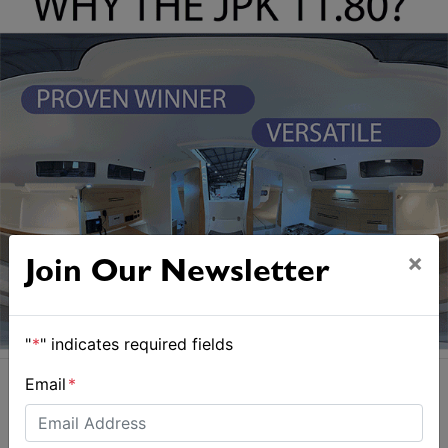
×
Join Our Newsletter
"
*
" indicates required fields
Email
*