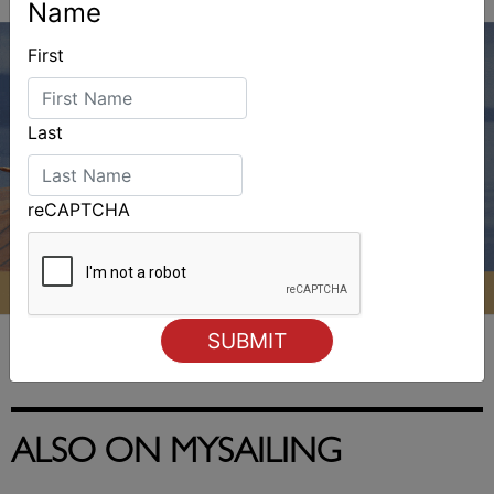
Name
First
Last
reCAPTCHA
ALSO ON MYSAILING