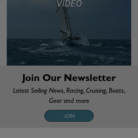
VIDEO
Join Our Newsletter
Latest Sailing News, Racing, Cruising, Boats,
Gear and more
JOIN