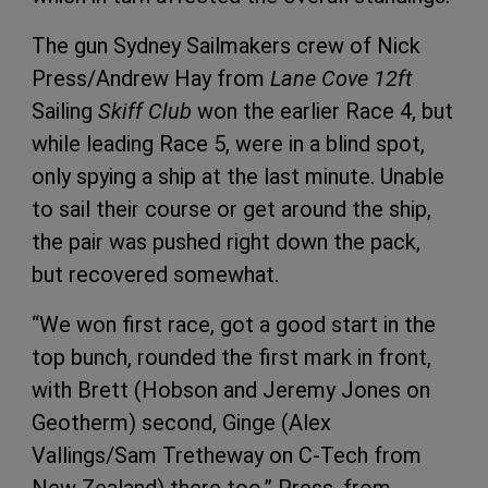
The gun Sydney Sailmakers crew of Nick
Press/Andrew Hay from
Lane Cove 12ft
Sailing
Skiff Club
won the earlier Race 4, but
while leading Race 5, were in a blind spot,
only spying a ship at the last minute. Unable
to sail their course or get around the ship,
the pair was pushed right down the pack,
but recovered somewhat.
“We won first race, got a good start in the
top bunch, rounded the first mark in front,
with Brett (Hobson and Jeremy Jones on
Geotherm) second, Ginge (Alex
Vallings/Sam Tretheway on C-Tech from