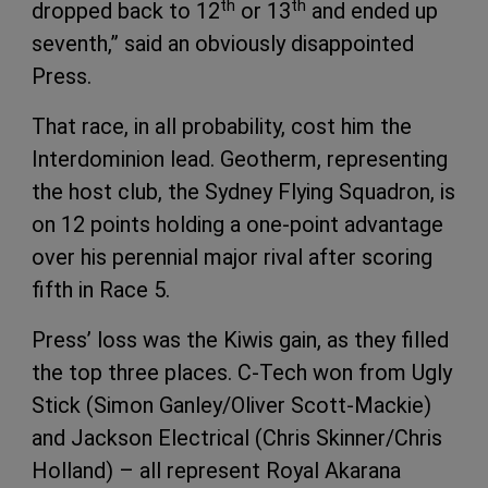
th
th
dropped back to 12
or 13
and ended up
seventh,” said an obviously disappointed
Press.
That race, in all probability, cost him the
Interdominion lead. Geotherm, representing
the host club, the Sydney Flying Squadron, is
on 12 points holding a one-point advantage
over his perennial major rival after scoring
fifth in Race 5.
Press’ loss was the Kiwis gain, as they filled
the top three places. C-Tech won from Ugly
Stick (Simon Ganley/Oliver Scott-Mackie)
and Jackson Electrical (Chris Skinner/Chris
Holland) – all represent Royal Akarana