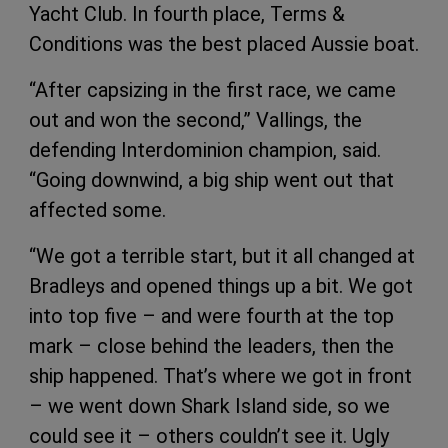
Yacht Club. In fourth place, Terms &
Conditions was the best placed Aussie boat.
“After capsizing in the first race, we came
out and won the second,” Vallings, the
defending Interdominion champion, said.
“Going downwind, a big ship went out that
affected some.
“We got a terrible start, but it all changed at
Bradleys and opened things up a bit. We got
into top five – and were fourth at the top
mark – close behind the leaders, then the
ship happened. That’s where we got in front
– we went down Shark Island side, so we
could see it – others couldn’t see it. Ugly