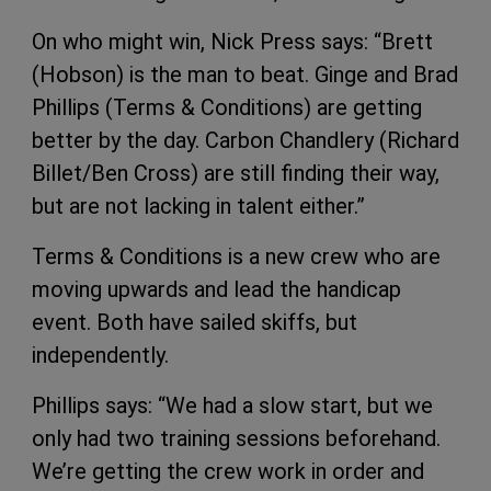
On who might win, Nick Press says: “Brett
(Hobson) is the man to beat. Ginge and Brad
Phillips (Terms & Conditions) are getting
better by the day. Carbon Chandlery (Richard
Billet/Ben Cross) are still finding their way,
but are not lacking in talent either.”
Terms & Conditions is a new crew who are
moving upwards and lead the handicap
event. Both have sailed skiffs, but
independently.
Phillips says: “We had a slow start, but we
only had two training sessions beforehand.
We’re getting the crew work in order and