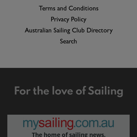
Terms and Conditions
Privacy Policy
Australian Sailing Club Directory
Search
For the love of Sailing
The home of sailing news.