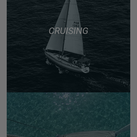
CRUISING