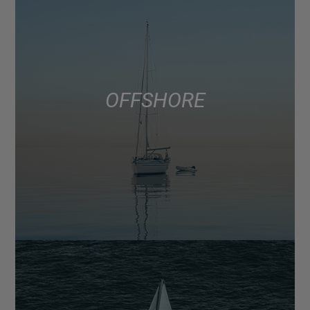
OFFSHORE