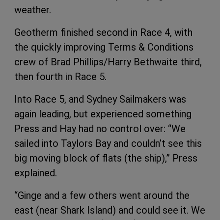
weather.
Geotherm finished second in Race 4, with
the quickly improving Terms & Conditions
crew of Brad Phillips/Harry Bethwaite third,
then fourth in Race 5.
Into Race 5, and Sydney Sailmakers was
again leading, but experienced something
Press and Hay had no control over: “We
sailed into Taylors Bay and couldn’t see this
big moving block of flats (the ship),” Press
explained.
“Ginge and a few others went around the
east (near Shark Island) and could see it. We