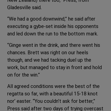
New Zealand) there too,” Press, from
Gladesville said.
“We had a good downwind,” he said after
executing a gybe-set inside his opponents
and led down the run to the bottom mark.
“Ginge went in the drink, and there went his
chances. Brett was right on our heels
though, and we had tacking duel up the
work, but managed to stay in front and hold
on for the win.”
All agreed conditions were the best of the
regatta so far, with a beautiful 15-18 knot
nor’ easter. “You couldn’t ask for better,”
Press said after two days of trying overcast