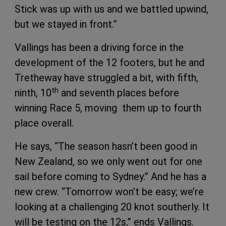
Stick was up with us and we battled upwind,
but we stayed in front.”
Vallings has been a driving force in the
development of the 12 footers, but he and
Tretheway have struggled a bit, with fifth,
th
ninth, 10
and seventh places before
winning Race 5, moving them up to fourth
place overall.
He says, “The season hasn’t been good in
New Zealand, so we only went out for one
sail before coming to Sydney.” And he has a
new crew. “Tomorrow won’t be easy; we’re
looking at a challenging 20 knot southerly. It
will be testing on the 12s,” ends Vallings.